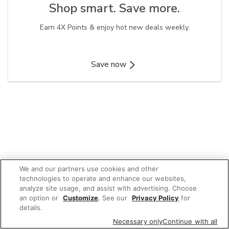
Shop smart. Save more.​
Earn 4X Points & enjoy hot new deals weekly.
Save now
We and our partners use cookies and other
technologies to operate and enhance our websites,
analyze site usage, and assist with advertising. Choose
an option or
Customize
. See our
Privacy Policy
for
details.
Necessary only
Continue with all