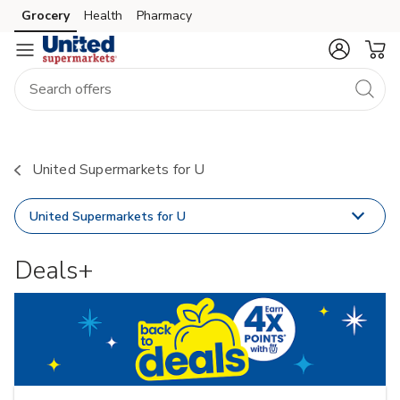
Grocery
Health
Pharmacy
Skip to search
Skip to main content
Skip to cookie settings
Skip to chat
United Supermarkets for U
United Supermarkets for U
Deals+