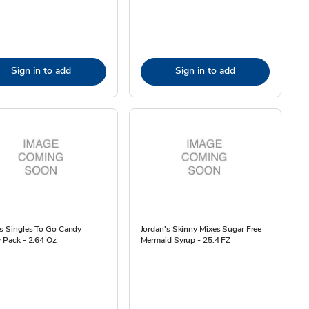
Sign in to add
Sign in to add
es Singles To Go Candy
Jordan's Skinny Mixes Sugar Free
y Pack - 2.64 Oz
Mermaid Syrup - 25.4 FZ