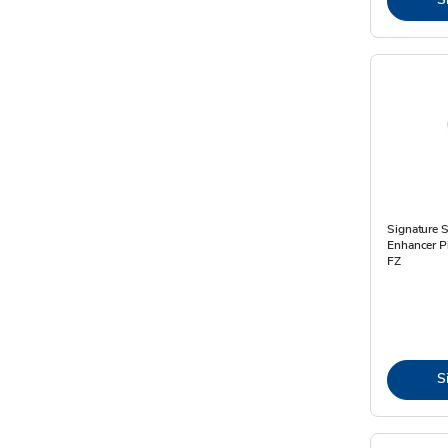
Signature 
Enhancer P
FZ
S