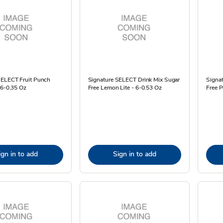
SELECT Fruit Punch
Signature SELECT Drink Mix Sugar
Signa
 6-0.35 Oz
Free Lemon Lite - 6-0.53 Oz
Free P
ign in to add
Sign in to add