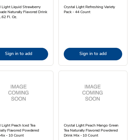
l Light Liquid Strawberry
Crystal Light Refreshing Variety
de Naturally Flavored Drink
Pack - 44 Count
1.62 Fl. Oz.
Sign in to add
Sign in to add
l Light Peach Iced Tea
Crystal Light Peach Mango Green
cially Flavored Powdered
Tea Naturally Flavored Powdered
Mix - 10 Count
Drink Mix - 10 Count