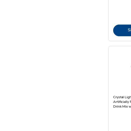
S
Crystal Lig
Artificiall
Drink Mix w