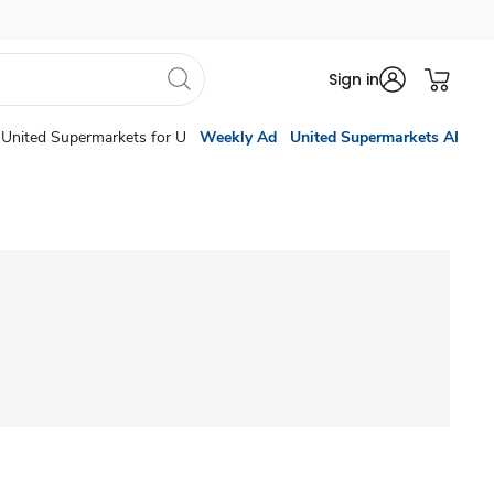
Sign in
United Supermarkets for U
Weekly Ad
United Supermarkets AI