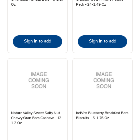
Oz
Pack - 24-1.49 Oz
Sign in to add
Sign in to add
Nature Valley Sweet Salty Nut
belVita Blueberry Breakfast Bars
Chewy Gran Bars Cashew - 12-
Biscuits - 5-1.76 Oz
1.2 Oz