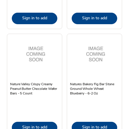
Sign in to add
Sign in to add
Nature Valley Crispy Creamy
Natures Bakery Fig Bar Stone
Peanut Butter Chocolate Wafer
Ground Whole Wheat
Bars - 5 Count
Blueberry - 6-2 Oz
Sign in to add
Sign in to add