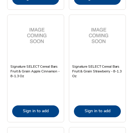
Signature SELECT Cereal Bars
Signature SELECT Cereal Bars
Fruit & Grain Apple Cinnamon -
Fruit & Grain Strawberry - 8-1.3
8-1.3 Oz
Oz
Sign in to add
Sign in to add