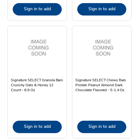
Sign in to add
Sign in to add
Signature SELECT Granola Bars
Signature SELECT Chewy Bars
Crunchy Oats & Honey 12
Protein Peanut Almond Dark
Count - 8.9 Oz
Chocolate Flavored - 5-1.4 Oz
Sign in to add
Sign in to add