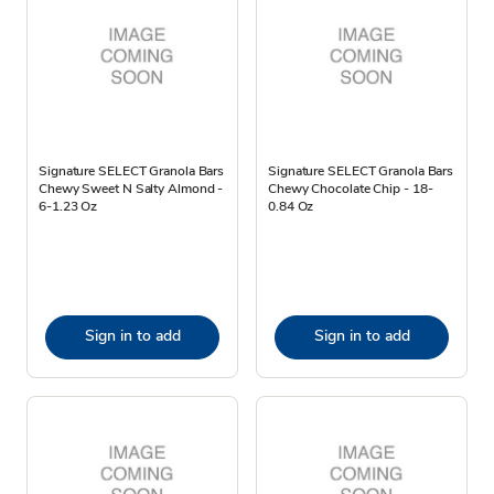
Signature SELECT Granola Bars
Signature SELECT Granola Bars
Chewy Sweet N Salty Almond -
Chewy Chocolate Chip - 18-
6-1.23 Oz
0.84 Oz
Sign in to add
Sign in to add