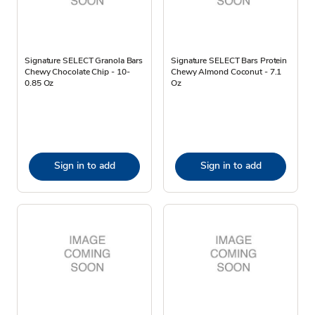
Signature SELECT Granola Bars
Signature SELECT Bars Protein
Chewy Chocolate Chip - 10-
Chewy Almond Coconut - 7.1
0.85 Oz
Oz
Sign in to add
Sign in to add