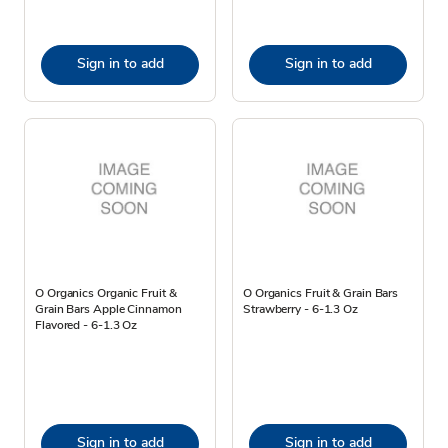
Sign in to add
Sign in to add
O Organics Organic Fruit &
O Organics Fruit & Grain Bars
Grain Bars Apple Cinnamon
Strawberry - 6-1.3 Oz
Flavored - 6-1.3 Oz
Sign in to add
Sign in to add