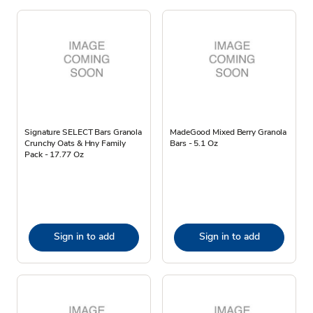
Signature SELECT Bars Granola
MadeGood Mixed Berry Granola
Crunchy Oats & Hny Family
Bars - 5.1 Oz
Pack - 17.77 Oz
Sign in to add
Sign in to add