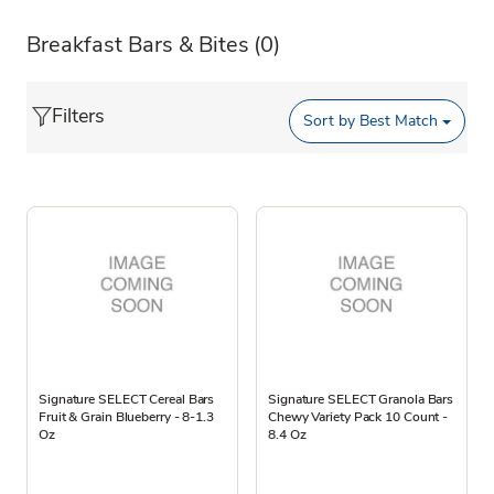
Breakfast Bars & Bites
(0)
Filters
Sort by
Best Match
Signature SELECT Cereal Bars
Signature SELECT Granola Bars
Fruit & Grain Blueberry - 8-1.3
Chewy Variety Pack 10 Count -
Oz
8.4 Oz