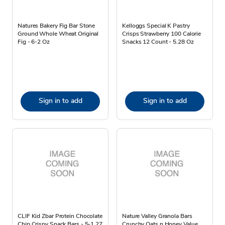
Natures Bakery Fig Bar Stone
Kelloggs Special K Pastry
Ground Whole Wheat Original
Crisps Strawberry 100 Calorie
Fig - 6-2 Oz
Snacks 12 Count - 5.28 Oz
Sign in to add
Sign in to add
CLIF Kid Zbar Protein Chocolate
Nature Valley Granola Bars
Chip Crispy Snack Bars - 5-1.27
Crunchy Oats n Honey Value