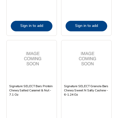
Sign in to add
Sign in to add
Signature SELECT Bars Protein
Signature SELECT Granola Bars
Chewy Salted Caramel & Nut -
Chewy Sweet N Salty Cashew -
7.1 Oz
6-1.24 Oz