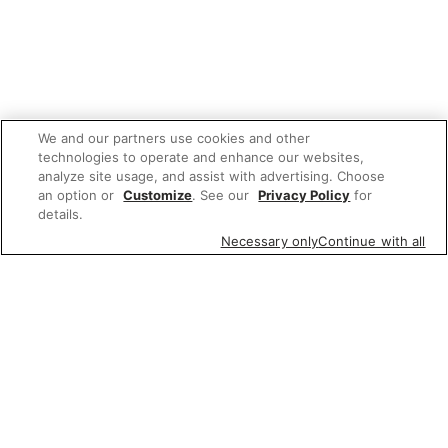
We and our partners use cookies and other
technologies to operate and enhance our websites,
analyze site usage, and assist with advertising. Choose
an option or
Customize
. See our
Privacy Policy
for
details.
Necessary only
Continue with all