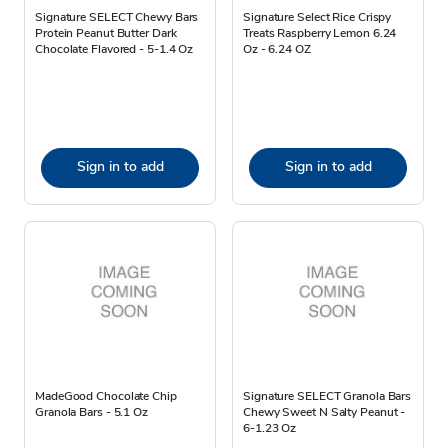
Signature SELECT Chewy Bars
Signature Select Rice Crispy
Protein Peanut Butter Dark
Treats Raspberry Lemon 6.24
Chocolate Flavored - 5-1.4 Oz
Oz - 6.24 OZ
Sign in to add
Sign in to add
MadeGood Chocolate Chip
Signature SELECT Granola Bars
Granola Bars - 5.1 Oz
Chewy Sweet N Salty Peanut -
6-1.23 Oz