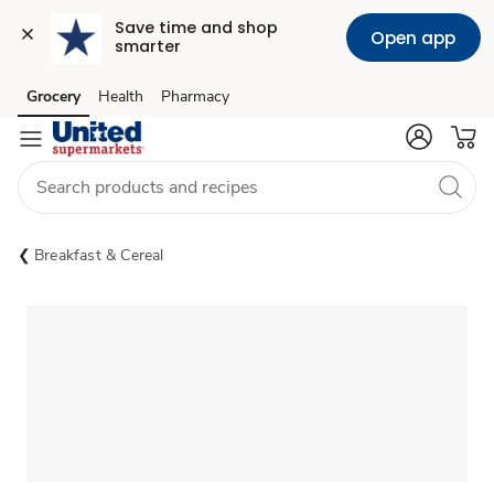
Save time and shop 
Open app
smarter
Grocery
Health
Pharmacy
Skip to search
Skip to main content
Skip to cookie settings
Skip to chat
Breakfast & Cereal