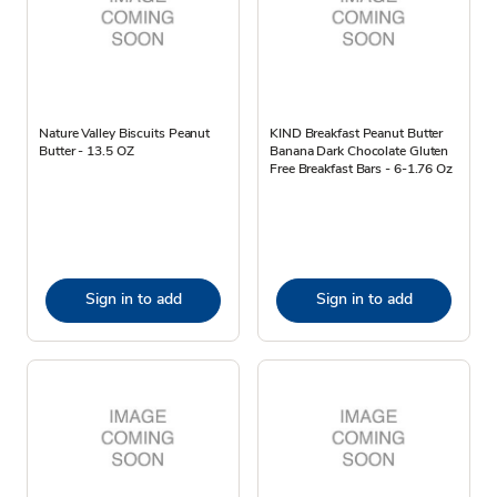
Nature Valley Biscuits Peanut
KIND Breakfast Peanut Butter
Butter - 13.5 OZ
Banana Dark Chocolate Gluten
Free Breakfast Bars - 6-1.76 Oz
Sign in to add
Sign in to add