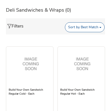
Deli Sandwiches & Wraps
(0)
Filters
Sort by
Best Match
Build Your Own Sandwich
Build Your Own Sandwich
Regular Cold - Each
Regular Hot - Each