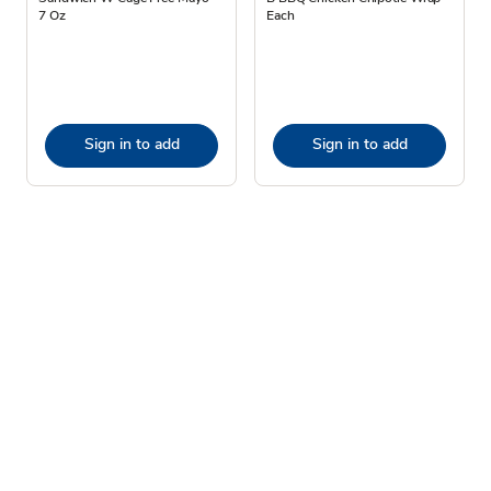
7 Oz
Each
Sign in to add
Sign in to add