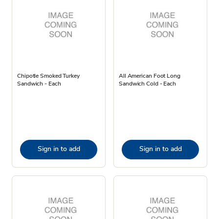
Chipotle Smoked Turkey
All American Foot Long
Sandwich - Each
Sandwich Cold - Each
Sign in to add
Sign in to add