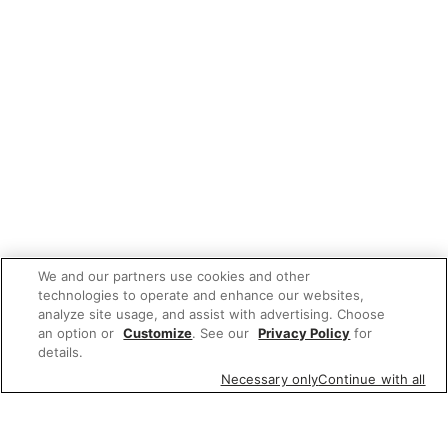
We and our partners use cookies and other
technologies to operate and enhance our websites,
analyze site usage, and assist with advertising. Choose
an option or
Customize
. See our
Privacy Policy
for
details.
Necessary only
Continue with all