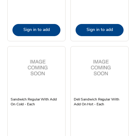
Sign in to add
Sign in to add
Sandwich Regular With Add
Deli Sandwich Regular With
On Cold - Each
Add On Hot - Each