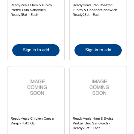
ReadyMeals Ham & Turkey
ReadyMeals Pan Roasted
Pretzel Duo Sandwich -
Turkey & Cheddar Sandwich -
Ready2Eat - Each
Ready2Eat - Each
Sign in to add
Sign in to add
ReadyMeals Chicken Caesar
ReadyMeals Ham & Swiss
Wrap - 7.43 Oz
Pretzel Duo Sandwich -
Ready2Eat - Each