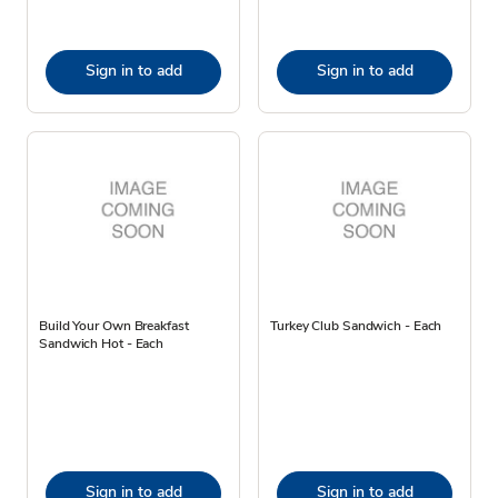
Sign in to add
Sign in to add
Build Your Own Breakfast
Turkey Club Sandwich - Each
Sandwich Hot - Each
Sign in to add
Sign in to add