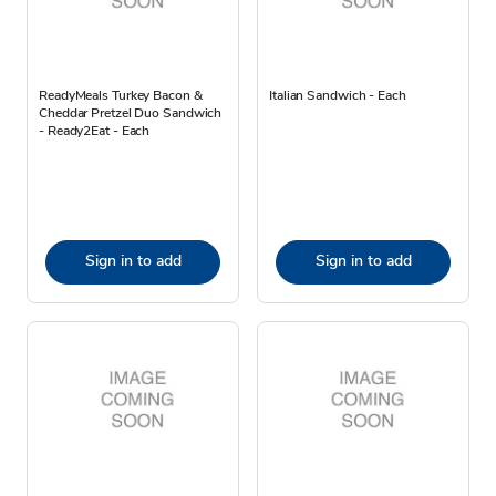
ReadyMeals Turkey Bacon &
Italian Sandwich - Each
Cheddar Pretzel Duo Sandwich
- Ready2Eat - Each
Sign in to add
Sign in to add