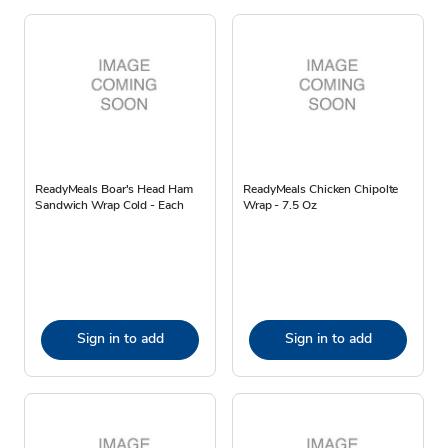
ReadyMeals Boar's Head Ham
ReadyMeals Chicken Chipolte
Sandwich Wrap Cold - Each
Wrap - 7.5 Oz
Sign in to add
Sign in to add