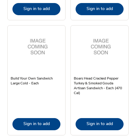
Sign in to add
Sign in to add
Build Your Own Sandwich
Boars Head Cracked Pepper
Large Cold - Each
Turkey & Smoked Gouda
Artisan Sandwich - Each (470
Cal)
Sign in to add
Sign in to add