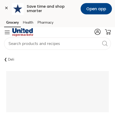
Save time and shop 
Open app
smarter
Grocery
Health
Pharmacy
Skip to search
Skip to main content
Skip to cookie settings
Skip to chat
Deli
Sponsored 3rd party ad content