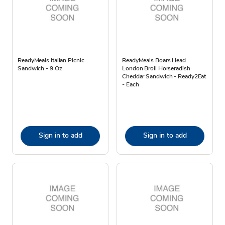
ReadyMeals Italian Picnic
ReadyMeals Boars Head
Sandwich - 9 Oz
London Broil Horseradish
Cheddar Sandwich - Ready2Eat
- Each
Sign in to add
Sign in to add