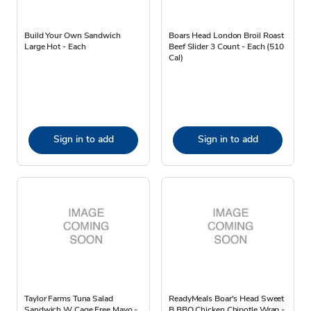
Build Your Own Sandwich
Boars Head London Broil Roast
Large Hot - Each
Beef Slider 3 Count - Each (510
Cal)
Sign in to add
Sign in to add
Taylor Farms Tuna Salad
ReadyMeals Boar's Head Sweet
Sandwich W Cage Free Mayo -
B BBQ Chicken Chipotle Wrap -