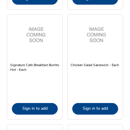
Signature Cafe Breakfast Burrito
Chicken Salad Sandwich - Each
Hot - Each
Sign in to add
Sign in to add