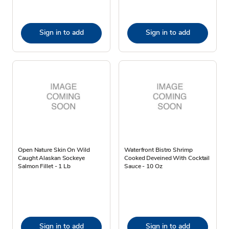
Sign in to add
Sign in to add
Open Nature Skin On Wild
Waterfront Bistro Shrimp
Caught Alaskan Sockeye
Cooked Deveined With Cocktail
Salmon Fillet - 1 Lb
Sauce - 10 Oz
Sign in to add
Sign in to add