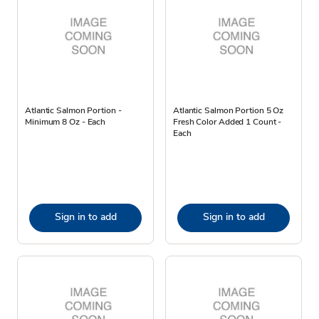
Atlantic Salmon Portion -
Atlantic Salmon Portion 5 Oz
Minimum 8 Oz - Each
Fresh Color Added 1 Count -
Each
Sign in to add
Sign in to add