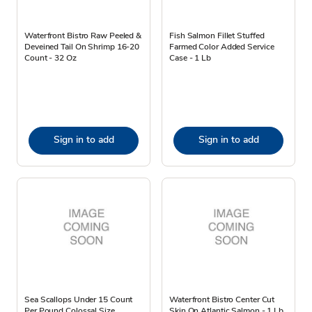
Waterfront Bistro Raw Peeled &
Fish Salmon Fillet Stuffed
Deveined Tail On Shrimp 16-20
Farmed Color Added Service
Count - 32 Oz
Case - 1 Lb
Sign in to add
Sign in to add
Sea Scallops Under 15 Count
Waterfront Bistro Center Cut
Per Pound Colossal Size
Skin On Atlantic Salmon - 1 Lb