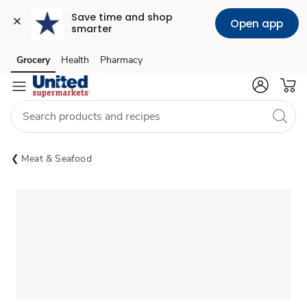
Save time and shop 
Open app
smarter
Grocery
Health
Pharmacy
Skip to search
Skip to main content
Skip to cookie settings
Skip to chat
Meat & Seafood