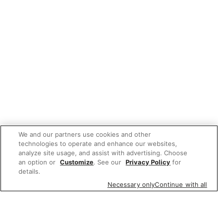
We and our partners use cookies and other
technologies to operate and enhance our websites,
analyze site usage, and assist with advertising. Choose
an option or
Customize
. See our
Privacy Policy
for
details.
Necessary only
Continue with all