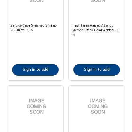
Service Case Steamed Shrimp
Fresh Farm Raised Atlantic
26-30 ct - 1 lb
Salmon Steak Color Added - 1
lb
Sign in to add
Sign in to add