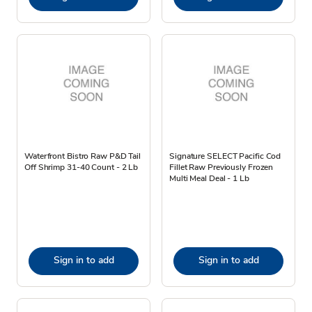
Waterfront Bistro Raw P&D Tail
Signature SELECT Pacific Cod
Off Shrimp 31-40 Count - 2 Lb
Fillet Raw Previously Frozen
Multi Meal Deal - 1 Lb
Sign in to add
Sign in to add