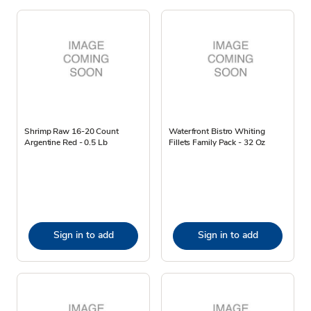
Shrimp Raw 16-20 Count
Waterfront Bistro Whiting
Argentine Red - 0.5 Lb
Fillets Family Pack - 32 Oz
Sign in to add
Sign in to add