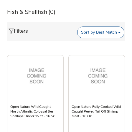
Fish & Shellfish
(0)
Filters
Sort by
Best Match
Open Nature Wild Caught
Open Nature Fully Cooked Wild
North Atlantic Colossal Sea
Caught Peeled Tail Off Shrimp
Scallops Under 15 ct - 16 oz
Meat - 16 Oz