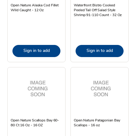
Open Nature Alaska Cod Fillet
Waterfront Bistro Cooked
Wild Caught - 12 Oz
Peeled Tail Off Salad Style
Shrimp 91-110 Count - 32 Oz
Sign in to add
Sign in to add
Open Nature Scallops Bay 60-
Open Nature Patagonian Bay
80 Ct 16 Oz - 16 OZ
Scallops - 16 oz