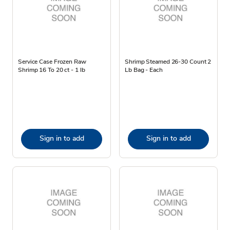
Service Case Frozen Raw
Shrimp Steamed 26-30 Count 2
Shrimp 16 To 20 ct - 1 lb
Lb Bag - Each
Sign in to add
Sign in to add