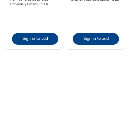
Previously Frozen - 1 Lb
Sign in to add
Sign in to add