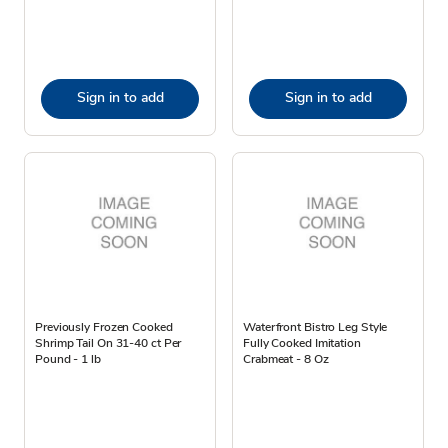
Sign in to add
Sign in to add
Previously Frozen Cooked
Waterfront Bistro Leg Style
Shrimp Tail On 31-40 ct Per
Fully Cooked Imitation
Pound - 1 lb
Crabmeat - 8 Oz