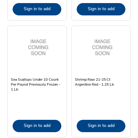
Sign in to add
Sign in to add
Sea Scallops Under 10 Count
Shrimp Raw 21-25 Ct
Per Pound Previously Frozen -
Argentine Red - 1.25 Lb
1 Lb
Sign in to add
Sign in to add