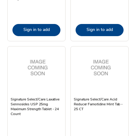
Sign in to add
Sign in to add
Signature Select/Care Laxative
Signature Select/Care Acid
Sennosides USP 25mg
Reducer Famotidine Mint Tab -
Maximum Strength Tablet - 24
25 CT
Count