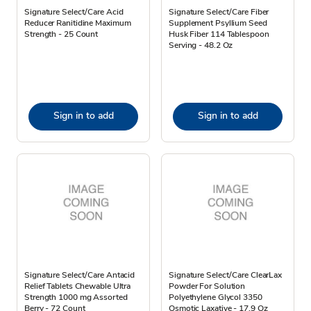
Signature Select/Care Acid
Signature Select/Care Fiber
Reducer Ranitidine Maximum
Supplement Psyllium Seed
Strength - 25 Count
Husk Fiber 114 Tablespoon
Serving - 48.2 Oz
Sign in to add
Sign in to add
Signature Select/Care Antacid
Signature Select/Care ClearLax
Relief Tablets Chewable Ultra
Powder For Solution
Strength 1000 mg Assorted
Polyethylene Glycol 3350
Berry - 72 Count
Osmotic Laxative - 17.9 Oz