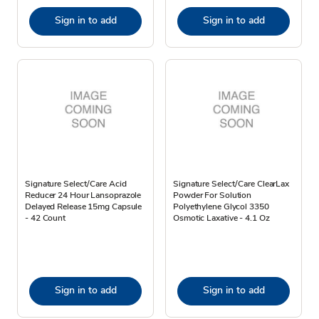
Sign in to add
Sign in to add
Signature Select/Care Acid
Signature Select/Care ClearLax
Reducer 24 Hour Lansoprazole
Powder For Solution
Delayed Release 15mg Capsule
Polyethylene Glycol 3350
- 42 Count
Osmotic Laxative - 4.1 Oz
Sign in to add
Sign in to add