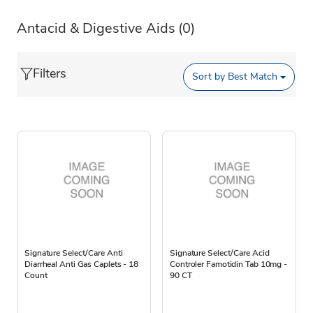
Antacid & Digestive Aids
(0)
Filters
Sort by
Best Match
Signature Select/Care Anti
Signature Select/Care Acid
Diarrheal Anti Gas Caplets - 18
Controler Famotidin Tab 10mg -
Count
90 CT