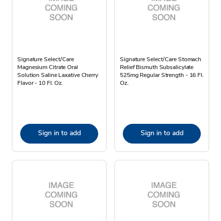
Signature Select/Care
Signature Select/Care Stomach
Magnesium Citrate Oral
Relief Bismuth Subsalicylate
Solution Saline Laxative Cherry
525mg Regular Strength - 16 Fl.
Flavor - 10 Fl. Oz.
Oz.
Sign in to add
Sign in to add