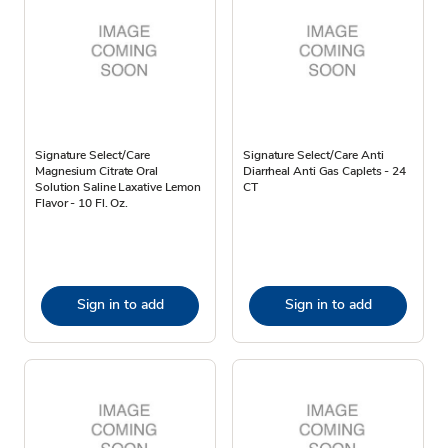
Signature Select/Care
Signature Select/Care Anti
Magnesium Citrate Oral
Diarrheal Anti Gas Caplets - 24
Solution Saline Laxative Lemon
CT
Flavor - 10 Fl. Oz.
Sign in to add
Sign in to add