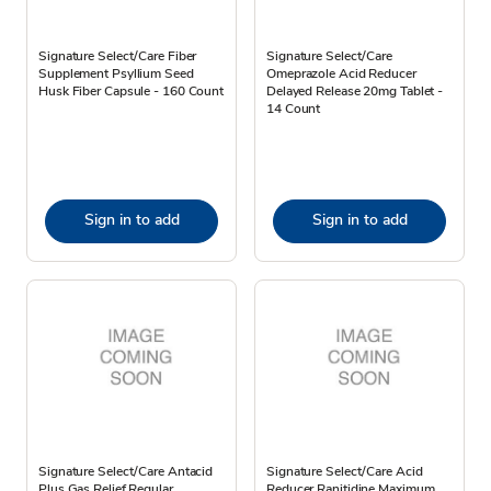
Signature Select/Care Fiber
Signature Select/Care
Supplement Psyllium Seed
Omeprazole Acid Reducer
Husk Fiber Capsule - 160 Count
Delayed Release 20mg Tablet -
14 Count
Sign in to add
Sign in to add
Signature Select/Care Antacid
Signature Select/Care Acid
Plus Gas Relief Regular
Reducer Ranitidine Maximum