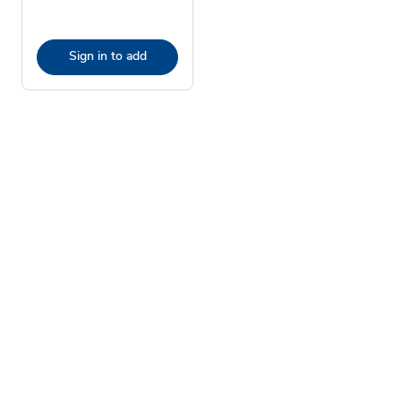
Sign in to add