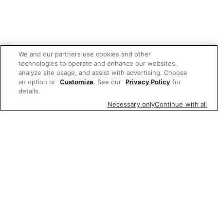
We and our partners use cookies and other
technologies to operate and enhance our websites,
analyze site usage, and assist with advertising. Choose
an option or
Customize
. See our
Privacy Policy
for
details.
Necessary only
Continue with all