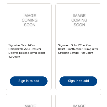
Signature Select/Care
Signature Select/Care Gas
Omeprazole Acid Reducer
Relief Simethicone 180mg Ultra
Delayed Release 20mg Tablet -
Strength Softgel - 60 Count
42 Count
Sign in to add
Sign in to add