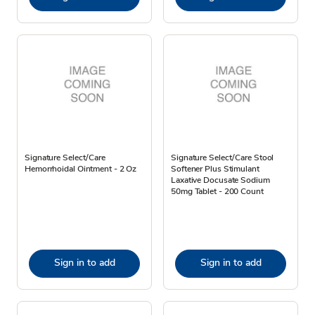
Signature Select/Care
Signature Select/Care Stool
Hemorrhoidal Ointment - 2 Oz
Softener Plus Stimulant
Laxative Docusate Sodium
50mg Tablet - 200 Count
Sign in to add
Sign in to add