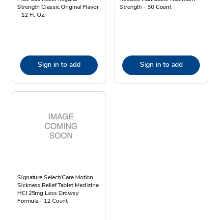
Strength Classic Original Flavor
Strength - 50 Count
- 12 Fl. Oz.
Sign in to add
Sign in to add
Signature Select/Care Motion
Sickness Relief Tablet Meclizine
HCI 25mg Less Drowsy
Formula - 12 Count