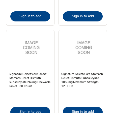
Sign in to add
Sign in to add
Signature Select/Care Upset
Signature Select/Care Stomach
Stomach Relief Bismuth
Relief Bismuth Subsalicylate
Subsalicylate 262mg Chewable
1059mg Maximum Strength -
Tablet - 30 Count
12 Fl. Oz.
Sign in to add
Sign in to add