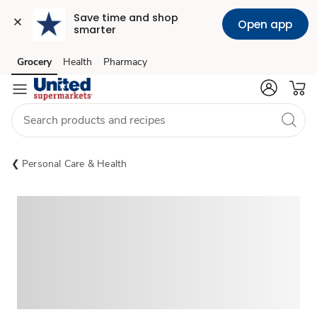
Save time and shop 
Open app
smarter
Grocery
Health
Pharmacy
Skip to search
Skip to main content
Skip to cookie settings
Skip to chat
Personal Care & Health