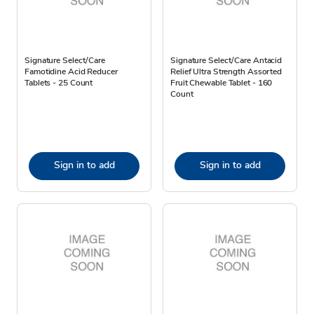
Signature Select/Care
Signature Select/Care Antacid
Famotidine Acid Reducer
Relief Ultra Strength Assorted
Tablets - 25 Count
Fruit Chewable Tablet - 160
Count
Sign in to add
Sign in to add