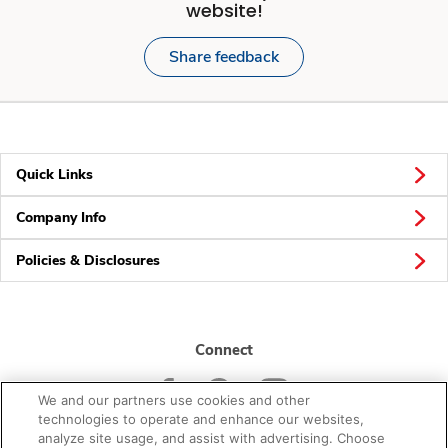
website!
Share feedback
Quick Links
Company Info
Policies & Disclosures
Connect
We and our partners use cookies and other
technologies to operate and enhance our websites,
analyze site usage, and assist with advertising. Choose