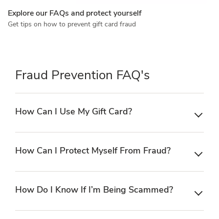
Explore our FAQs and protect yourself
Get tips on how to prevent gift card fraud
Fraud Prevention FAQ's
How Can I Use My Gift Card?
How Can I Protect Myself From Fraud?
How Do I Know If I’m Being Scammed?