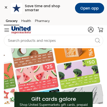
Save time and shop 
Open app
smarter
Gift
Grocery
Health
Pharmacy
Skip to search
Skip to main content
Skip to cookie settings
Skip to chat
Cards
Gift cards galore
Shop United Supermarkets gift cards, prepaid