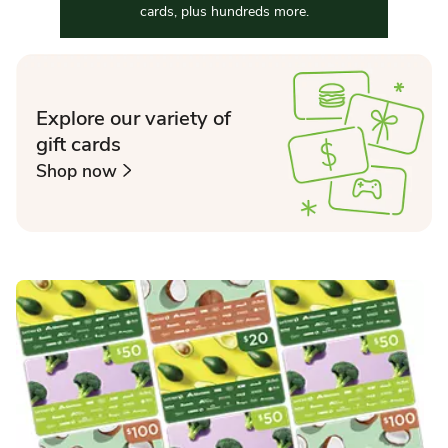
cards, plus hundreds more.
Explore our variety of
gift cards
Shop now