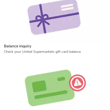
Balance inquiry
Check your United Supermarkets gift card balance