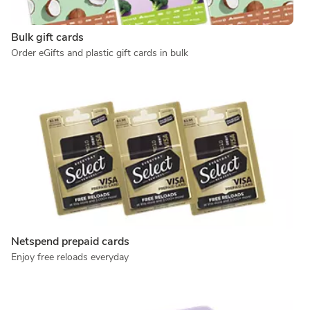
Bulk gift cards
Order eGifts and plastic gift cards in bulk
Netspend prepaid cards
Enjoy free reloads everyday