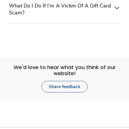
What Do I Do If I’m A Victim Of A Gift Card
Scam?
We'd love to hear what you think of our
website!
Share feedback