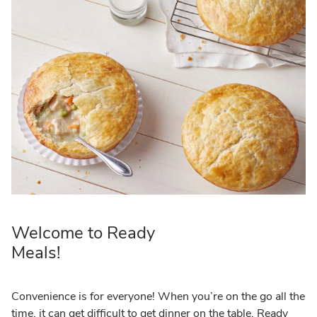
Welcome to Ready
Meals!
Convenience is for everyone! When you’re on the go all the
time, it can get difficult to get dinner on the table. Ready