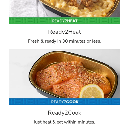
Ready2Heat
Fresh & ready in 30 minutes or less.
Ready2Cook
Just heat & eat within minutes.