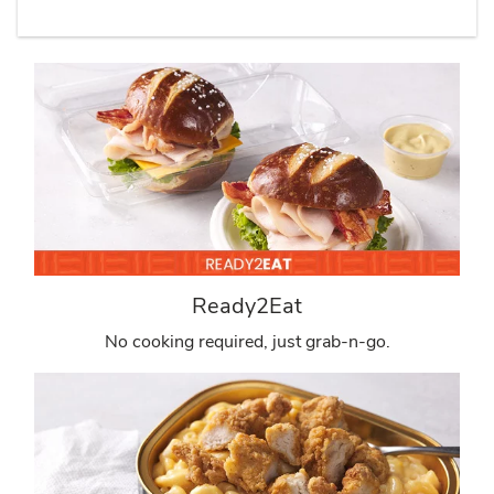
Ready2Eat
No cooking required, just grab-n-go.