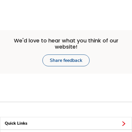
We'd love to hear what you think of our
website!
Share feedback
Quick Links