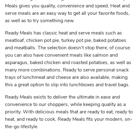
Meals gives you quality, convenience and speed. Heat and
serve meals are an easy way to get all your favorite foods,
as well as to try something new.
Ready Meals has classic heat and serve meals such as
meatloaf, chicken pot pie, turkey pot pie, baked potatoes
and meatballs. The selection doesn’t stop there, of course:
you can also have convenient meals like salmon and
asparagus, baked chicken and roasted potatoes, as well as
many more combinations. Ready to serve personal snack
trays of lunchmeat and cheese are also available, making
this a great option to slip into lunchboxes and travel bags.
Ready Meals exists to deliver the ultimate in ease and
convenience to our shoppers, while keeping quality as a
priority. With delicious meals that are ready to eat, ready to
heat, and ready to cook, Ready Meals fits your modern, on-
the-go lifestyle.