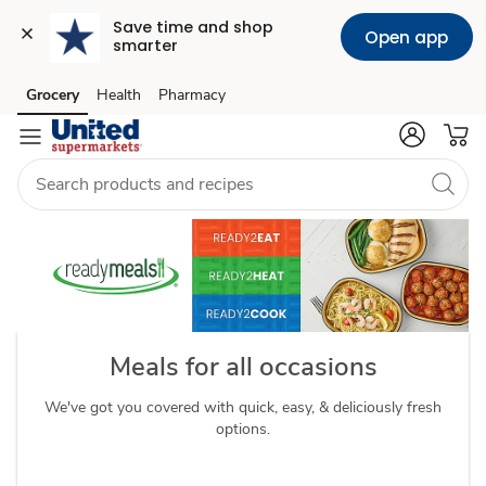
Save time and shop 
Open app
smarter
readymeals
Grocery
Health
Pharmacy
Skip to search
Skip to main content
Skip to cookie settings
Skip to chat
Meals for all occasions
We've got you covered with quick, easy, & deliciously fresh
options.