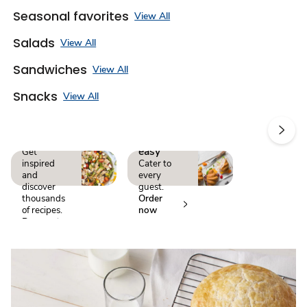
Seasonal favorites
View All
Salads
View All
Sandwiches
View All
Snacks
View All
A recipe
Make
for every
events
occasion
easy
Get
inspired
Cater to
and
every
discover
guest.
thousands
Order
of recipes.
now
Browse