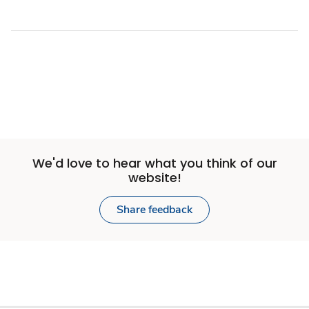
We'd love to hear what you think of our
website!
Share feedback