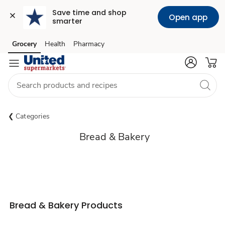
Save time and shop 
Open app
smarter
Grocery
Health
Pharmacy
Skip to search
Skip to main content
Skip to cookie settings
Skip to chat
Categories
Bread & Bakery
Bread & Bakery Products