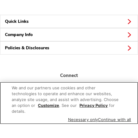
Quick Links
Company Info
Policies & Disclosures
Connect
We and our partners use cookies and other
technologies to operate and enhance our websites,
analyze site usage, and assist with advertising. Choose
an option or
Customize
. See our
Privacy Policy
for
details.
© 2026 Albertsons Companies, Inc. All rights reserved.
Necessary only
Continue with all