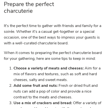
Prepare the perfect
charcuterie
It's the perfect time to gather with friends and family for a
soirée. Whether it's a casual get-together or a special
occasion, one of the best ways to impress your guests is
with a well-curated charcuterie board.
When it comes to preparing the perfect charcuterie board
for your gathering, here are some tips to keep in mind:
Choose a variety of meats and cheeses:
Aim for a
mix of flavors and textures, such as soft and hard
cheeses, salty and sweet meats.
Add some fruit and nuts:
Fresh or dried fruit and
nuts can add a pop of color and provide a nice
contrast to the meats and cheeses.
Use a mix of crackers and bread:
Offer a variety of