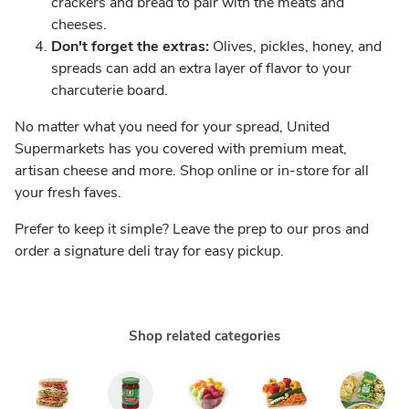
crackers and bread to pair with the meats and
cheeses.
Don't forget the extras:
Olives, pickles, honey, and
spreads can add an extra layer of flavor to your
charcuterie board.
No matter what you need for your spread, United
Supermarkets has you covered with premium meat,
artisan cheese and more. Shop online or in-store for all
your fresh faves.
Prefer to keep it simple? Leave the prep to our pros and
order a signature deli tray for easy pickup.
Shop related categories