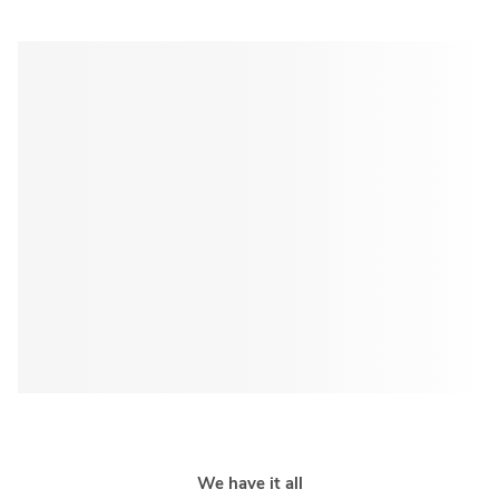
We have it all