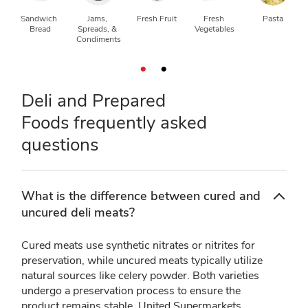
Sandwich 
Jams, 
Fresh Fruit
Fresh 
Pasta
Bread
Spreads, & 
Vegetables
Condiments
Deli and Prepared
Foods frequently asked
questions
What is the difference between cured and
uncured deli meats?
Cured meats use synthetic nitrates or nitrites for
preservation, while uncured meats typically utilize
natural sources like celery powder. Both varieties
undergo a preservation process to ensure the
product remains stable. United Supermarkets