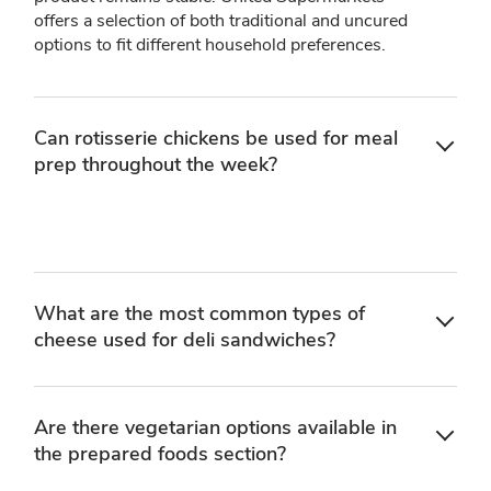
offers a selection of both traditional and uncured
options to fit different household preferences.
Can rotisserie chickens be used for meal
prep throughout the week?
What are the most common types of
cheese used for deli sandwiches?
Are there vegetarian options available in
the prepared foods section?