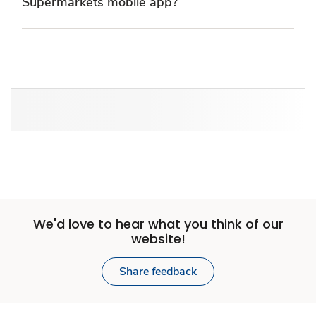
Supermarkets mobile app?
We'd love to hear what you think of our
website!
Share feedback