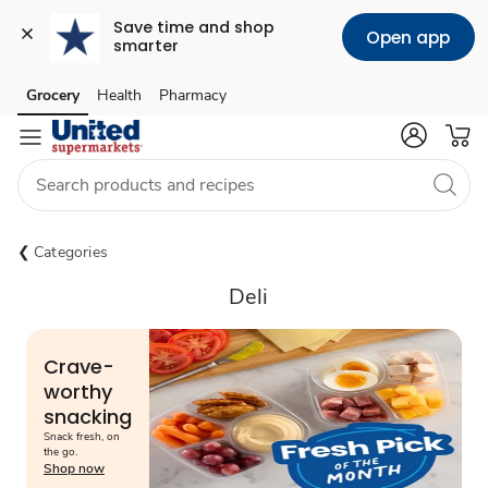
Save time and shop 
Open app
smarter
Grocery
Health
Pharmacy
Skip to search
Skip to main content
Skip to cookie settings
Skip to chat
Categories
Deli
Crave-
worthy
snacking
Snack fresh, on
the go.
Shop now