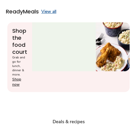
ReadyMeals
View all
Shop
the
food
court
Grab and
go for
lunch,
dinner &
more.
Shop
now
Deals & recipes