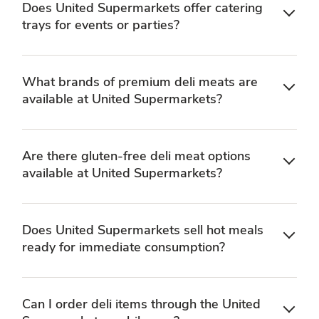
Does United Supermarkets offer catering
trays for events or parties?
What brands of premium deli meats are
available at United Supermarkets?
Are there gluten-free deli meat options
available at United Supermarkets?
Does United Supermarkets sell hot meals
ready for immediate consumption?
Can I order deli items through the United