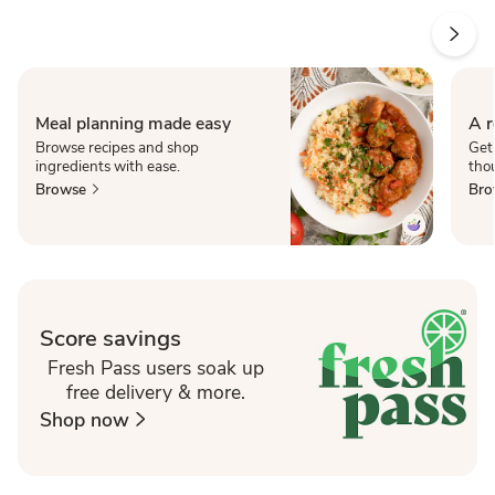
Meal planning made easy
A r
Browse recipes and shop
Get
ingredients with ease.
thou
Browse
Bro
Score savings
Fresh Pass users soak up
free delivery & more.
Shop now