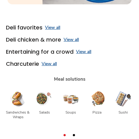
Deli favorites
View all
Deli chicken & more
View all
Entertaining for a crowd
View all
Charcuterie
View all
Meal solutions
Sandwiches & 
Salads
Soups
Pizza
Sushi
Wraps