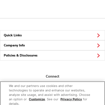
Quick Links
Company Info
Policies & Disclosures
Connect
We and our partners use cookies and other
technologies to operate and enhance our websites,
analyze site usage, and assist with advertising. Choose
an option or
Customize
. See our
Privacy Policy
for
details.