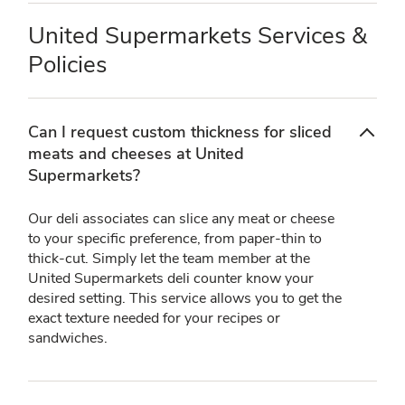
United Supermarkets Services &
Policies
Can I request custom thickness for sliced
meats and cheeses at United
Supermarkets?
Our deli associates can slice any meat or cheese
to your specific preference, from paper-thin to
thick-cut. Simply let the team member at the
United Supermarkets deli counter know your
desired setting. This service allows you to get the
exact texture needed for your recipes or
sandwiches.