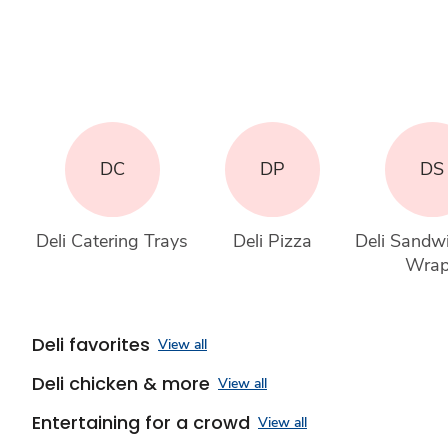
DC
DP
DS
Deli Catering Trays
Deli Pizza
Deli Sandw
Wra
Deli favorites
View all
Deli chicken & more
View all
Entertaining for a crowd
View all