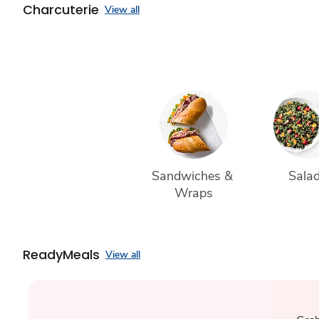
Charcuterie
View all
Sandwiches & 
Sala
Wraps
ReadyMeals
View all