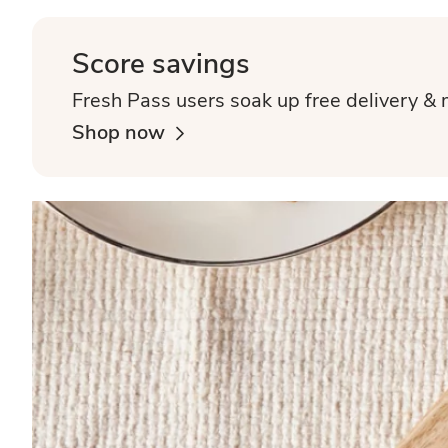
Score savings
Fresh Pass users soak up free delivery & 
Shop now