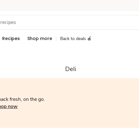
Recipes
Shop more
Back to deals 🍎
Deli
ack fresh, on the go.
hop now