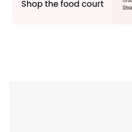
Grab
Shop the food court
Sho