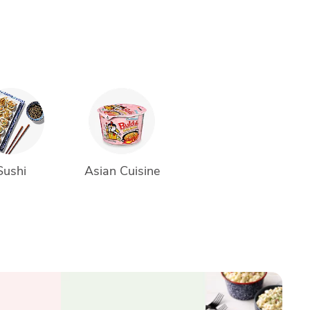
Sushi
Asian Cuisine