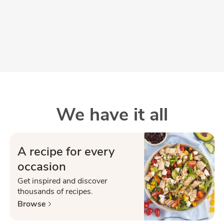
We have it all
A recipe for every
occasion
Get inspired and discover
thousands of recipes.
Browse