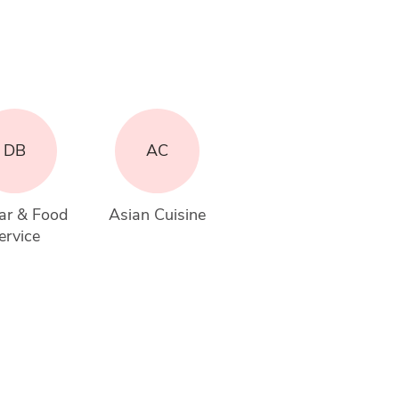
DB
AC
ar & Food 
Asian Cuisine
ervice