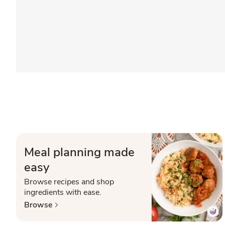
Meal planning made
easy
Browse recipes and shop
ingredients with ease.
Browse