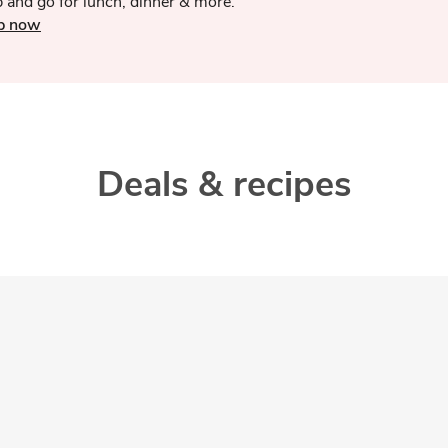
 and go for lunch, dinner & more.
p now
Deals & recipes