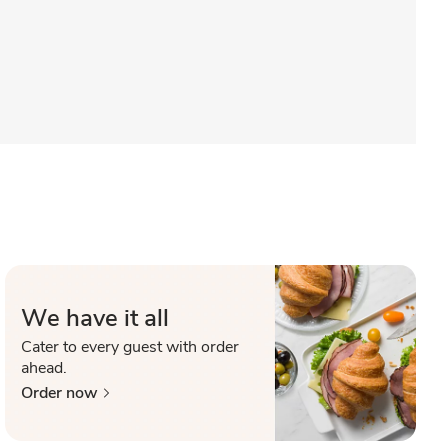
We have it all
Cater to every guest with order
ahead.
Order now