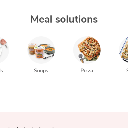
Meal solutions
ds
Soups
Pizza