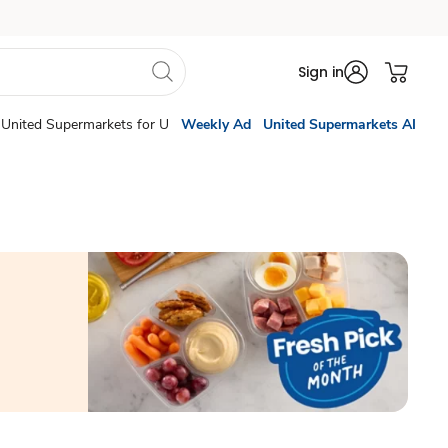
Sign in
United Supermarkets for U
Weekly Ad
United Supermarkets AI