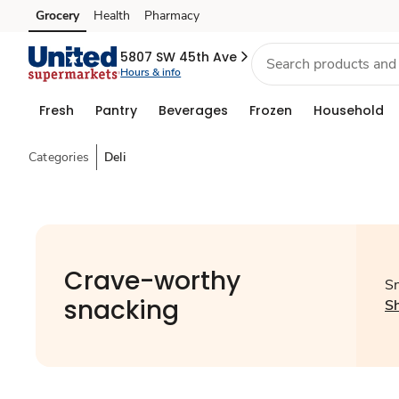
Grocery
Health
Pharmacy
Skip to search
Skip to main content
Skip to cookie settings
Skip to chat
5807 SW 45th Ave
Hours & info
Fresh
Pantry
Beverages
Frozen
Household
Categories
Deli
Crave-worthy
Sn
snacking
S