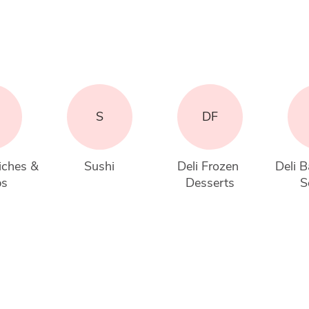
S
DF
iches & 
Sushi
Deli Frozen 
Deli B
ps
Desserts
S