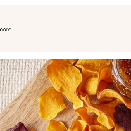
more.