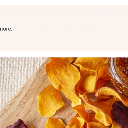
more.