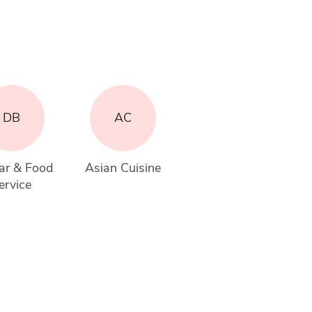
DB
AC
ar & Food 
Asian Cuisine
ervice