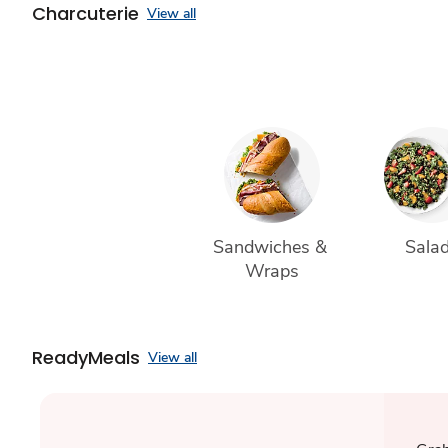
Charcuterie
View all
Sandwiches & 
Sala
Wraps
ReadyMeals
View all