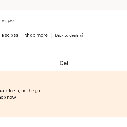
Recipes
Shop more
Back to deals 🍎
Deli
ack fresh, on the go.
hop now