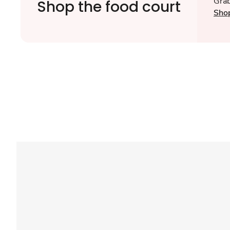
Grab
Shop the food court
Sho