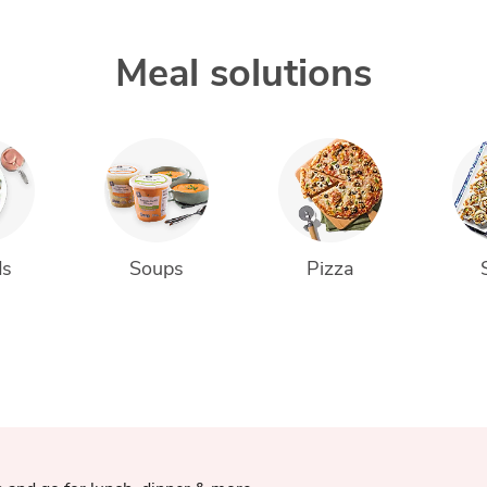
Meal solutions
ds
Soups
Pizza