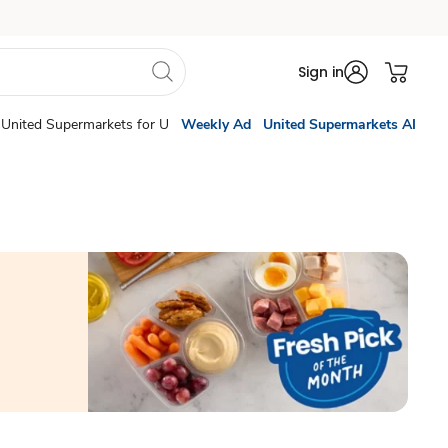
Sign in
United Supermarkets for U
Weekly Ad
United Supermarkets AI