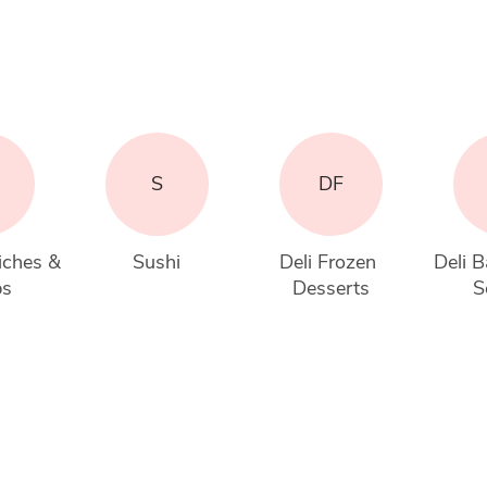
S
DF
iches & 
Sushi
Deli Frozen 
Deli B
ps
Desserts
S