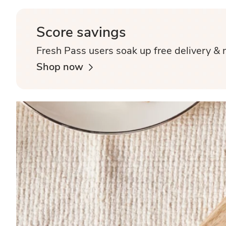
Score savings
Fresh Pass users soak up free delivery & 
Shop now