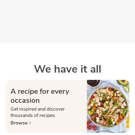
We have it all
A recipe for every
occasion
Get inspired and discover
thousands of recipes.
Browse