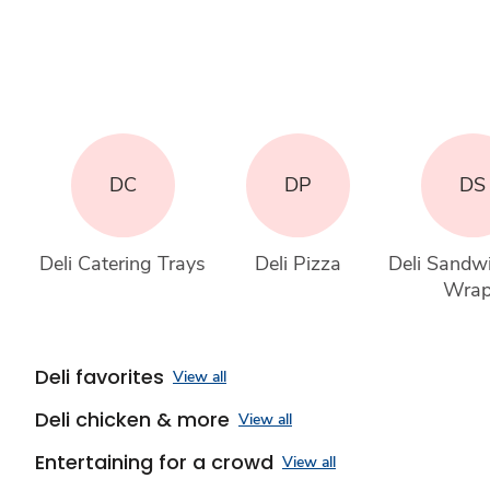
DC
DP
DS
Deli Catering Trays
Deli Pizza
Deli Sandw
Wra
Deli favorites
View all
Deli chicken & more
View all
Entertaining for a crowd
View all