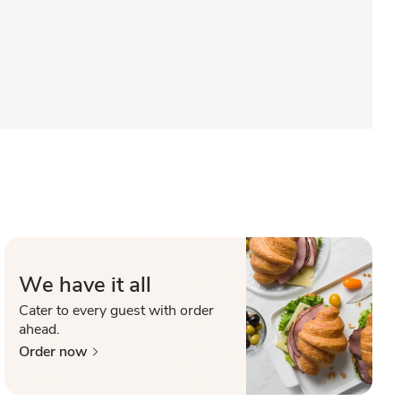
We have it all
Cater to every guest with order
ahead.
Order now