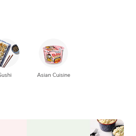
Sushi
Asian Cuisine