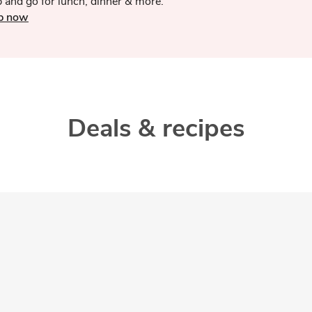
 and go for lunch, dinner & more.
p now
Deals & recipes