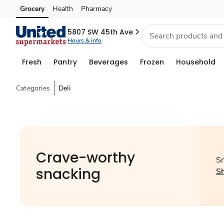
Grocery
Health
Pharmacy
Skip to search
Skip to main content
Skip to cookie settings
Skip to chat
5807 SW 45th Ave
Hours & info
Fresh
Pantry
Beverages
Frozen
Household
Categories
Deli
Crave-worthy
Sn
snacking
S