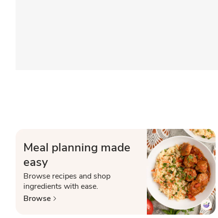
Meal planning made
easy
Browse recipes and shop
ingredients with ease.
Browse