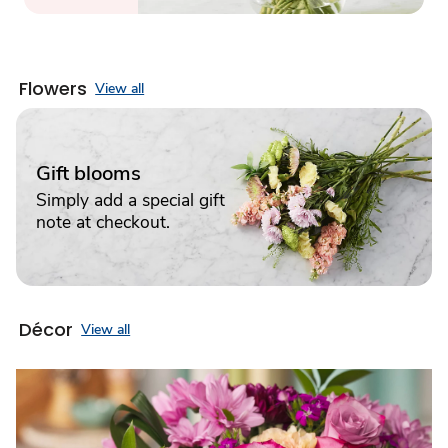
Flowers
View all
Gift blooms
Simply add a special gift
note at checkout.
Décor
View all