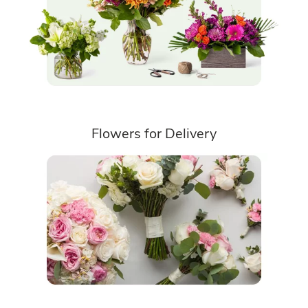
Flowers for Delivery