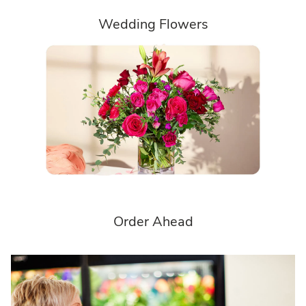
Wedding Flowers
Order Ahead