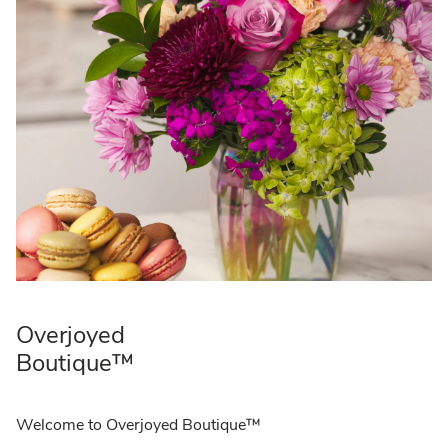
Overjoyed
Boutique™
Welcome to Overjoyed Boutique™