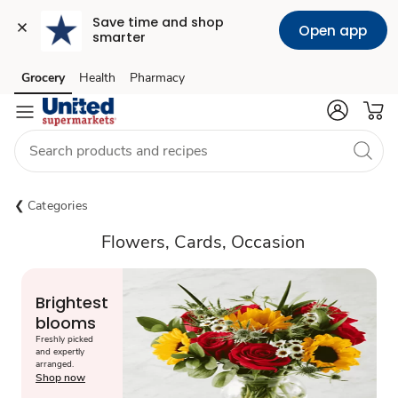
Save time and shop 
Open app
smarter
Grocery
Health
Pharmacy
Skip to search
Skip to main content
Skip to cookie settings
Skip to chat
Categories
Flowers, Cards, Occasion
Brightest
blooms
Freshly picked
and expertly
arranged.
Shop now