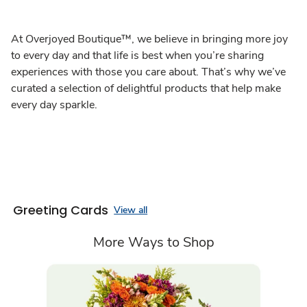
At Overjoyed Boutique™, we believe in bringing more joy
to every day and that life is best when you’re sharing
experiences with those you care about. That’s why we’ve
curated a selection of delightful products that help make
every day sparkle.
Greeting Cards
View all
More Ways to Shop