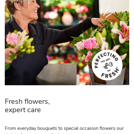
Fresh flowers,
expert care
From everyday bouquets to special occasion flowers our