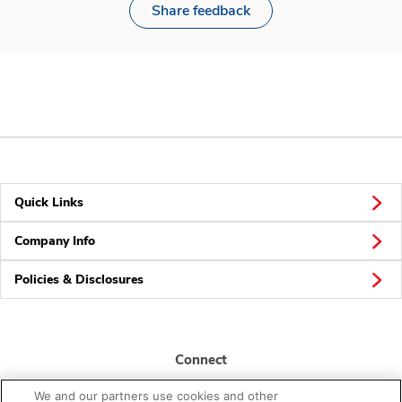
Share feedback
Quick Links
Company Info
Policies & Disclosures
Connect
We and our partners use cookies and other