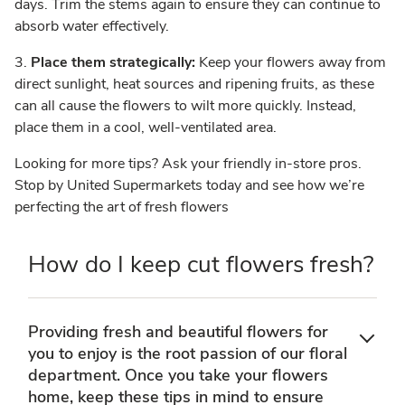
days. Trim the stems again to ensure they can continue to
absorb water effectively.
3.
Place them strategically:
Keep your flowers away from
direct sunlight, heat sources and ripening fruits, as these
can all cause the flowers to wilt more quickly. Instead,
place them in a cool, well-ventilated area.
Looking for more tips? Ask your friendly in-store pros.
Stop by United Supermarkets today and see how we’re
perfecting the art of fresh flowers
How do I keep cut flowers fresh?
Providing fresh and beautiful flowers for
you to enjoy is the root passion of our floral
department. Once you take your flowers
home, keep these tips in mind to ensure