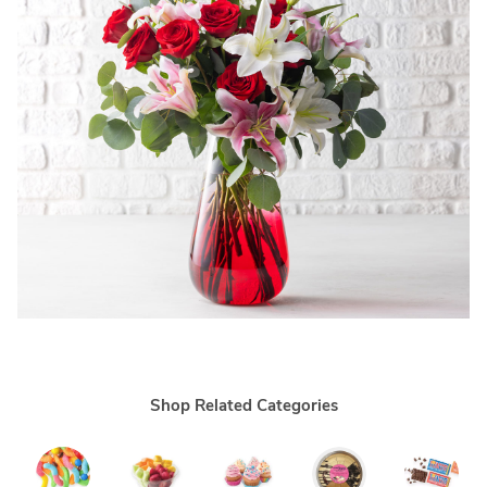
Shop Related Categories