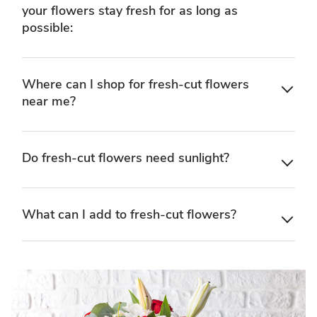
your flowers stay fresh for as long as
possible:
Where can I shop for fresh-cut flowers
near me?
Do fresh-cut flowers need sunlight?
What can I add to fresh-cut flowers?