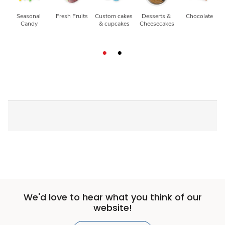
Seasonal 
Fresh Fruits
Custom cakes 
Desserts & 
Chocolate
Candy
& cupcakes
Cheesecakes
We'd love to hear what you think of our
website!