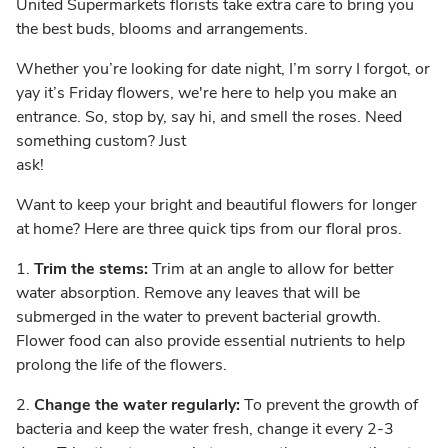
United Supermarkets florists take extra care to bring you
the best buds, blooms and arrangements.
Whether you’re looking for date night, I’m sorry I forgot, or
yay it’s Friday flowers, we're here to help you make an
entrance. So, stop by, say hi, and smell the roses. Need
something custom? Just
ask!
Want to keep your bright and beautiful flowers for longer
at home? Here are three quick tips from our floral pros.
1.
Trim the stems:
Trim at an angle to allow for better
water absorption. Remove any leaves that will be
submerged in the water to prevent bacterial growth.
Flower food can also provide essential nutrients to help
prolong the life of the flowers.
2.
Change the water regularly:
To prevent the growth of
bacteria and keep the water fresh, change it every 2-3