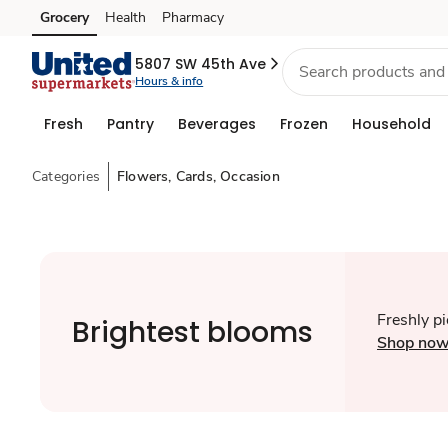
Grocery
Health
Pharmacy
Skip to search
Skip to main content
Skip to cookie settings
Skip to chat
5807 SW 45th Ave
Hours & info
Fresh
Pantry
Beverages
Frozen
Household
Categories
Flowers, Cards, Occasion
Freshly p
Brightest blooms
Shop no