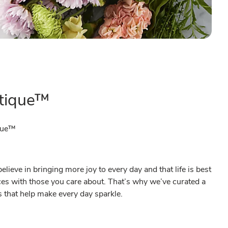
tique™
que™
ieve in bringing more joy to every day and that life is best
es with those you care about. That’s why we’ve curated a
ts that help make every day sparkle.