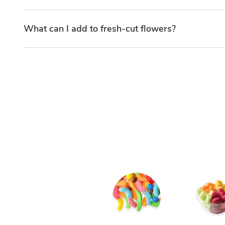
What can I add to fresh-cut flowers?