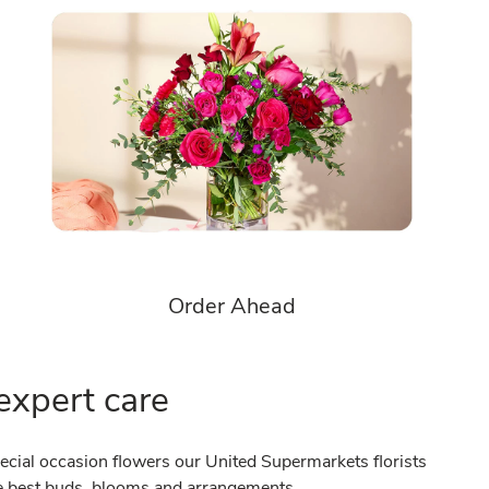
Order Ahead
expert care
cial occasion flowers our United Supermarkets florists
the best buds, blooms and arrangements.