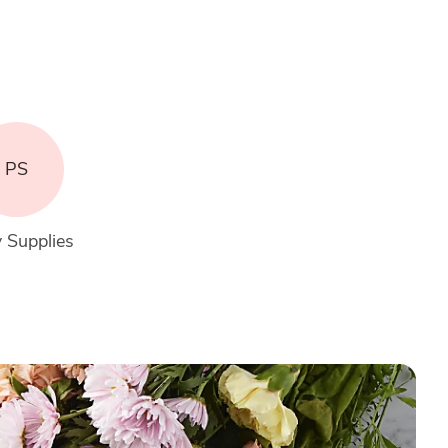
PS
 Supplies