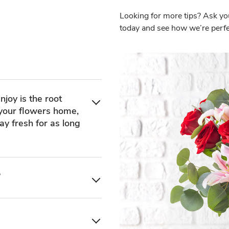
Looking for more tips? Ask yo
today and see how we’re perfec
njoy is the root
 your flowers home,
ay fresh for as long
?