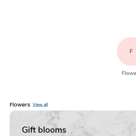
F
Flowe
Flowers
View all
Gift blooms