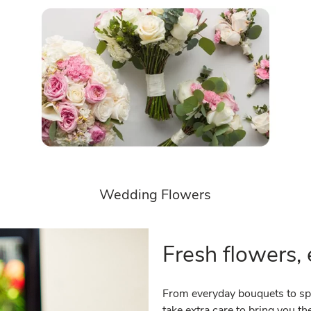
Wedding Flowers
Fresh flowers, 
From everyday bouquets to spe
take extra care to bring you 