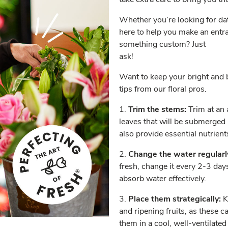
Whether you’re looking for date
here to help you make an entra
something custom? Just
ask!
Want to keep your bright and b
tips from our floral pros.
1.
Trim the stems:
Trim at an 
leaves that will be submerged 
also provide essential nutrient
2.
Change the water regularl
fresh, change it every 2-3 day
absorb water effectively.
3.
Place them strategically:
K
and ripening fruits, as these c
them in a cool, well-ventilate