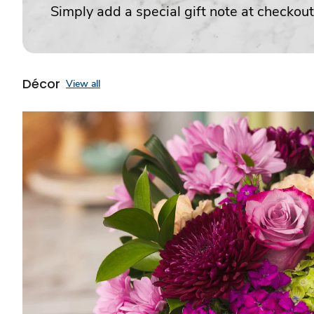
Simply add a special gift note at checkout
Décor
View all