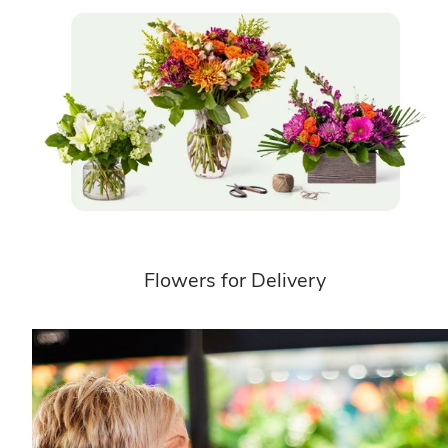
Flowers for Delivery