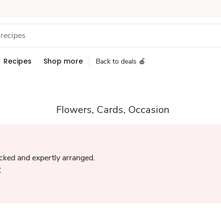
Recipes
Shop more
Back to deals 🍎
Flowers, Cards, Occasion
icked and expertly arranged.
w