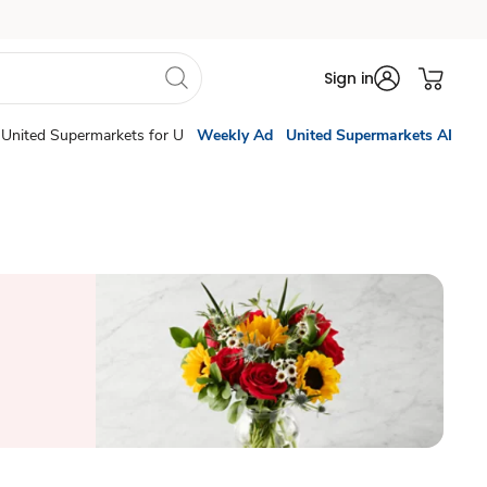
Sign in
United Supermarkets for U
Weekly Ad
United Supermarkets AI