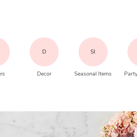
D
SI
rs
Decor
Seasonal Items
Party