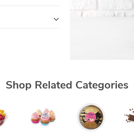
Shop Related Categories