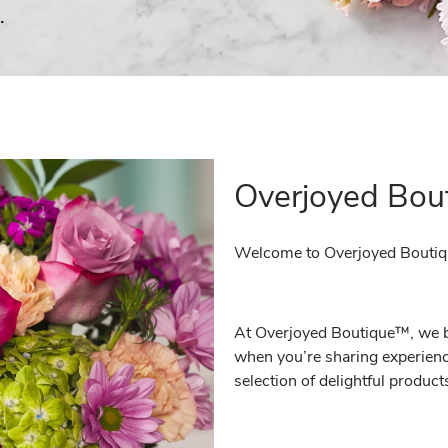
.
Overjoyed Bou
Welcome to Overjoyed Bouti
At Overjoyed Boutique™, we bel
when you’re sharing experienc
selection of delightful produc