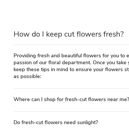
How do I keep cut flowers fresh?
Providing fresh and beautiful flowers for you to e
passion of our floral department. Once you take
keep these tips in mind to ensure your flowers st
as possible:
Where can I shop for fresh-cut flowers near me
Do fresh-cut flowers need sunlight?