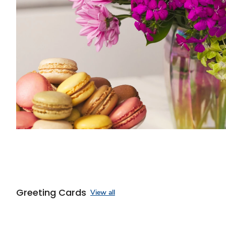
Greeting Cards
View all