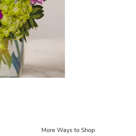
More Ways to Shop