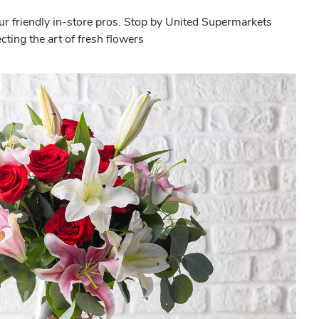
ur friendly in-store pros. Stop by United Supermarkets
ting the art of fresh flowers