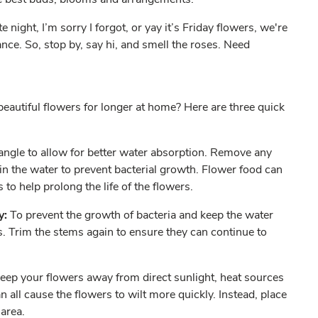
 night, I’m sorry I forgot, or yay it’s Friday flowers, we're
nce. So, stop by, say hi, and smell the roses. Need
eautiful flowers for longer at home? Here are three quick
angle to allow for better water absorption. Remove any
in the water to prevent bacterial growth. Flower food can
s to help prolong the life of the flowers.
y:
To prevent the growth of bacteria and keep the water
s. Trim the stems again to ensure they can continue to
eep your flowers away from direct sunlight, heat sources
an all cause the flowers to wilt more quickly. Instead, place
d area.