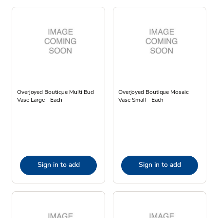
Overjoyed Boutique Multi Bud
Overjoyed Boutique Mosaic
Vase Large - Each
Vase Small - Each
Sign in to add
Sign in to add