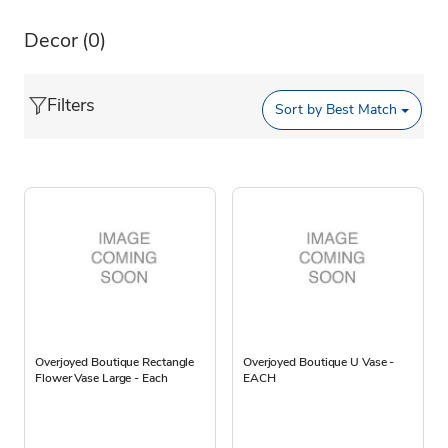
Decor
(0)
Filters
Sort by
Best Match
Overjoyed Boutique Rectangle
Overjoyed Boutique U Vase -
Flower Vase Large - Each
EACH