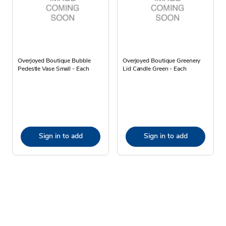
Overjoyed Boutique Bubble
Overjoyed Boutique Greenery
Pedestle Vase Small - Each
Lid Candle Green - Each
Sign in to add
Sign in to add