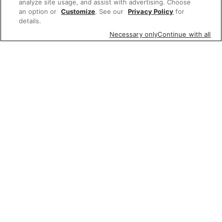
analyze site usage, and assist with advertising. Choose
an option or
Customize
. See our
Privacy Policy
for
details.
Necessary only
Continue with all
Featured items