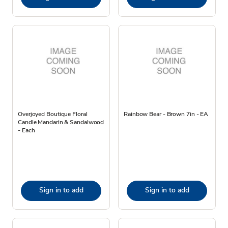
Overjoyed Boutique Floral
Rainbow Bear - Brown 7in - EA
Candle Mandarin & Sandalwood
- Each
Sign in to add
Sign in to add