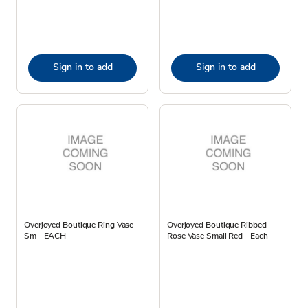
Sign in to add
Sign in to add
Overjoyed Boutique Ring Vase
Overjoyed Boutique Ribbed
Sm - EACH
Rose Vase Small Red - Each