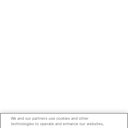
We and our partners use cookies and other
technologies to operate and enhance our websites,