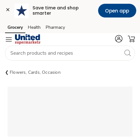
Save time and shop 
Open app
smarter
Grocery
Health
Pharmacy
Skip to search
Skip to main content
Skip to cookie settings
Skip to chat
Flowers, Cards, Occasion