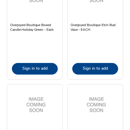
Overjoyed Boutique Boxed
Overjoyed Boutique Etch Bud
Candle Holiday Green - Each
Vase - EACH
Sign in to add
Sign in to add