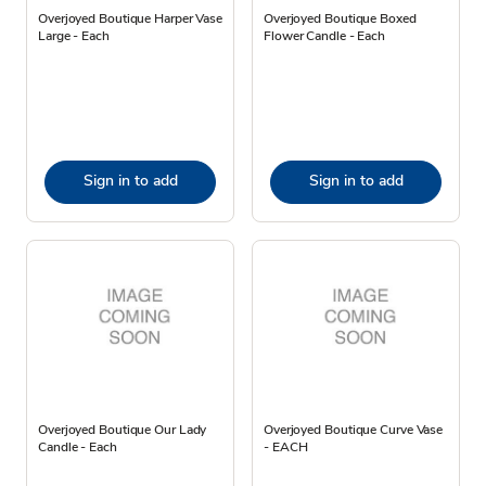
Overjoyed Boutique Harper Vase
Overjoyed Boutique Boxed
Large - Each
Flower Candle - Each
Sign in to add
Sign in to add
Overjoyed Boutique Our Lady
Overjoyed Boutique Curve Vase
Candle - Each
- EACH