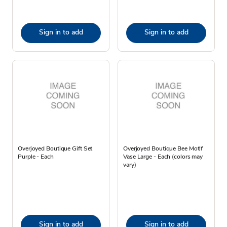
Sign in to add
Sign in to add
Overjoyed Boutique Gift Set
Overjoyed Boutique Bee Motif
Purple - Each
Vase Large - Each (colors may
vary)
Sign in to add
Sign in to add