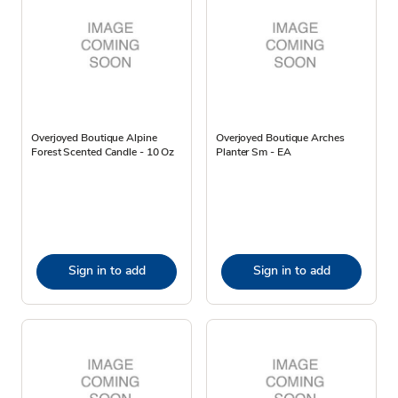
Overjoyed Boutique Alpine
Overjoyed Boutique Arches
Forest Scented Candle - 10 Oz
Planter Sm - EA
Sign in to add
Sign in to add