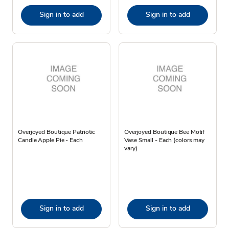
Sign in to add
Sign in to add
Overjoyed Boutique Patriotic
Overjoyed Boutique Bee Motif
Candle Apple Pie - Each
Vase Small - Each (colors may
vary)
Sign in to add
Sign in to add