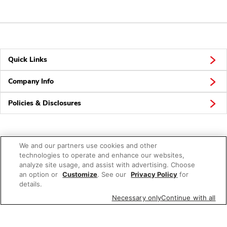
Quick Links
Company Info
Policies & Disclosures
We and our partners use cookies and other
Connect
technologies to operate and enhance our websites,
analyze site usage, and assist with advertising. Choose
an option or
Customize
. See our
Privacy Policy
for
details.
Necessary only
Continue with all
© 2026 Albertsons Companies, Inc. All rights reserved.