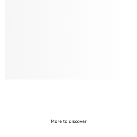
More to discover