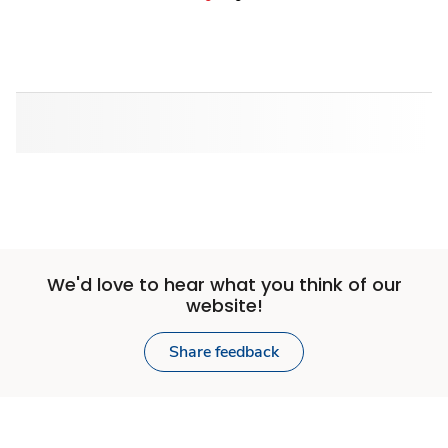
We'd love to hear what you think of our
website!
Share feedback