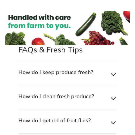
FAQs & Fresh Tips
How do I keep produce fresh?
How do I clean fresh produce?
How do I get rid of fruit flies?