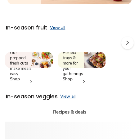
In-season fruit
View all
We chop.
Catering
You
made
enjoy.
simple.
Our
Perfect
prepped
trays &
fresh cuts
more for
make meals
your
easy.
gatherings.
Shop
Shop
now
now
In-season veggies
View all
Recipes & deals