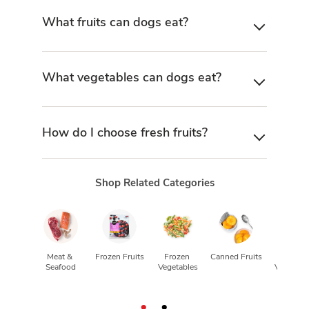
What fruits can dogs eat?
What vegetables can dogs eat?
How do I choose fresh fruits?
Shop Related Categories
CV
Meat & 
Frozen Fruits
Frozen 
Canned Fruits
Canned
Seafood
Vegetables
Vegetabl