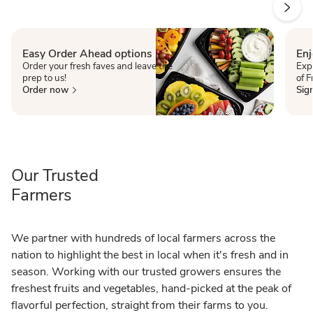
Easy Order Ahead options
Enj
Order your fresh faves and leave the
Exp
prep to us!
of 
Order now
Sig
Our Trusted
Farmers
We partner with hundreds of local farmers across the
nation to highlight the best in local when it's fresh and in
season. Working with our trusted growers ensures the
freshest fruits and vegetables, hand-picked at the peak of
flavorful perfection, straight from their farms to you.