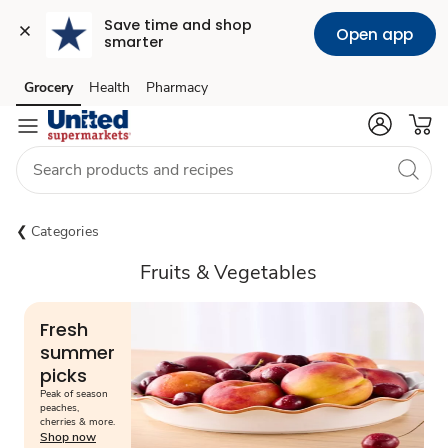
Save time and shop 
Open app
smarter
Grocery
Health
Pharmacy
Skip to search
Skip to main content
Skip to cookie settings
Skip to chat
Categories
Fruits & Vegetables
Fresh
summer
picks
Peak of season
peaches,
cherries & more.
Shop now