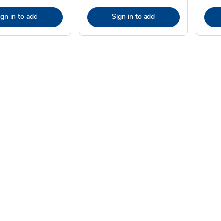
ign in to add
Sign in to add