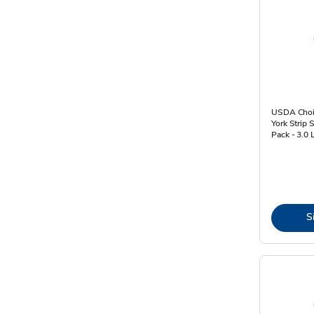
USDA Choi
York Strip 
Pack - 3.0 
S