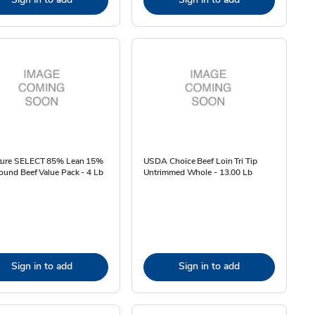
ture SELECT 85% Lean 15%
USDA Choice Beef Loin Tri Tip
ound Beef Value Pack - 4 Lb
Untrimmed Whole - 13.00 Lb
Sign in to add
Sign in to add