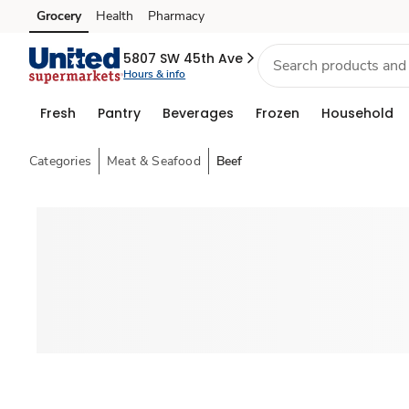
Grocery
Health
Pharmacy
Skip to search
Skip to main content
Skip to cookie settings
Skip to chat
5807 SW 45th Ave
Hours & info
Fresh
Pantry
Beverages
Frozen
Household
Categories
Meat & Seafood
Beef