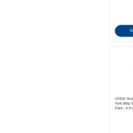
S
USDA Choi
York Strip 
Pack - 3.5 