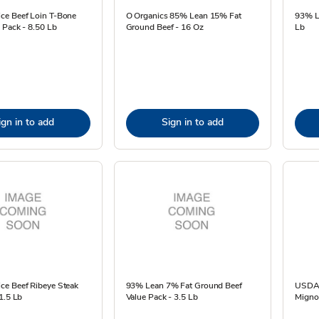
e Beef Loin T-Bone
O Organics 85% Lean 15% Fat
93% L
 Pack - 8.50 Lb
Ground Beef - 16 Oz
Lb
ign in to add
Sign in to add
e Beef Ribeye Steak
93% Lean 7% Fat Ground Beef
USDA C
1.5 Lb
Value Pack - 3.5 Lb
Mignon