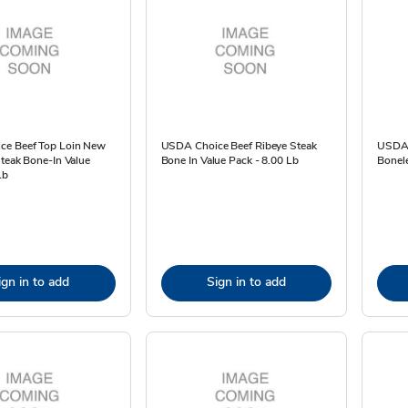
ce Beef Top Loin New
USDA Choice Beef Ribeye Steak
USDA 
Steak Bone-In Value
Bone In Value Pack - 8.00 Lb
Bonele
Lb
ign in to add
Sign in to add