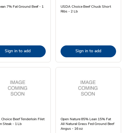
ean 7% Fat Ground Beef - 1
USDA Choice Beef Chuck Short
Ribs - 2 Lb
Sign in to add
Sign in to add
hoice Beef Tenderloin Filet
Open Nature 85% Lean 15% Fat
 Steak - 1 Lb
All Natural Grass Fed Ground Beef
Angus - 16 oz