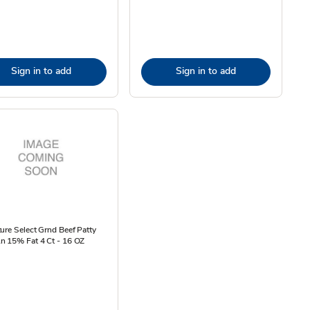
Sign in to add
Sign in to add
ure Select Grnd Beef Patty
n 15% Fat 4 Ct - 16 OZ