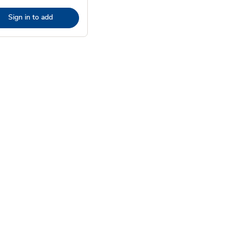
Sign in to add