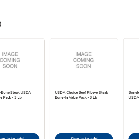
)
T-Bone Steak USDA
USDA Choice Beef Ribeye Steak
Bonele
e Pack - 3 Lb
Bone-In Value Pack - 3 Lb
USDA 
ign in to add
Sign in to add