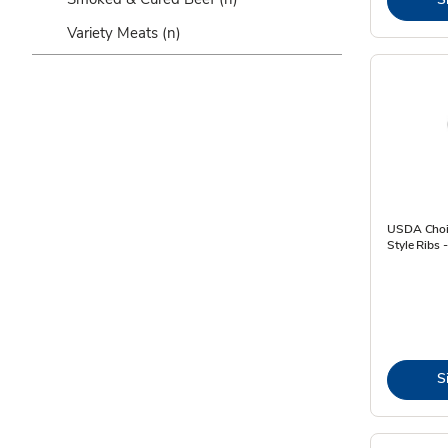
Variety Meats
(n)
USDA Choic
Style Ribs 
S