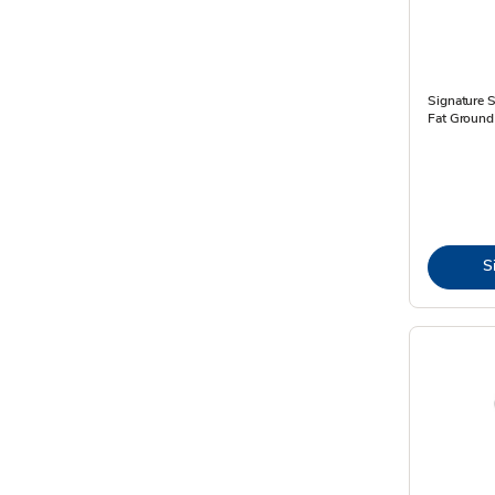
Signature
Fat Ground 
S