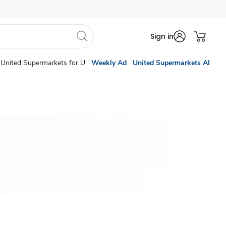
Sign in
United Supermarkets for U
Weekly Ad
United Supermarkets AI