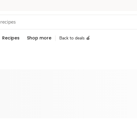
Recipes
Shop more
Back to deals 🍎
Sponsored 3rd party ad content