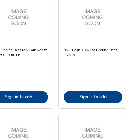
Choice Beef Top Loin Roast
85% Lean 15% Fat Ground Beef -
ss - 8.00 Lb
1.25 lb
Sign in to add
Sign in to add