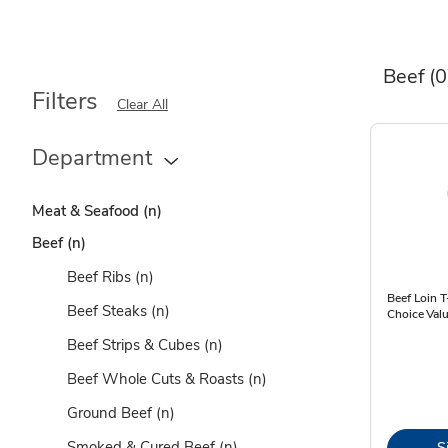
Beef
(0
Filters
Clear All
Department
Meat & Seafood
(n)
Beef
(n)
Beef Ribs
(n)
Beef Loin 
Beef Steaks
(n)
Choice Valu
Beef Strips & Cubes
(n)
Beef Whole Cuts & Roasts
(n)
Ground Beef
(n)
Smoked & Cured Beef
(n)
S