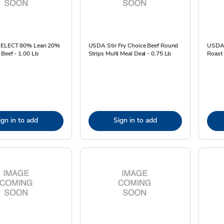
 SELECT 80% Lean 20%
USDA Stir Fry Choice Beef Round
USDA 
Beef - 1.00 Lb
Strips Multi Meal Deal - 0.75 Lb
Roast 
ign in to add
Sign in to add