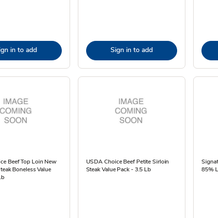
ign in to add
Sign in to add
ce Beef Top Loin New
USDA Choice Beef Petite Sirloin
Signat
Steak Boneless Value
Steak Value Pack - 3.5 Lb
85% L
Lb