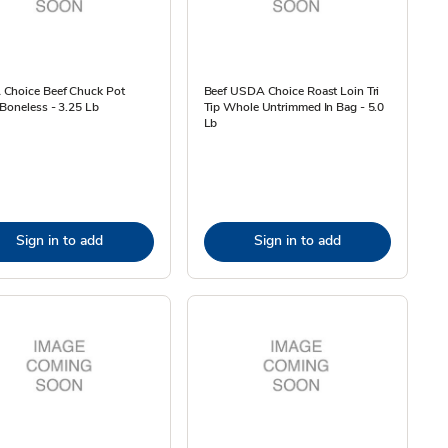
Choice Beef Chuck Pot
Beef USDA Choice Roast Loin Tri
Boneless - 3.25 Lb
Tip Whole Untrimmed In Bag - 5.0
Lb
Sign in to add
Sign in to add