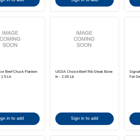
e Beef Chuck Flanken
USDA Choice Beef Rib Steak Bone
Signa
- 1.5 Lb
In - 2.00 Lb
Fat Gr
ign in to add
Sign in to add