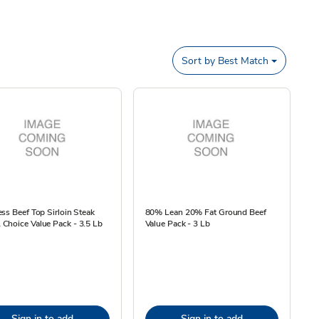
Sort by
Best Match
ss Beef Top Sirloin Steak
80% Lean 20% Fat Ground Beef
Choice Value Pack - 3.5 Lb
Value Pack - 3 Lb
Sign in to add
Sign in to add