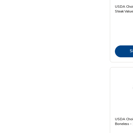
USDA Choic
Steak Value
S
USDA Choic
Boneless - 