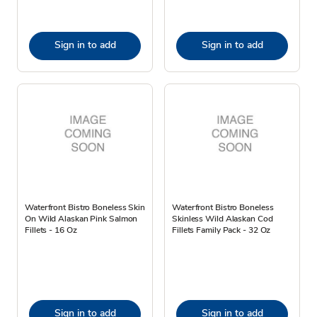
Sign in to add
Sign in to add
Waterfront Bistro Boneless Skin
Waterfront Bistro Boneless
On Wild Alaskan Pink Salmon
Skinless Wild Alaskan Cod
Fillets - 16 Oz
Fillets Family Pack - 32 Oz
Sign in to add
Sign in to add