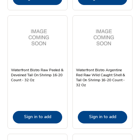
Waterfront Bistro Raw Peeled &
Waterfront Bistro Argentine
Deveined Tail On Shrimp 16-20
Red Raw Wild Caught Shell &
Count - 32 Oz
Tail On Shrimp 16-20 Count -
32 Oz
Sign in to add
Sign in to add