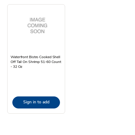
Waterfront Bistro Cooked Shell
Off Tail On Shrimp 51-60 Count
- 32 Oz
Sign in to add