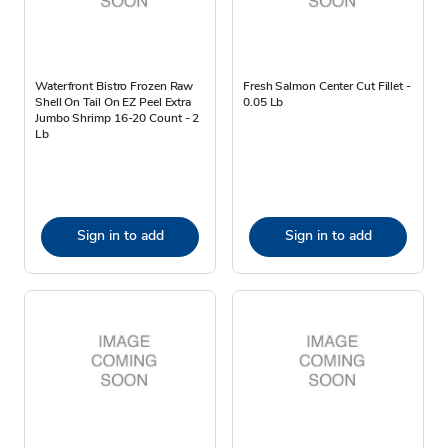
Waterfront Bistro Frozen Raw
Fresh Salmon Center Cut Fillet -
Shell On Tail On EZ Peel Extra
0.05 Lb
Jumbo Shrimp 16-20 Count - 2
Lb
Sign in to add
Sign in to add