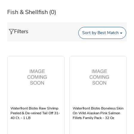
Fish & Shellfish
(0)
Filters
Sort by
Best Match
Waterfront Bistro Raw Shrimp
Waterfront Bistro Boneless Skin
Peeled & De-veined Tail Off 31-
On Wild Alaskan Pink Salmon
40 Ct. - 1 LB
Fillets Family Pack - 32 Oz