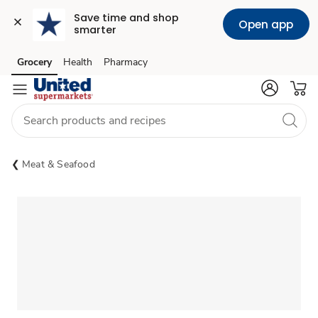
Save time and shop 
Open app
smarter
Grocery
Health
Pharmacy
Skip to search
Skip to main content
Skip to cookie settings
Skip to chat
Meat & Seafood