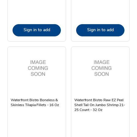
Sign in to add
Sign in to add
Waterfront Bistro Boneless &
Waterfront Bistro Raw EZ Peel
Skinless Tilapia Fillets - 16 Oz
Shell Tail On Jumbo Shrimp 21-
25 Count - 32 Oz