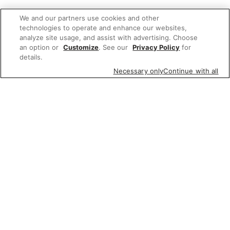
We and our partners use cookies and other
technologies to operate and enhance our websites,
analyze site usage, and assist with advertising. Choose
an option or
Customize
. See our
Privacy Policy
for
details.
Necessary only
Continue with all