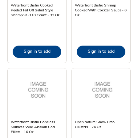
Waterfront Bistro Cooked
Waterfront Bistro Shrimp
Peeled Tail Off Salad Style
Cooked With Cocktail Sauce - 6
Shrimp 91-110 Count - 32 Oz
Oz
Sign in to add
Sign in to add
Waterfront Bistro Boneless
Open Nature Snow Crab
Skinless Wild Alaskan Cod
Clusters - 24 Oz
Fillets - 16 Oz