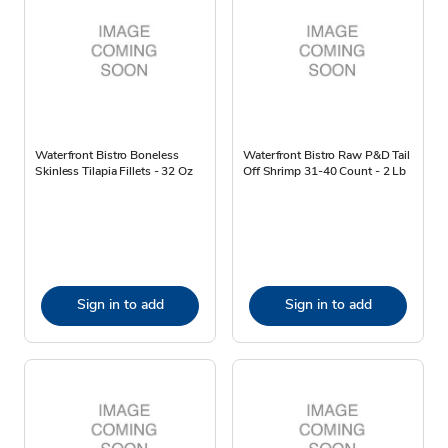
Waterfront Bistro Boneless
Waterfront Bistro Raw P&D Tail
Skinless Tilapia Fillets - 32 Oz
Off Shrimp 31-40 Count - 2 Lb
Sign in to add
Sign in to add