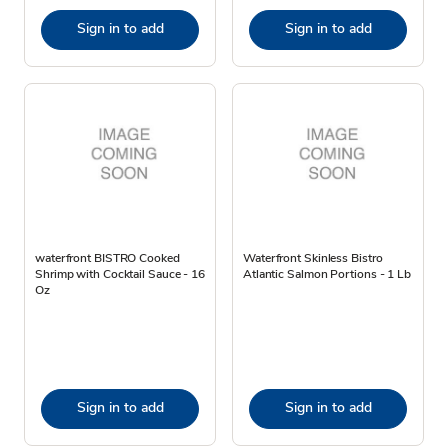
Sign in to add
Sign in to add
waterfront BISTRO Cooked
Waterfront Skinless Bistro
Shrimp with Cocktail Sauce - 16
Atlantic Salmon Portions - 1 Lb
Oz
Sign in to add
Sign in to add