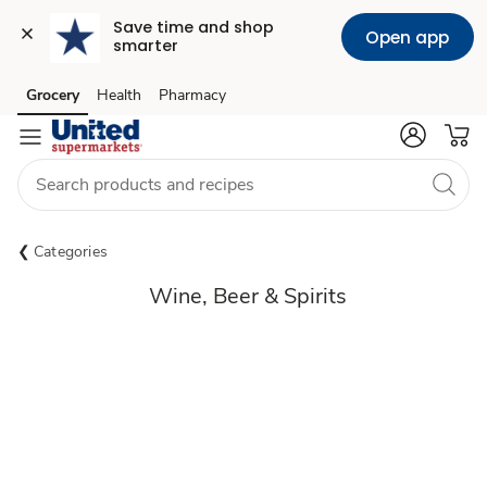
Save time and shop 
Open app
smarter
Grocery
Health
Pharmacy
Skip to search
Skip to main content
Skip to cookie settings
Skip to chat
Categories
Wine, Beer & Spirits