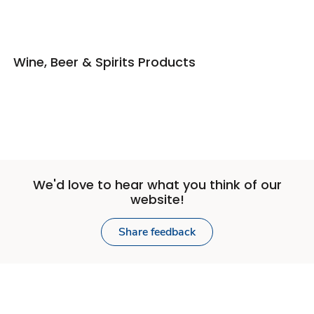
Wine, Beer & Spirits Products
We'd love to hear what you think of our
website!
Share feedback