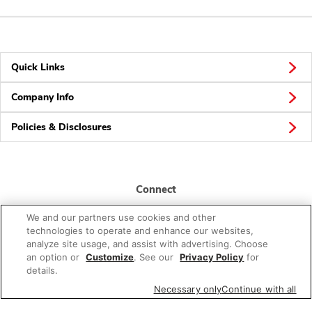
Quick Links
Company Info
Policies & Disclosures
Connect
We and our partners use cookies and other
technologies to operate and enhance our websites,
analyze site usage, and assist with advertising. Choose
an option or
Customize
. See our
Privacy Policy
for
details.
© 2026 Albertsons Companies, Inc. All rights reserved.
Necessary only
Continue with all