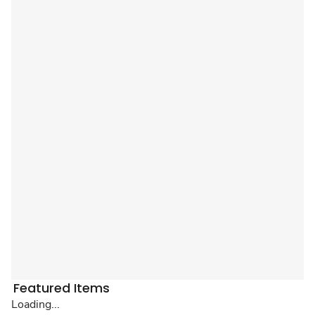
Featured Items
Loading...