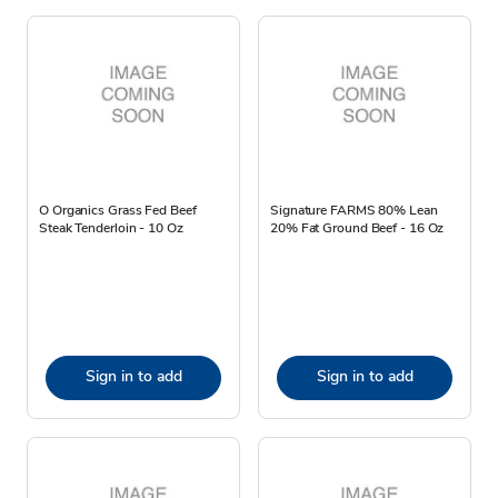
O Organics Grass Fed Beef
Signature FARMS 80% Lean
Steak Tenderloin - 10 Oz
20% Fat Ground Beef - 16 Oz
Sign in to add
Sign in to add