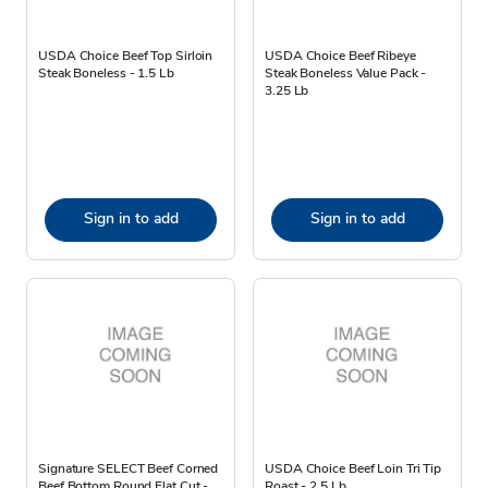
USDA Choice Beef Top Sirloin
USDA Choice Beef Ribeye
Steak Boneless - 1.5 Lb
Steak Boneless Value Pack -
3.25 Lb
Sign in to add
Sign in to add
Signature SELECT Beef Corned
USDA Choice Beef Loin Tri Tip
Beef Bottom Round Flat Cut -
Roast - 2.5 Lb