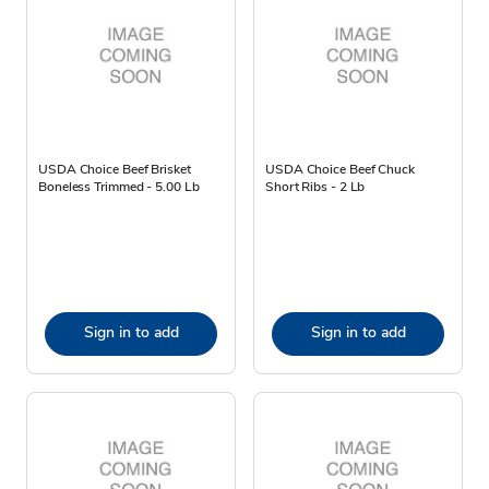
USDA Choice Beef Brisket
USDA Choice Beef Chuck
Boneless Trimmed - 5.00 Lb
Short Ribs - 2 Lb
Sign in to add
Sign in to add