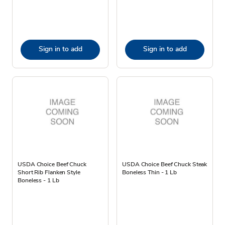
Sign in to add
Sign in to add
USDA Choice Beef Chuck
USDA Choice Beef Chuck Steak
Short Rib Flanken Style
Boneless Thin - 1 Lb
Boneless - 1 Lb