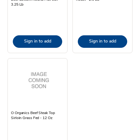
3.25 Lb
Sign in to add
Sign in to add
O Organics Beef Steak Top
Sirloin Grass Fed - 12 Oz