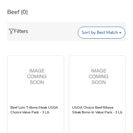
Beef
(0)
Filters
Sort by
Best Match
Beef Loin T-Bone Steak USDA
USDA Choice Beef Ribeye
Choice Value Pack - 3 Lb
Steak Bone-In Value Pack - 3 Lb