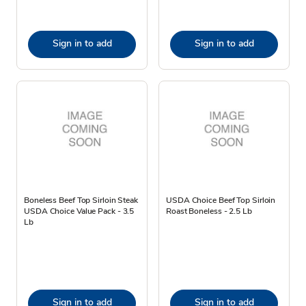
Sign in to add
Sign in to add
Boneless Beef Top Sirloin Steak
USDA Choice Beef Top Sirloin
USDA Choice Value Pack - 3.5
Roast Boneless - 2.5 Lb
Lb
Sign in to add
Sign in to add