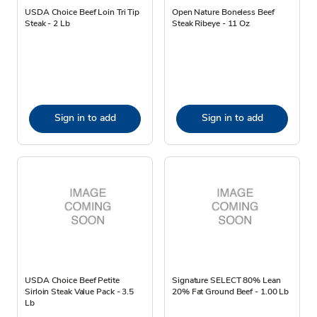
USDA Choice Beef Loin Tri Tip
Open Nature Boneless Beef
Steak - 2 Lb
Steak Ribeye - 11 Oz
Sign in to add
Sign in to add
USDA Choice Beef Petite
Signature SELECT 80% Lean
Sirloin Steak Value Pack - 3.5
20% Fat Ground Beef - 1.00 Lb
Lb