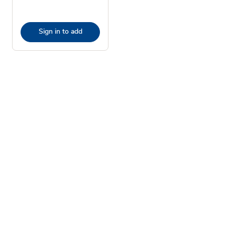
Sign in to add