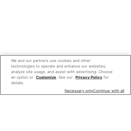
We and our partners use cookies and other
technologies to operate and enhance our websites,
analyze site usage, and assist with advertising. Choose
an option or
Customize
. See our
Privacy Policy
for
details.
Necessary only
Continue with all