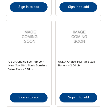
Sign in to add
Sign in to add
USDA Choice Beef Top Loin
USDA Choice Beef Rib Steak
New York Strip Steak Boneless
Bone In - 2.00 Lb
Value Pack - 3.5 Lb
Sign in to add
Sign in to add