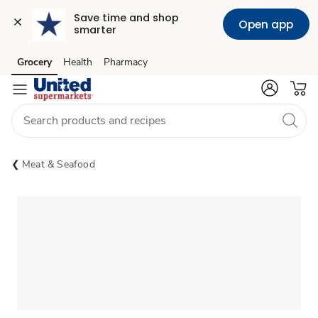
Save time and shop 
Open app
smarter
Grocery
Health
Pharmacy
Skip to search
Skip to main content
Skip to cookie settings
Skip to chat
Meat & Seafood