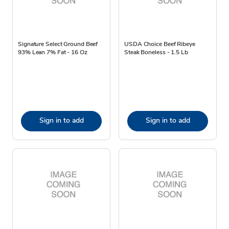
Signature Select Ground Beef
USDA Choice Beef Ribeye
93% Lean 7% Fat - 16 Oz
Steak Boneless - 1.5 Lb
Sign in to add
Sign in to add