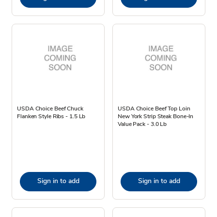
USDA Choice Beef Chuck
USDA Choice Beef Top Loin
Flanken Style Ribs - 1.5 Lb
New York Strip Steak Bone-In
Value Pack - 3.0 Lb
Sign in to add
Sign in to add