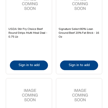
USDA Stir Fry Choice Beef
Signature Select 80% Lean
Round Strips Multi Meal Deal -
Ground Beef 20% Fat Brick - 16
0.75 Lb
Oz
Sign in to add
Sign in to add