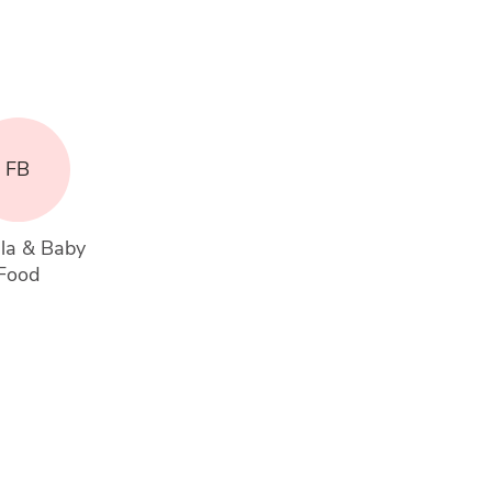
FB
la & Baby 
Food