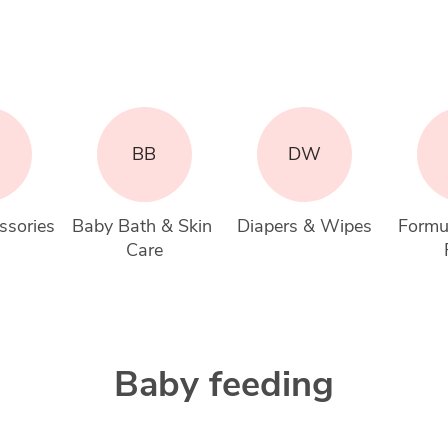
BB
DW
ssories
Baby Bath & Skin 
Diapers & Wipes
Formu
Care
Baby feeding