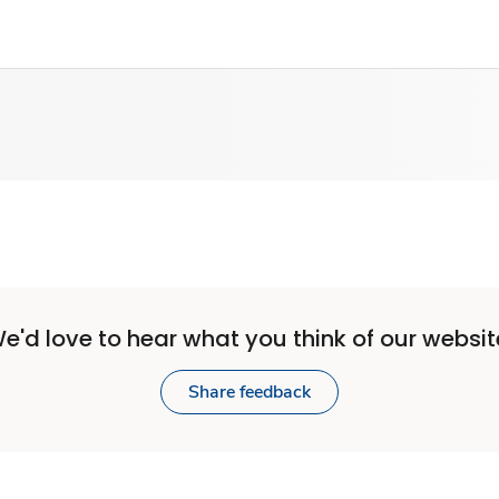
e'd love to hear what you think of our websit
Share feedback