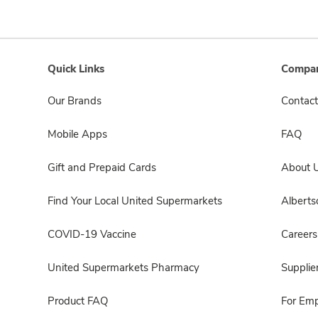
Quick Links
Compan
Our Brands
Contact
Mobile Apps
FAQ
Gift and Prepaid Cards
About 
Find Your Local United Supermarkets
Albert
COVID-19 Vaccine
Careers
United Supermarkets Pharmacy
Supplie
Product FAQ
For Em