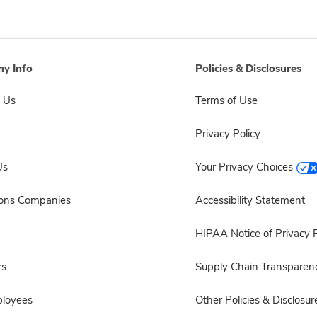
y Info
Policies & Disclosures
 Us
Terms of Use
Privacy Policy
Us
Your Privacy Choices
sons Companies
Accessibility Statement
HIPAA Notice of Privacy P
rs
Supply Chain Transparen
ployees
Other Policies & Disclosur