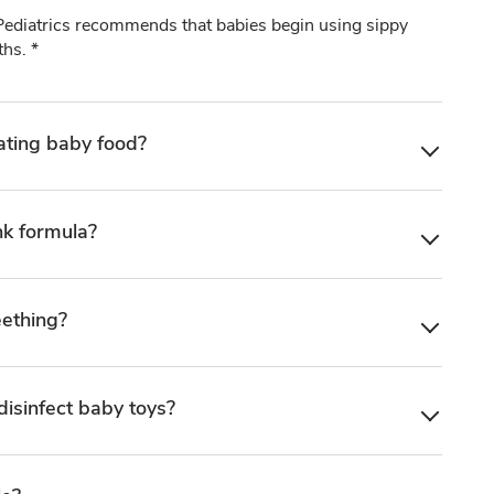
diatrics recommends that babies begin using sippy
hs. *
ating baby food?
nk formula?
eething?
disinfect baby toys?