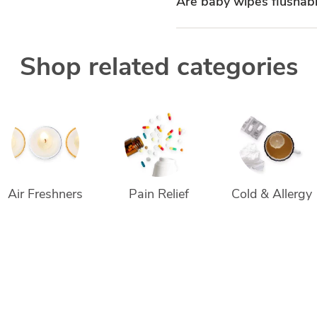
Are baby wipes flushab
Shop related categories
Air Freshners
Pain Relief
Cold & Allergy