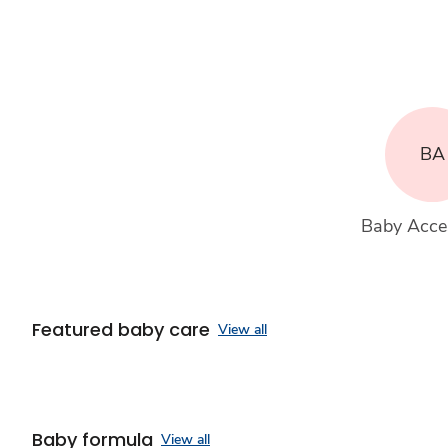
BA
Baby Acce
Featured baby care
View all
Baby formula
View all