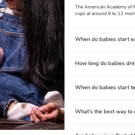
The American Academy of Pe
cups at around 9 to 12 mont
When do babies start e
How long do babies dri
When do babies start t
What's the best way to 