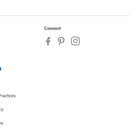
Connect
ractices
cy
es