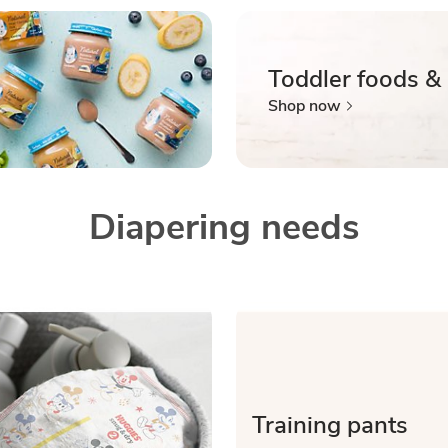
Toddler foods &
Shop now
Diapering needs
Training pants