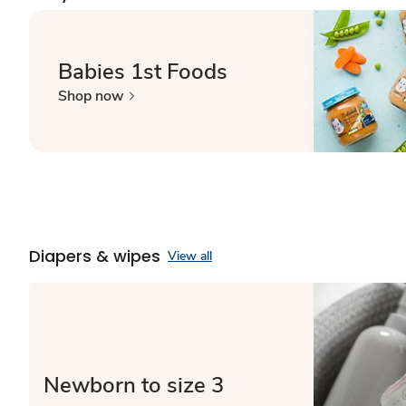
Babies 1st Foods
Shop now
Diapers & wipes
View all
Newborn to size 3