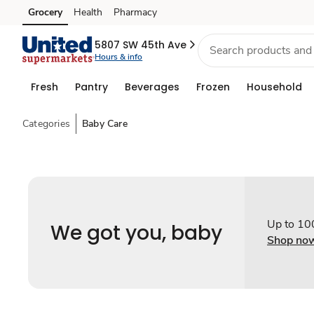
Grocery
Health
Pharmacy
Skip to search
Skip to main content
Skip to cookie settings
Skip to chat
5807 SW 45th Ave
Hours & info
Fresh
Pantry
Beverages
Frozen
Household
Categories
Baby Care
Up to 10
We got you, baby
Shop no