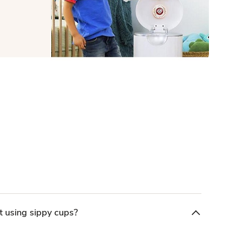
 using sippy cups?