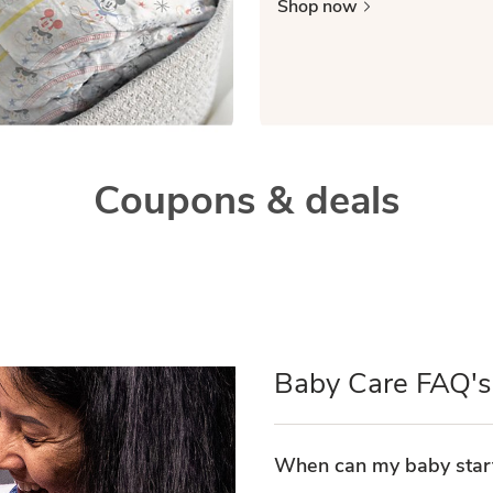
Shop now
Coupons & deals
Baby Care FAQ's
When can my baby start