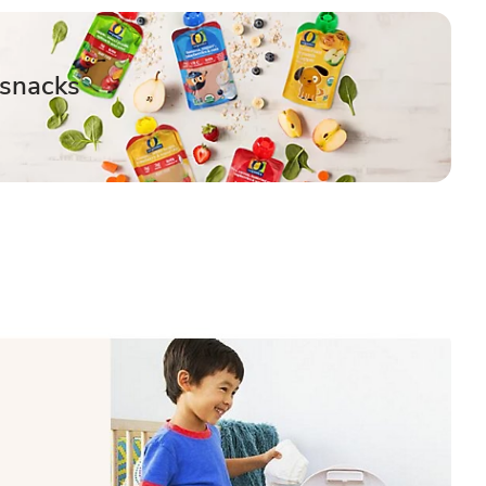
 snacks