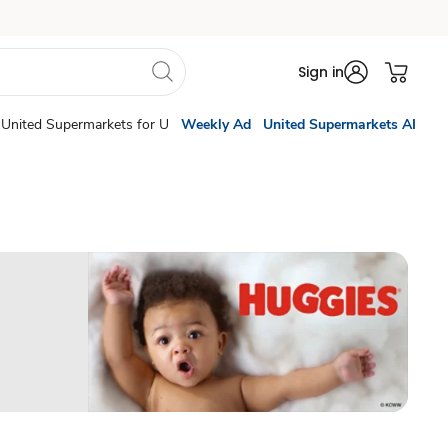
Sign in
United Supermarkets for U
Weekly Ad
United Supermarkets AI