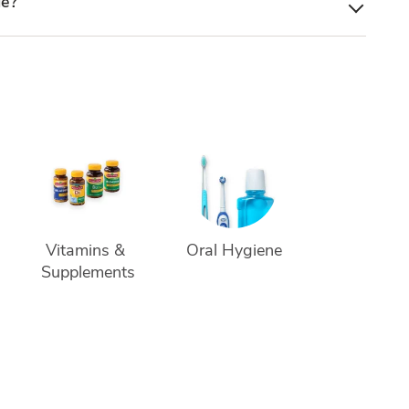
le?
Vitamins & 
Oral Hygiene
Supplements