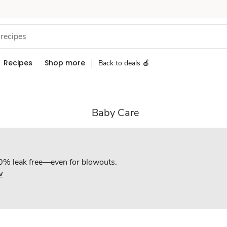
Recipes
Shop more
Back to deals 🍎
Baby Care
0% leak free—even for blowouts.
w