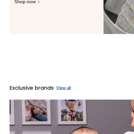
Shop now
Exclusive brands
View all