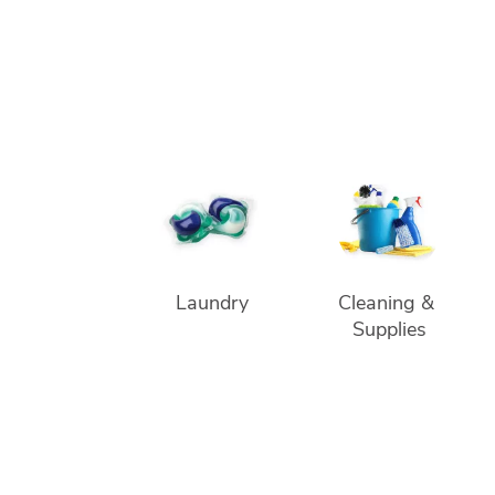
Laundry
Cleaning & 
Supplies