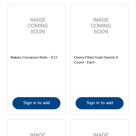
Bakery Cinnamon Rolls - 6 Ct
Cherry Filled Snail Danish 4
Count - Each
Sign in to add
Sign in to add