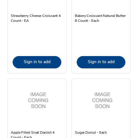
Strawberry Cheese Croissant 4
Bakery Croissant Natural Butter
Count - EA
8 Count - Each
Sign in to add
Sign in to add
Apple Filled Snail Danish 4
Sugar Donut - Each
Count - Each