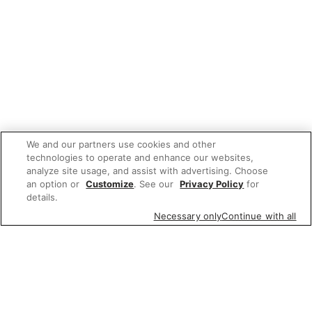
We and our partners use cookies and other
technologies to operate and enhance our websites,
analyze site usage, and assist with advertising. Choose
an option or
Customize
. See our
Privacy Policy
for
details.
Necessary only
Continue with all