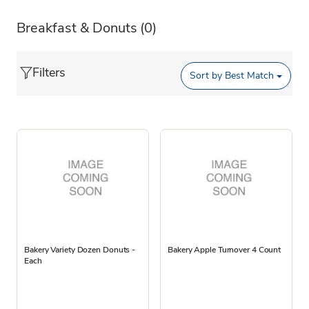
Breakfast & Donuts
(0)
Filters
Sort by
Best Match
Bakery Variety Dozen Donuts -
Bakery Apple Turnover 4 Count
Each