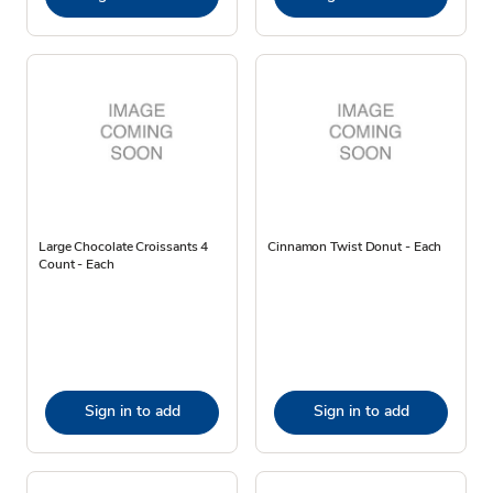
Large Chocolate Croissants 4
Cinnamon Twist Donut - Each
Count - Each
Sign in to add
Sign in to add