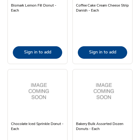
Bismark Lemon Fill Donut -
Coffee Cake Cream Cheese Strip
Each
Danish - Each
Sign in to add
Sign in to add
Chocolate Iced Sprinkle Donut -
Bakery Bulk Assorted Dozen
Each
Donuts - Each