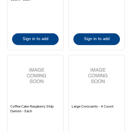
Sign in to add
Sign in to add
Coffee Cake Raspberry Strip
Large Croissants - 4 Count
Danish - Each