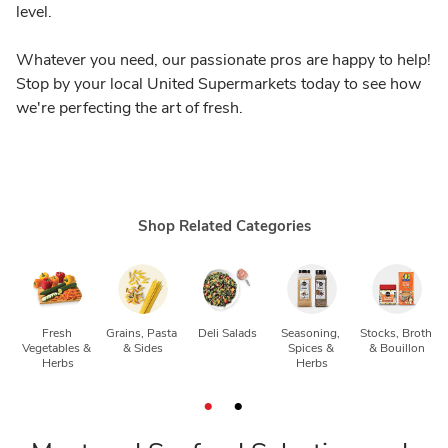
level.
Whatever you need, our passionate pros are happy to help!
Stop by your local United Supermarkets today to see how
we're perfecting the art of fresh.
Shop Related Categories
Fresh 
Grains, Pasta 
Deli Salads
Seasoning, 
Stocks, Broth 
Vegetables & 
& Sides
Spices & 
& Bouillon
Herbs
Herbs