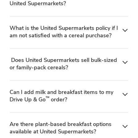
United Supermarkets?
What is the United Supermarkets policy if I
am not satisfied with a cereal purchase?
Does United Supermarkets sell bulk-sized
or family-pack cereals?
Can I add milk and breakfast items to my
™
Drive Up & Go
order?
Are there plant-based breakfast options
available at United Supermarkets?