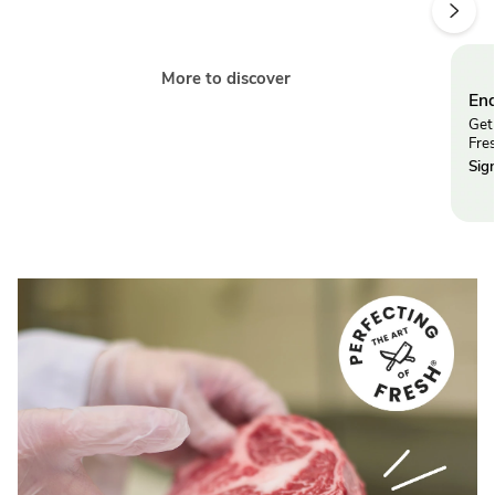
More to discover
End
Get 
Fre
Sig