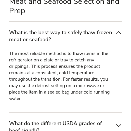
Meat and Seafood Selection and
Prep
What is the best way to safely thaw frozen
meat or seafood?
The most reliable method is to thaw items in the
refrigerator on a plate or tray to catch any
drippings. This process ensures the product
remains at a consistent, cold temperature
throughout the transition. For faster results, you
may use the defrost setting on a microwave or
place the item in a sealed bag under cold running
water.
What do the different USDA grades of
beef signify?