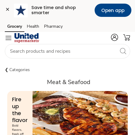
Save time and shop 
Open app
smarter
Grocery
Health
Pharmacy
Skip to search
Skip to main content
Skip to cookie settings
Skip to chat
Categories
Meat & Seafood
Fire
up
the
flavor
Bold
flavors,
fresh off