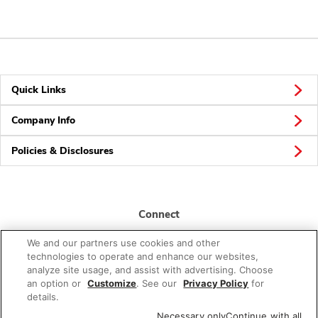
Quick Links
Company Info
Policies & Disclosures
Connect
We and our partners use cookies and other
technologies to operate and enhance our websites,
analyze site usage, and assist with advertising. Choose
an option or
Customize
. See our
Privacy Policy
for
details.
© 2026 Albertsons Companies, Inc. All rights reserved.
Necessary only
Continue with all