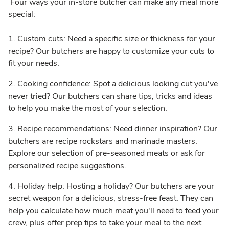
Four ways your in-store butcher can make any meal more
special:
1. Custom cuts: Need a specific size or thickness for your
recipe? Our butchers are happy to customize your cuts to
fit your needs.
2. Cooking confidence: Spot a delicious looking cut you've
never tried? Our butchers can share tips, tricks and ideas
to help you make the most of your selection.
3. Recipe recommendations: Need dinner inspiration? Our
butchers are recipe rockstars and marinade masters.
Explore our selection of pre-seasoned meats or ask for
personalized recipe suggestions.
4. Holiday help: Hosting a holiday? Our butchers are your
secret weapon for a delicious, stress-free feast. They can
help you calculate how much meat you'll need to feed your
crew, plus offer prep tips to take your meal to the next