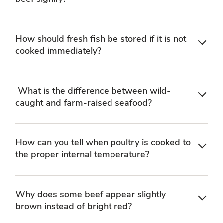
How should fresh fish be stored if it is not
cooked immediately?
What is the difference between wild-
caught and farm-raised seafood?
How can you tell when poultry is cooked to
the proper internal temperature?
Why does some beef appear slightly
brown instead of bright red?