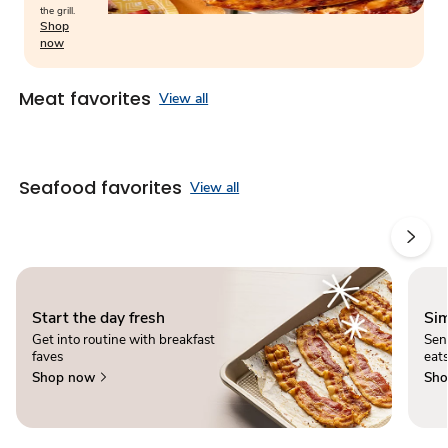
the grill.
Shop
now
Meat favorites
View all
Seafood favorites
View all
Start the day fresh
Sim
Get into routine with breakfast
Sen
faves
eats
Shop now
Sho