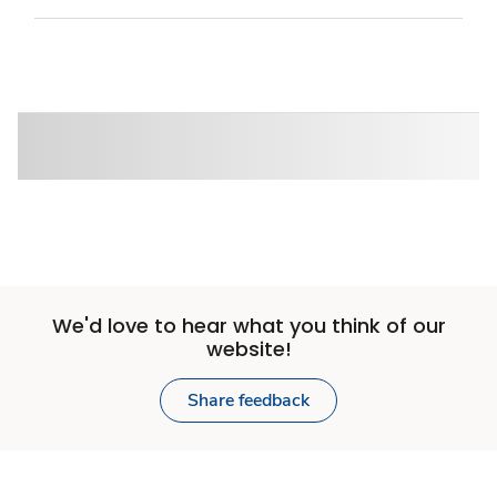
We'd love to hear what you think of our
website!
Share feedback