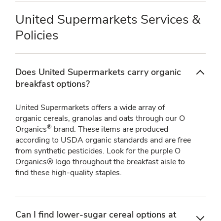
United Supermarkets Services &
Policies
Does United Supermarkets carry organic
breakfast options?
United Supermarkets offers a wide array of
organic cereals, granolas and oats through our O
®
Organics
brand. These items are produced
according to USDA organic standards and are free
from synthetic pesticides. Look for the purple O
Organics® logo throughout the breakfast aisle to
find these high-quality staples.
Can I find lower-sugar cereal options at