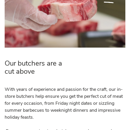
Our butchers are a
cut above
With years of experience and passion for the craft, our in-
store butchers help ensure you get the perfect cut of meat
for every occasion, from Friday night dates or sizzling
summer barbecues to weeknight dinners and impressive
holiday feasts.