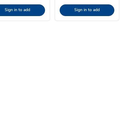
Sign in to add
Sign in to add