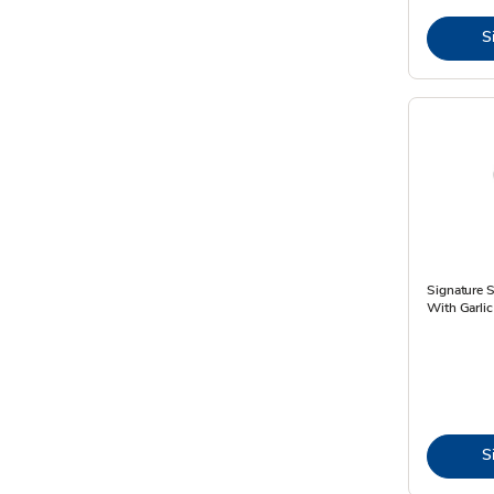
S
Signature 
With Garlic
S