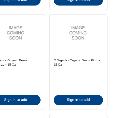
anics Organic Beans
O Organics Organic Beans Pinto -
nzo - 15 Oz
15 Oz
Sign in to add
Sign in to add