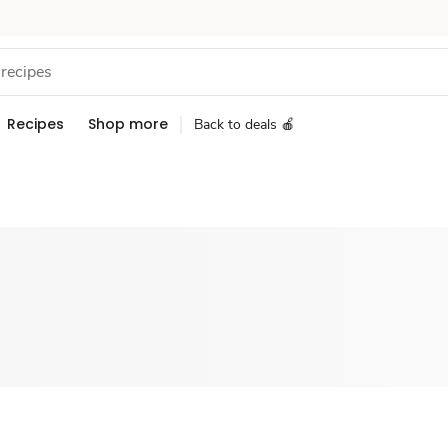
Recipes
Shop more
Back to deals 🍎