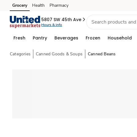
Grocery
Health
Pharmacy
Skip to search
Skip to main content
Skip to cookie settings
Skip to chat
5807 SW 45th Ave
Hours & info
Fresh
Pantry
Beverages
Frozen
Household
Categories
Canned Goods & Soups
Canned Beans