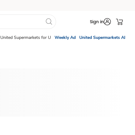
Sign in
United Supermarkets for U
Weekly Ad
United Supermarkets AI