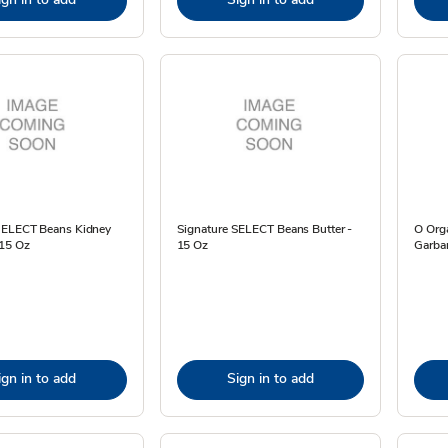
SELECT Beans Kidney
Signature SELECT Beans Butter -
O Org
 15 Oz
15 Oz
Garba
ign in to add
Sign in to add