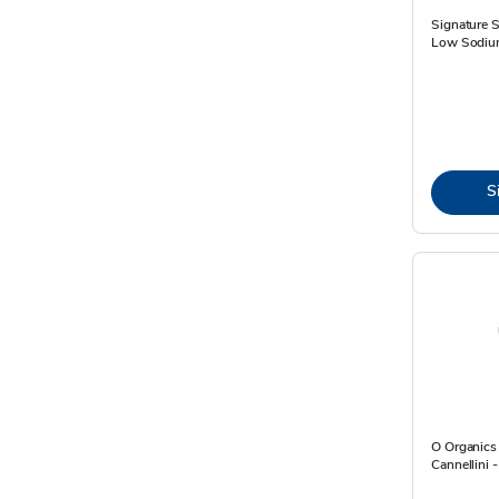
Signature 
Low Sodiu
S
O Organics
Cannellini 