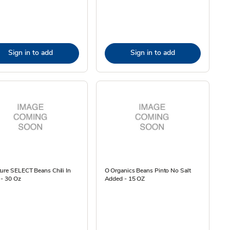
Sign in to add
Sign in to add
ure SELECT Beans Chili In
O Organics Beans Pinto No Salt
 - 30 Oz
Added - 15 OZ