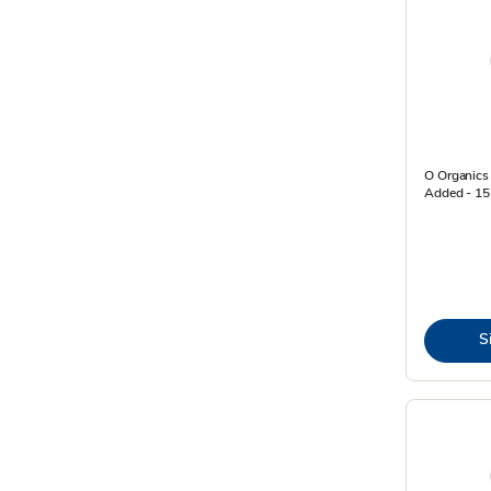
O Organics
Added - 15
S