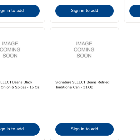
ign in to add
Sign in to add
SELECT Beans Black
Signature SELECT Beans Refried
 Onion & Spices - 15 Oz
Traditional Can - 31 Oz
ign in to add
Sign in to add