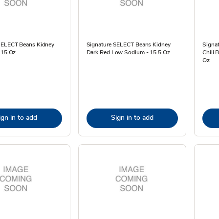
SELECT Beans Kidney
Signature SELECT Beans Kidney
Signa
 15 Oz
Dark Red Low Sodium - 15.5 Oz
Chili 
Oz
ign in to add
Sign in to add