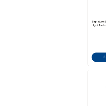
Signature 
Light Red -
S