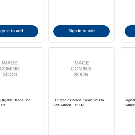
ign in to add
Sign in to add
 Organic Beans Red
O Organics Beans Cannellini No
Signat
5 Oz
Salt Added - 15 OZ
Sauce