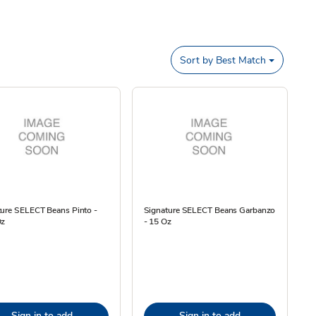
Sort by
Best Match
ture SELECT Beans Pinto -
Signature SELECT Beans Garbanzo
Oz
- 15 Oz
Sign in to add
Sign in to add