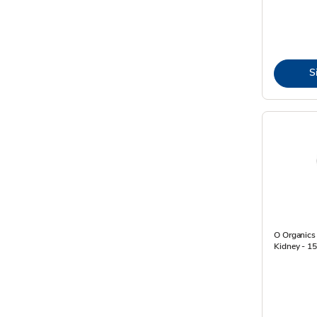
S
O Organics
Kidney - 1