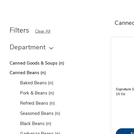
Canne
Filters
Clear All
Department
Canned Goods & Soups
(n)
Canned Beans
(n)
Baked Beans
(n)
Signature 
Pork & Beans
(n)
15 Oz
Refried Beans
(n)
Seasoned Beans
(n)
Black Beans
(n)
Garbanzo Beans
(n)
S