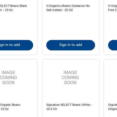
SELECT Beans Black
O Organics Beans Garbanzo No
O Orga
m - 15 Oz
Salt Added - 15 OZ
Free C
ign in to add
Sign in to add
 Organic Beans
Signature SELECT Beans White -
Signa
- 15 Oz
15.5 Oz
Origin