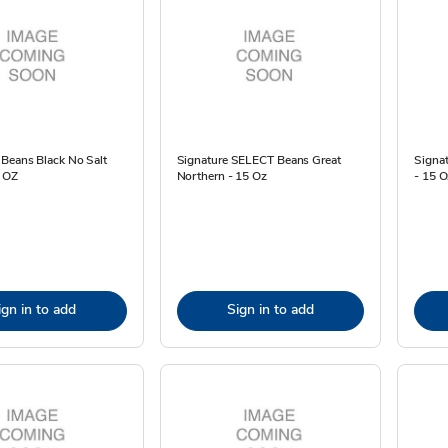
 Beans Black No Salt
Signature SELECT Beans Great
Signa
 OZ
Northern - 15 Oz
- 15 O
ign in to add
Sign in to add