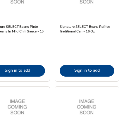
ture SELECT Beans Pinto
Signature SELECT Beans Refried
Beans In Mild Chili Sauce - 15
Traditional Can - 16 Oz
Sign in to add
Sign in to add