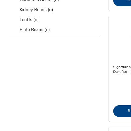
Kidney Beans
(n)
Lentils
(n)
Pinto Beans
(n)
Signature 
Dark Red -
S