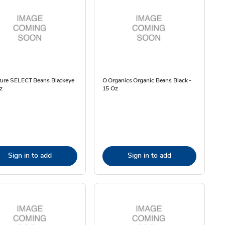
ture SELECT Beans Blackeye
O Organics Organic Beans Black -
z
15 Oz
Sign in to add
Sign in to add