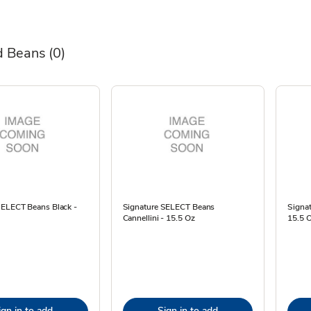
d Beans
(0)
SELECT Beans Black -
Signature SELECT Beans
Signa
Cannellini - 15.5 Oz
15.5 
ign in to add
Sign in to add