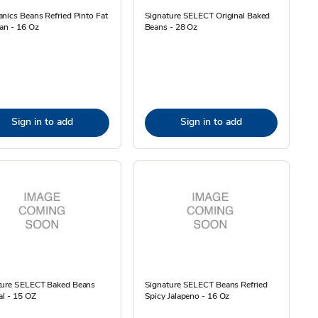
nics Beans Refried Pinto Fat
Signature SELECT Original Baked
an - 16 Oz
Beans - 28 Oz
Sign in to add
Sign in to add
ture SELECT Baked Beans
Signature SELECT Beans Refried
al - 15 OZ
Spicy Jalapeno - 16 Oz