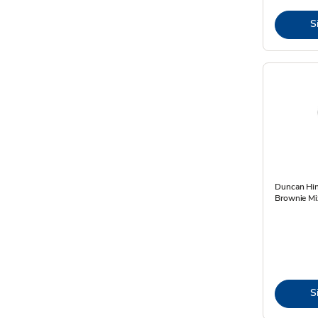
S
Duncan Hi
Brownie Mi
S