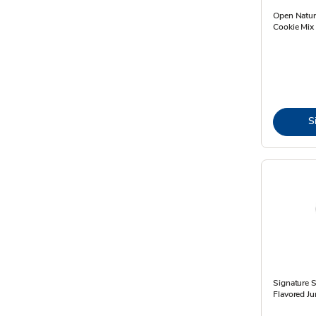
Open Natur
Cookie Mix 
S
Signature 
Flavored J