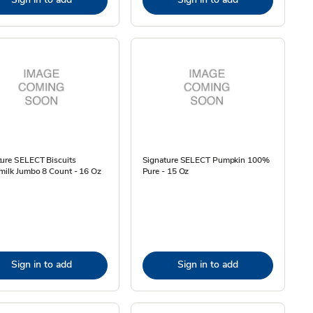
ture SELECT Biscuits
Signature SELECT Pumpkin 100%
milk Jumbo 8 Count - 16 Oz
Pure - 15 Oz
Sign in to add
Sign in to add