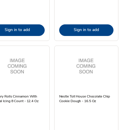
Sign in to add
Sign in to add
ury Rolls Cinnamon With
Nestle Toll House Chocolate Chip
al Icing 8 Count - 12.4 Oz
Cookie Dough - 16.5 Oz