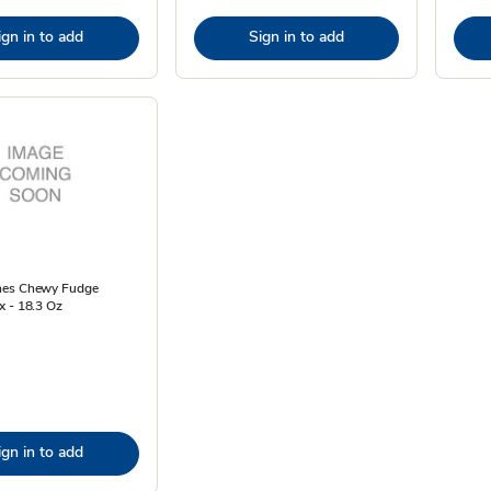
ign in to add
Sign in to add
nes Chewy Fudge
x - 18.3 Oz
ign in to add