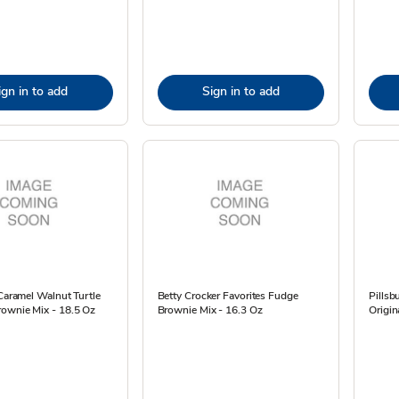
ign in to add
Sign in to add
 Caramel Walnut Turtle
Betty Crocker Favorites Fudge
Pillsb
ownie Mix - 18.5 Oz
Brownie Mix - 16.3 Oz
Origin