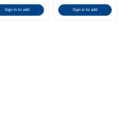
Sign in to add
Sign in to add