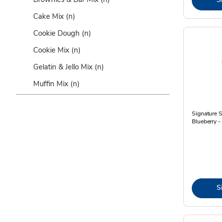
Cake Mix
(n)
Cookie Dough
(n)
Cookie Mix
(n)
Gelatin & Jello Mix
(n)
Muffin Mix
(n)
Signature S
Blueberry -
S