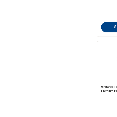
S
Ghirardelli
Premium Br