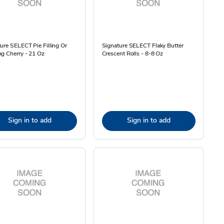
ure SELECT Pie Filling Or
Signature SELECT Flaky Butter
g Cherry - 21 Oz
Crescent Rolls - 8-8 Oz
Sign in to add
Sign in to add