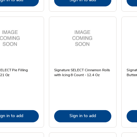
ELECT Pie Filling
Signature SELECT Cinnamon Rolls
Signa
 21 Oz
with Icing 8 Count - 12.4 Oz
Butter
ign in to add
Sign in to add