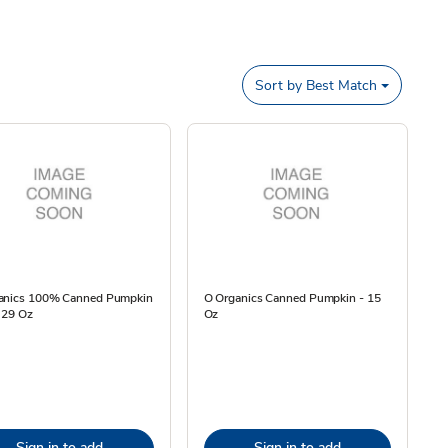
Sort by
Best Match
anics 100% Canned Pumpkin
O Organics Canned Pumpkin - 15
 29 Oz
Oz
Sign in to add
Sign in to add