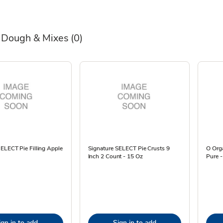
 Dough & Mixes
(0)
ELECT Pie Filling Apple
Signature SELECT Pie Crusts 9
O Org
Inch 2 Count - 15 Oz
Pure -
ign in to add
Sign in to add