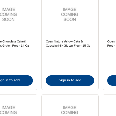
e Chocolate Cake &
Open Nature Yellow Cake &
Open 
x Gluten Free - 14 Oz
Cupcake Mix Gluten Free - 15 Oz
Free -
ign in to add
Sign in to add