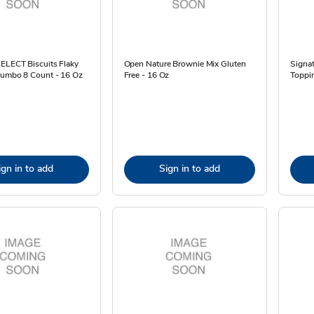
SELECT Biscuits Flaky
Open Nature Brownie Mix Gluten
Signat
 Jumbo 8 Count - 16 Oz
Free - 16 Oz
Toppin
ign in to add
Sign in to add