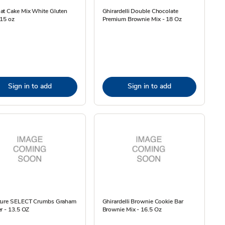
at Cake Mix White Gluten
Ghirardelli Double Chocolate
 15 oz
Premium Brownie Mix - 18 Oz
Sign in to add
Sign in to add
ture SELECT Crumbs Graham
Ghirardelli Brownie Cookie Bar
r - 13.5 OZ
Brownie Mix - 16.5 Oz