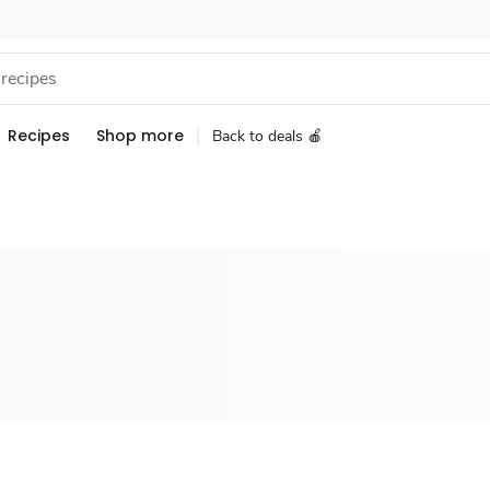
Recipes
Shop more
Back to deals 🍎