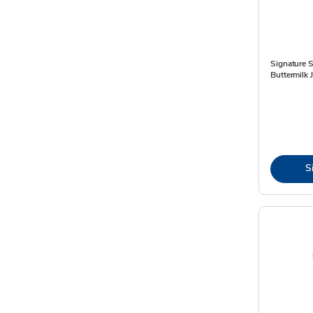
Signature 
Buttermilk
S