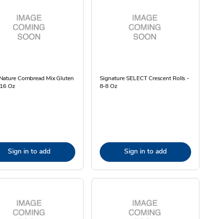
Nature Cornbread Mix Gluten
Signature SELECT Crescent Rolls -
 16 Oz
8-8 Oz
Sign in to add
Sign in to add