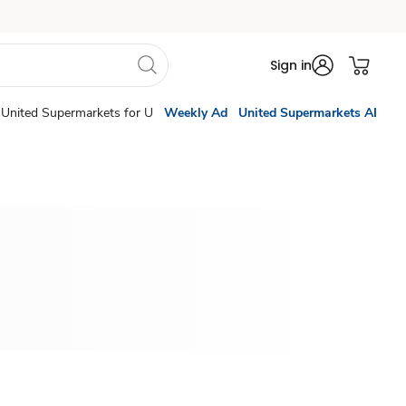
Sign in
United Supermarkets for U
Weekly Ad
United Supermarkets AI