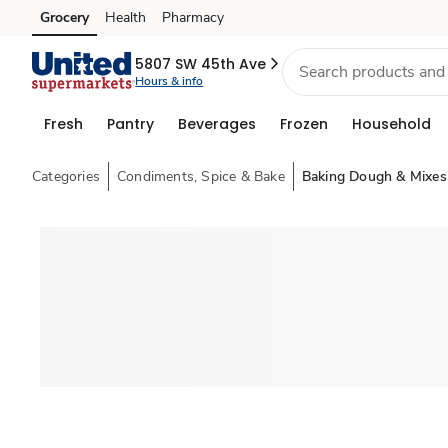
Grocery
Health
Pharmacy
Skip to search
Skip to main content
Skip to cookie settings
Skip to chat
5807 SW 45th Ave
Hours & info
Fresh
Pantry
Beverages
Frozen
Household
Categories
Condiments, Spice & Bake
Baking Dough & Mixes