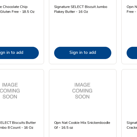
e Chocolate Chip
Signature SELECT Biscuit Jumbo
Opn N
Gluten Free - 18.5 Oz
Flakey Butter - 16 Oz
Free -
ign in to add
Sign in to add
SELECT Biscuits Butter
Opn Nat Cookie Mix Snickerdoodle
Signa
umbo 8 Count - 16 Oz
Gf - 16.5 oz
Cracke