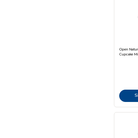
Open Natur
Cupcake Mi
S