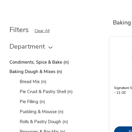
Baking
Filters
Clear All
Department
Condiments, Spice & Bake
(n)
Baking Dough & Mixes
(n)
Bread Mix
(n)
Signature S
Pie Crust & Pastry Shell
(n)
- 21 OZ
Pie Filling
(n)
Pudding & Mousse
(n)
Rolls & Pastry Dough
(n)
Brownies & Bar Mix
(n)
S