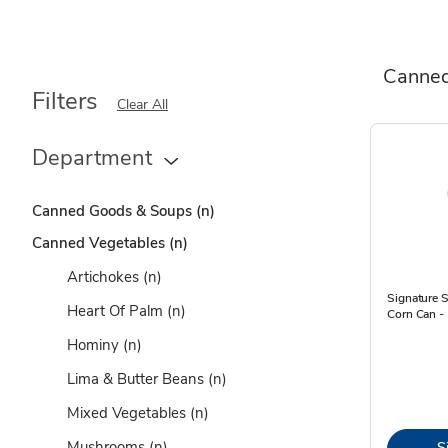
Canned
Filters
Clear All
Department
Canned Goods & Soups
(n)
Canned Vegetables
(n)
Artichokes
(n)
Signature 
Heart Of Palm
(n)
Corn Can -
Hominy
(n)
Lima & Butter Beans
(n)
Mixed Vegetables
(n)
Mushrooms
(n)
S