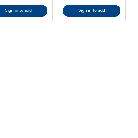
Sign in to add
Sign in to add