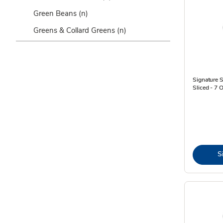
Green Beans
(n)
Greens & Collard Greens
(n)
Signature
Sliced - 7 
S