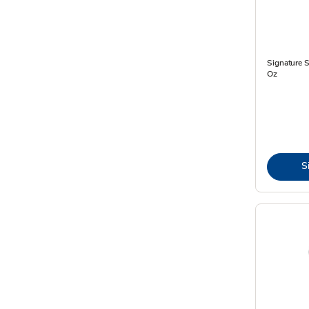
Signature 
Oz
S