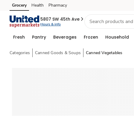
Grocery
Health
Pharmacy
Skip to search
Skip to main content
Skip to cookie settings
Skip to chat
5807 SW 45th Ave
Hours & info
Fresh
Pantry
Beverages
Frozen
Household
Categories
Canned Goods & Soups
Canned Vegetables