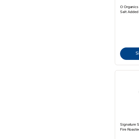
O Organics
Salt Added
S
Signature 
Fire Roaste