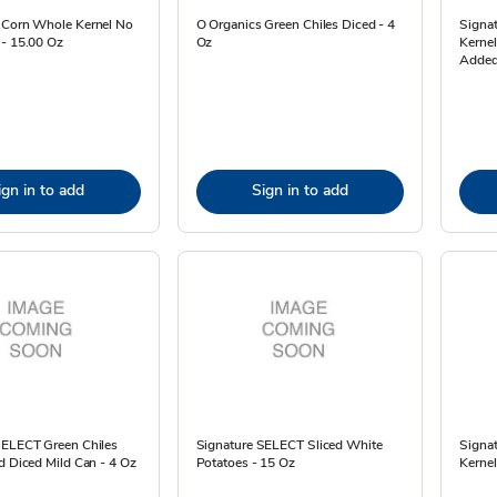
 Corn Whole Kernel No
O Organics Green Chiles Diced - 4
Signa
 - 15.00 Oz
Oz
Kernel
Added
ign in to add
Sign in to add
SELECT Green Chiles
Signature SELECT Sliced White
Signa
d Diced Mild Can - 4 Oz
Potatoes - 15 Oz
Kernel