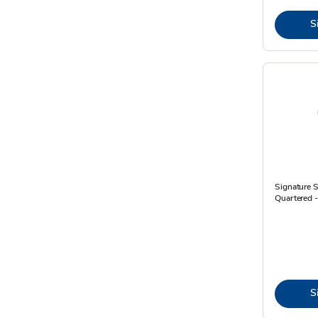
S
Signature 
Quartered 
S