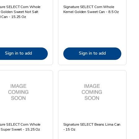
ture SELECT Corn Whole
Signature SELECT Corn Whole
 Golden Sweet Not Salt
Kernel Golden Sweet Can - 8.5 Oz
 Can - 15.25 Oz
Sign in to add
Sign in to add
ture SELECT Corn Whole
Signature SELECT Beans Lima Can
 Super Sweet - 15.25 Oz
- 15 Oz