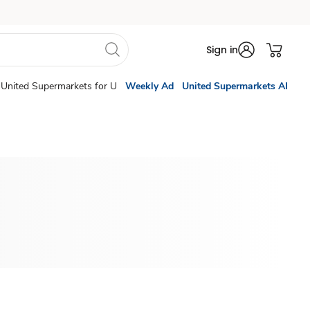
Sign in
United Supermarkets for U
Weekly Ad
United Supermarkets AI