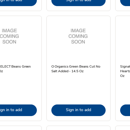
SELECT Beans Green
O Organics Green Beans Cut No
Signa
Oz
Salt Added - 14.5 Oz
Hearts
Oz
ign in to add
Sign in to add