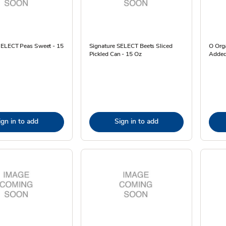
SELECT Peas Sweet - 15
Signature SELECT Beets Sliced
O Org
Pickled Can - 15 Oz
Added
ign in to add
Sign in to add