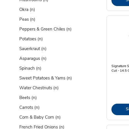
Okra
(n)
Peas
(n)
Peppers & Green Chiles
(n)
Potatoes
(n)
Sauerkraut
(n)
Asparagus
(n)
Signature 
Spinach
(n)
Cut - 14.5 
Sweet Potatoes & Yams
(n)
Water Chestnuts
(n)
Beets
(n)
Carrots
(n)
S
Corn & Baby Corn
(n)
French Fried Onions
(n)