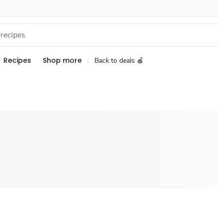
Recipes
Shop more
Back to deals 🍎