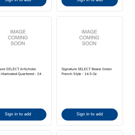
ture SELECT Artichoke
Signature SELECT Beans Green
 Marinated Quartered - 24
French Style - 14.5 Oz
Sign in to add
Sign in to add