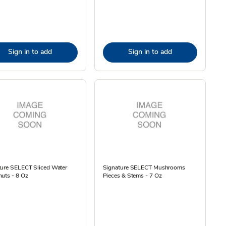
Sign in to add
Sign in to add
ture SELECT Sliced Water
Signature SELECT Mushrooms
uts - 8 Oz
Pieces & Stems - 7 Oz