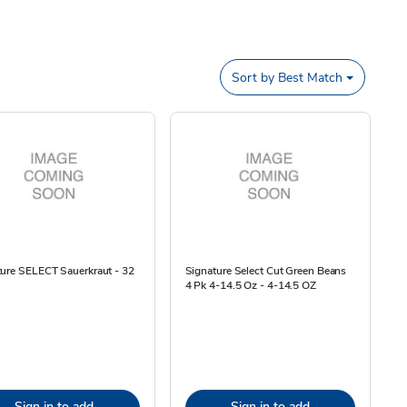
Sort by
Best Match
ture SELECT Sauerkraut - 32
Signature Select Cut Green Beans
4 Pk 4-14.5 Oz - 4-14.5 OZ
Sign in to add
Sign in to add