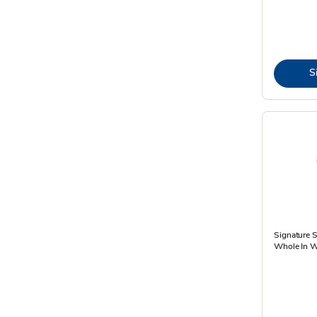
S
Signature 
Whole In W