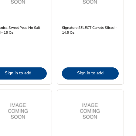
anics Sweet Peas No Salt
Signature SELECT Carrots Sliced -
 - 15 Oz
14.5 Oz
Sign in to add
Sign in to add