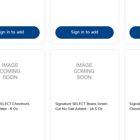
ign in to add
Sign in to add
SELECT Chestnuts
Signature SELECT Beans Green
Signa
ater - 8 Oz
Cut No Salt Added - 14.5 Oz
Chestn