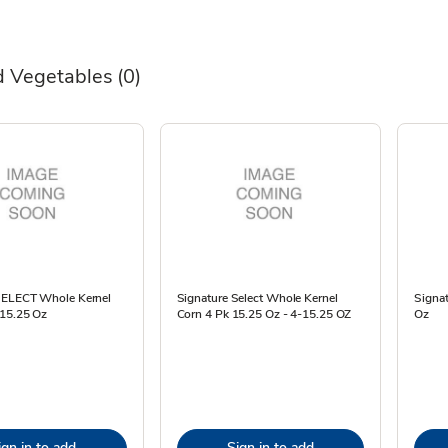
 Vegetables
(0)
SELECT Whole Kernel
Signature Select Whole Kernel
Signa
 15.25 Oz
Corn 4 Pk 15.25 Oz - 4-15.25 OZ
Oz
ign in to add
Sign in to add