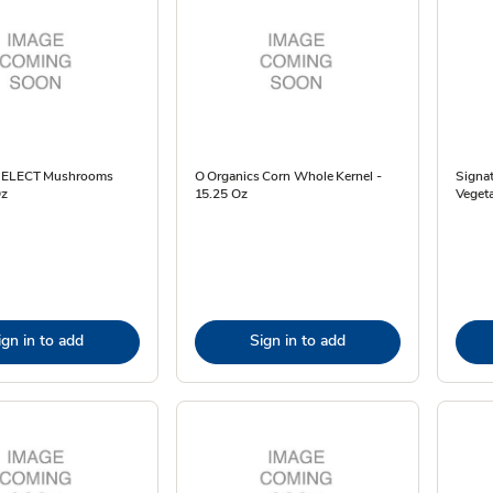
 SELECT Mushrooms
O Organics Corn Whole Kernel -
Signa
Oz
15.25 Oz
Vegeta
ign in to add
Sign in to add