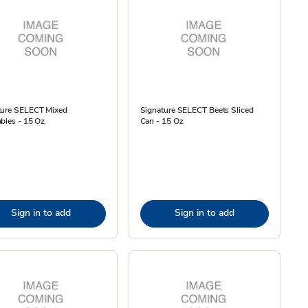
ture SELECT Mixed
Signature SELECT Beets Sliced
bles - 15 Oz
Can - 15 Oz
Sign in to add
Sign in to add