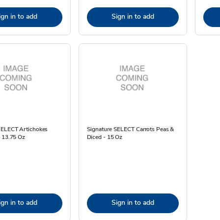
ign in to add
Sign in to add
SELECT Artichokes
Signature SELECT Carrots Peas &
- 13.75 Oz
Diced - 15 Oz
ign in to add
Sign in to add