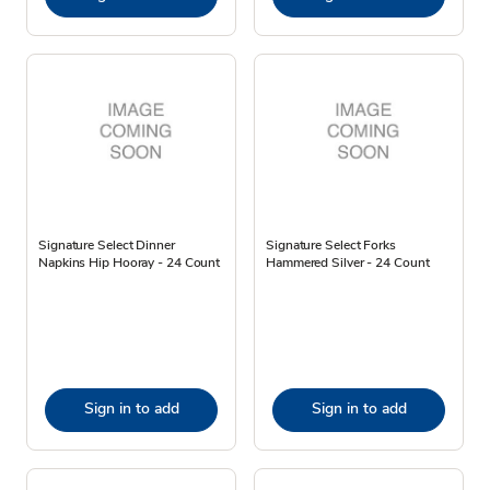
Signature Select Dinner
Signature Select Forks
Napkins Hip Hooray - 24 Count
Hammered Silver - 24 Count
Sign in to add
Sign in to add