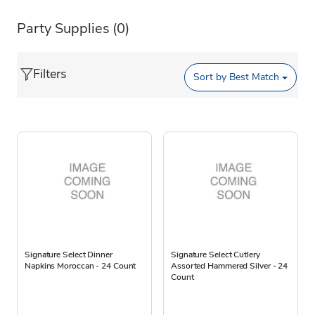
Party Supplies
(0)
Filters
Sort by
Best Match
Signature Select Dinner
Signature Select Cutlery
Napkins Moroccan - 24 Count
Assorted Hammered Silver - 24
Count