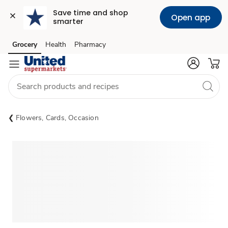
Save time and shop 
Open app
smarter
Grocery
Health
Pharmacy
Skip to search
Skip to main content
Skip to cookie settings
Skip to chat
Flowers, Cards, Occasion