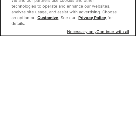
We and our partners use cookies and other
technologies to operate and enhance our websites,
analyze site usage, and assist with advertising. Choose
an option or
Customize
. See our
Privacy Policy
for
details.
Necessary only
Continue with all
Featured items