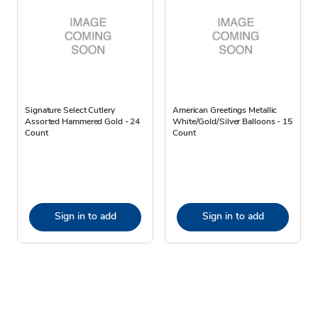
Signature Select Cutlery
American Greetings Metallic
Assorted Hammered Gold - 24
White/Gold/Silver Balloons - 15
Count
Count
Sign in to add
Sign in to add