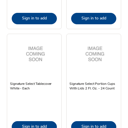
Sign in to add
Sign in to add
Signature Select Tablecover
Signature Select Portion Cups
White - Each
With Lids 2 Fl. Oz. - 24 Count
Sign in to add
Sign in to add