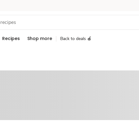
Recipes
Shop more
Back to deals 🍎