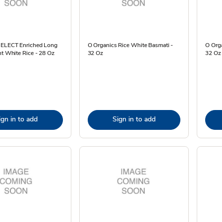
SELECT Enriched Long
O Organics Rice White Basmati -
O Org
nt White Rice - 28 Oz
32 Oz
32 Oz
ign in to add
Sign in to add