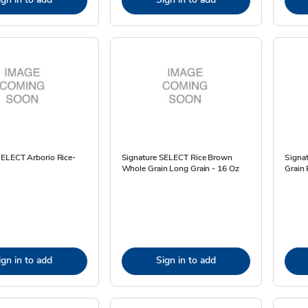
SELECT Arborio Rice-
Signature SELECT Rice Brown
Signa
Whole Grain Long Grain - 16 Oz
Grain 
ign in to add
Sign in to add