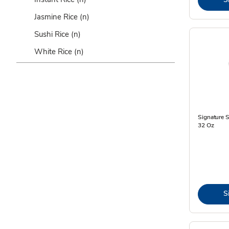
Jasmine Rice
(n)
Sushi Rice
(n)
White Rice
(n)
Signature 
32 Oz
S