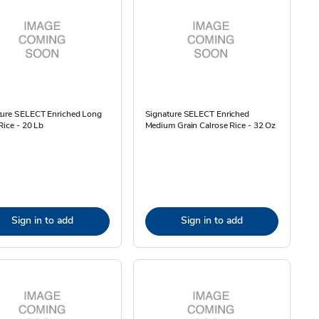
ture SELECT Enriched Long
Signature SELECT Enriched
Rice - 20 Lb
Medium Grain Calrose Rice - 32 Oz
Sign in to add
Sign in to add