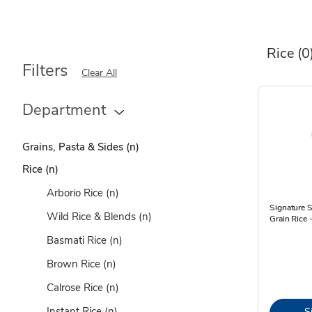
Rice
(0
Filters
Clear All
Department
Grains, Pasta & Sides
(n)
Rice
(n)
Arborio Rice
(n)
Signature 
Wild Rice & Blends
(n)
Grain Rice 
Basmati Rice
(n)
Brown Rice
(n)
Calrose Rice
(n)
Instant Rice
(n)
S