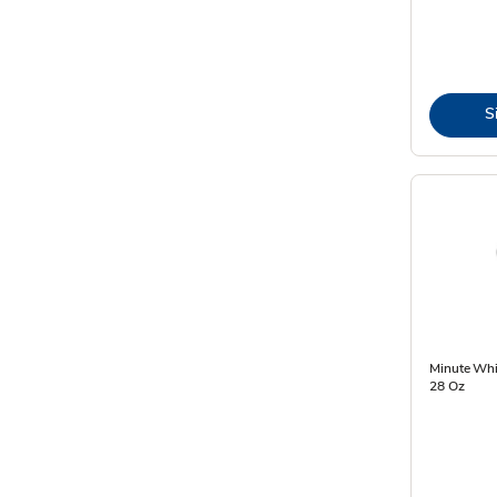
S
Minute Whit
28 Oz