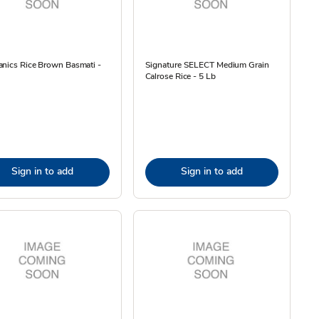
anics Rice Brown Basmati -
Signature SELECT Medium Grain
Calrose Rice - 5 Lb
Sign in to add
Sign in to add