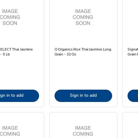
SELECT Thai Jasmine
O Organics Rice Thai Jasmine Long
Signa
- 5 Lb
Grain - 32 Oz
Grain 
ign in to add
Sign in to add