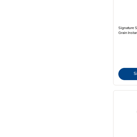
Signature 
Grain Insta
S