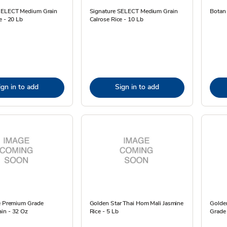
SELECT Medium Grain
Signature SELECT Medium Grain
Botan 
e - 20 Lb
Calrose Rice - 10 Lb
ign in to add
Sign in to add
ce Premium Grade
Golden Star Thai Hom Mali Jasmine
Golden
in - 32 Oz
Rice - 5 Lb
Grade 