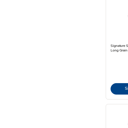
Signature 
Long Grain 
S