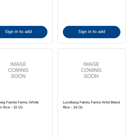
Sign in to add
Sign in to add
erg Family Farms White
Lundberg Family Farms Wild Blend
o Rice - 32 Oz
Rice - 16 Oz