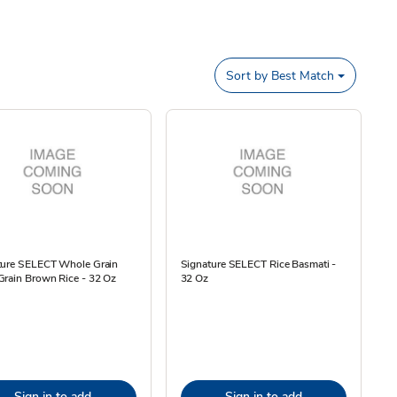
Sort by
Best Match
ture SELECT Whole Grain
Signature SELECT Rice Basmati -
Grain Brown Rice - 32 Oz
32 Oz
Sign in to add
Sign in to add