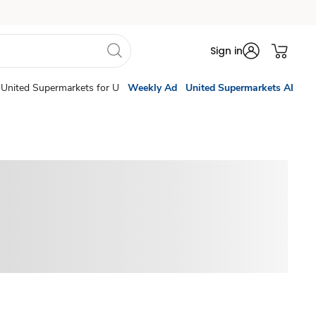
Sign in
United Supermarkets for U
Weekly Ad
United Supermarkets AI