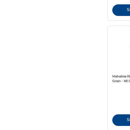
S
Mahatma Ri
Grain - 48 
S