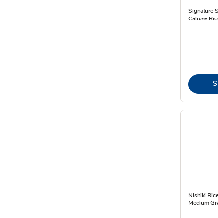
Signature 
Calrose Ric
S
Nishiki Ri
Medium Gra