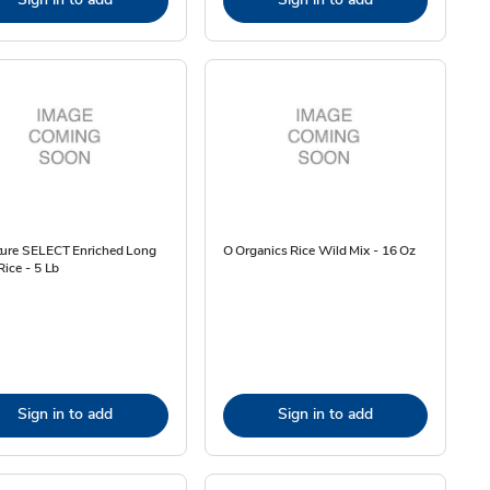
ture SELECT Enriched Long
O Organics Rice Wild Mix - 16 Oz
Rice - 5 Lb
Sign in to add
Sign in to add