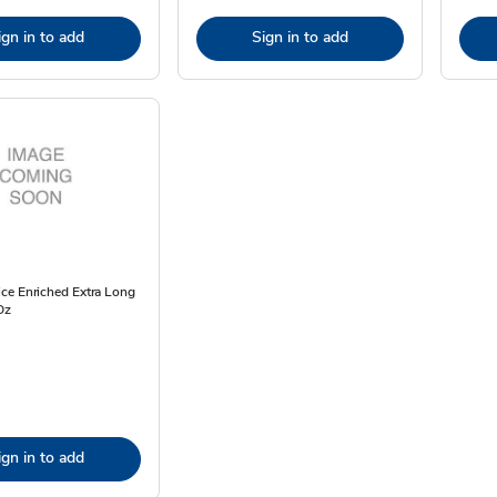
ign in to add
Sign in to add
ce Enriched Extra Long
Oz
ign in to add