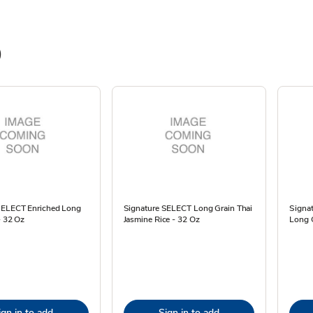
)
SELECT Enriched Long
Signature SELECT Long Grain Thai
Signa
- 32 Oz
Jasmine Rice - 32 Oz
Long 
ign in to add
Sign in to add