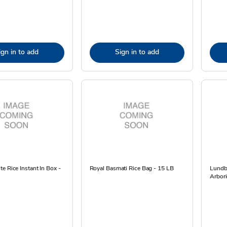
ign in to add
Sign in to add
e Rice Instant In Box -
Royal Basmati Rice Bag - 15 LB
Lundb
Arbori