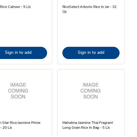
Rice Calrose - 5 Lb
RiceSelect Arborio Rice In Jar - 32
Oz
Sign in to add
Sign in to add
 Star Rice Jasmine Prime
Mahatma Jasmine Thai Fragrant
- 20 Lb
Long Grain Rice In Bag - 5 Lb