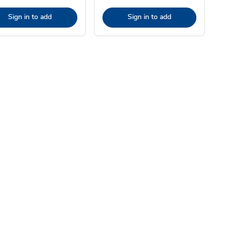
Sign in to add
Sign in to add