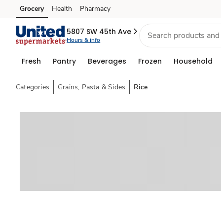
Grocery
Health
Pharmacy
Skip to search
Skip to main content
Skip to cookie settings
Skip to chat
5807 SW 45th Ave
Hours & info
Fresh
Pantry
Beverages
Frozen
Household
Categories
Grains, Pasta & Sides
Rice