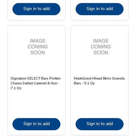
Sign in to add
Sign in to add
Signature SELECT Bars Protein
MadeGood Mixed Berry Granola
Chewy Salted Caramel & Nut -
Bars - 5.1 Oz
7.1 Oz
Sign in to add
Sign in to add