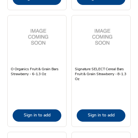
O Organics Fruit & Grain Bars
Signature SELECT Cereal Bars
Strawberry - 6-1.3 Oz
Fruit & Grain Strawberry - 8-1.3
Oz
Sign in to add
Sign in to add