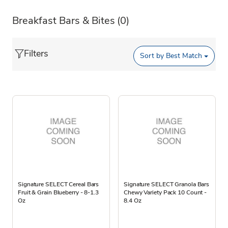
Breakfast Bars & Bites
(0)
Filters
Sort by
Best Match
Signature SELECT Cereal Bars
Signature SELECT Granola Bars
Fruit & Grain Blueberry - 8-1.3
Chewy Variety Pack 10 Count -
Oz
8.4 Oz