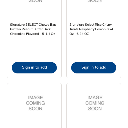
Signature SELECT Chewy Bars
Signature Select Rice Crispy
Protein Peanut Butter Dark
Treats Raspberry Lemon 6.24
Chocolate Flavored - 5-1.4 Oz
Oz - 6.24 OZ
Sign in to add
Sign in to add