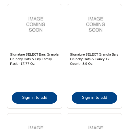
Signature SELECT Bars Granola
Signature SELECT Granola Bars
Crunchy Oats & Hny Family
Crunchy Oats & Honey 12
Pack - 17.77 Oz
Count - 8.9 Oz
Sign in to add
Sign in to add