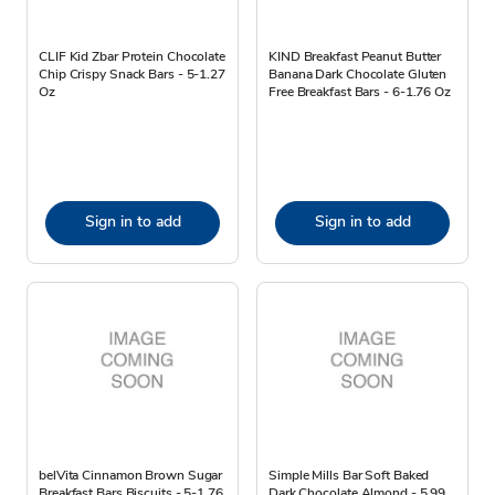
CLIF Kid Zbar Protein Chocolate
KIND Breakfast Peanut Butter
Chip Crispy Snack Bars - 5-1.27
Banana Dark Chocolate Gluten
Oz
Free Breakfast Bars - 6-1.76 Oz
Sign in to add
Sign in to add
belVita Cinnamon Brown Sugar
Simple Mills Bar Soft Baked
Breakfast Bars Biscuits - 5-1.76
Dark Chocolate Almond - 5.99