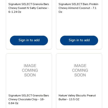
Signature SELECT Granola Bars
Signature SELECT Bars Protein
Chewy Sweet N Salty Cashew -
Chewy Almond Coconut - 7.1
6-1.24 Oz
Oz
Sign in to add
Sign in to add
Signature SELECT Granola Bars
Nature Valley Biscuits Peanut
Chewy Chocolate Chip - 18-
Butter - 13.5 OZ
0.84 Oz