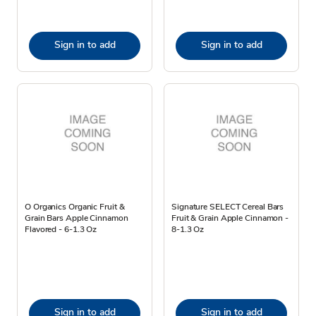
Sign in to add
Sign in to add
O Organics Organic Fruit &
Signature SELECT Cereal Bars
Grain Bars Apple Cinnamon
Fruit & Grain Apple Cinnamon -
Flavored - 6-1.3 Oz
8-1.3 Oz
Sign in to add
Sign in to add