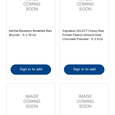
belVita Blueberry Breakfast Bars
Signature SELECT Chewy Bars
Biscuits - 5-1.76 Oz
Protein Peanut Almond Dark
Chocolate Flavored - 5-1.4 Oz
Sign in to add
Sign in to add