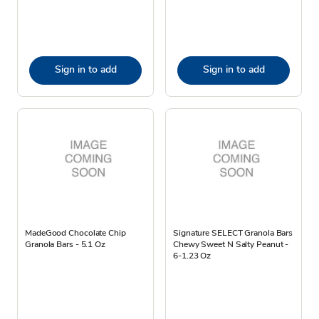
Sign in to add
Sign in to add
MadeGood Chocolate Chip
Signature SELECT Granola Bars
Granola Bars - 5.1 Oz
Chewy Sweet N Salty Peanut -
6-1.23 Oz