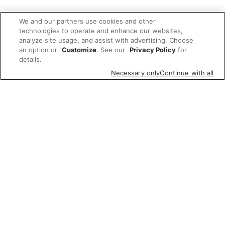
We and our partners use cookies and other
technologies to operate and enhance our websites,
analyze site usage, and assist with advertising. Choose
an option or
Customize
. See our
Privacy Policy
for
details.
Necessary only
Continue with all