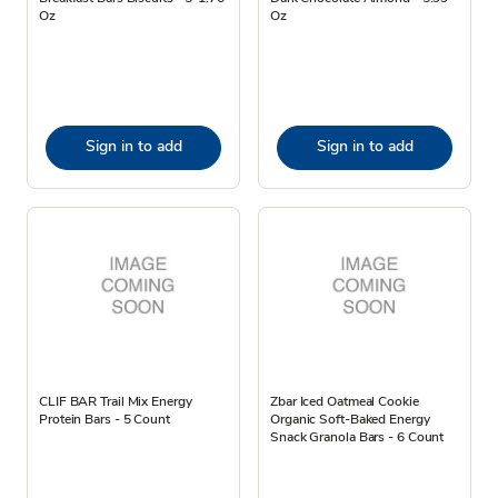
Oz
Oz
Sign in to add
Sign in to add
CLIF BAR Trail Mix Energy
Zbar Iced Oatmeal Cookie
Protein Bars - 5 Count
Organic Soft-Baked Energy
Snack Granola Bars - 6 Count