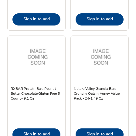
Sign in to add
Sign in to add
RXBAR Protein Bars Peanut
Nature Valley Granola Bars
Butter Chocolate Gluten Free 5
Crunchy Oats n Honey Value
Count - 9.1 Oz
Pack - 24-1.49 Oz
Sign in to add
Sign in to add