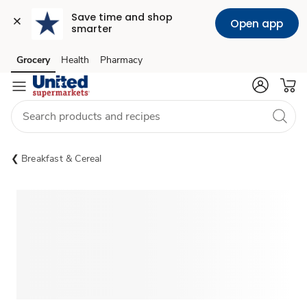
Save time and shop 
Open app
smarter
Grocery
Health
Pharmacy
Skip to search
Skip to main content
Skip to cookie settings
Skip to chat
Breakfast & Cereal