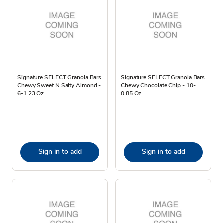
Signature SELECT Granola Bars
Signature SELECT Granola Bars
Chewy Sweet N Salty Almond -
Chewy Chocolate Chip - 10-
6-1.23 Oz
0.85 Oz
Sign in to add
Sign in to add