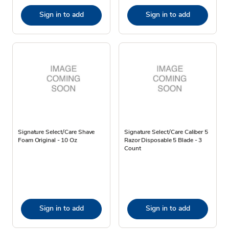
Sign in to add
Sign in to add
Signature Select/Care Shave
Signature Select/Care Caliber 5
Foam Original - 10 Oz
Razor Disposable 5 Blade - 3
Count
Sign in to add
Sign in to add