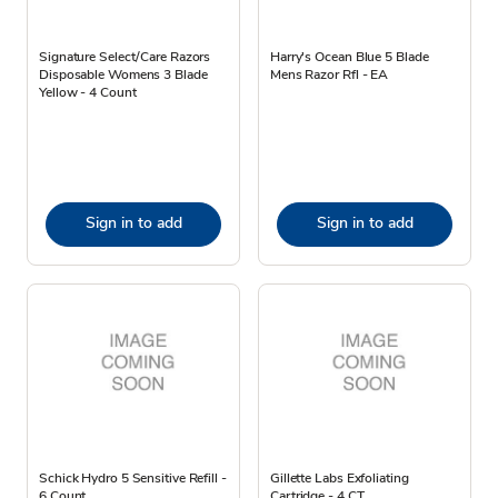
Signature Select/Care Razors
Harry's Ocean Blue 5 Blade
Disposable Womens 3 Blade
Mens Razor Rfl - EA
Yellow - 4 Count
Sign in to add
Sign in to add
Schick Hydro 5 Sensitive Refill -
Gillette Labs Exfoliating
6 Count
Cartridge - 4 CT