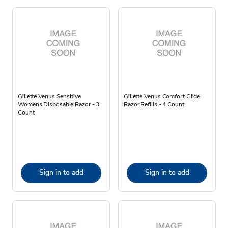
Gillette Venus Sensitive
Gillette Venus Comfort Glide
Womens Disposable Razor - 3
Razor Refills - 4 Count
Count
Sign in to add
Sign in to add