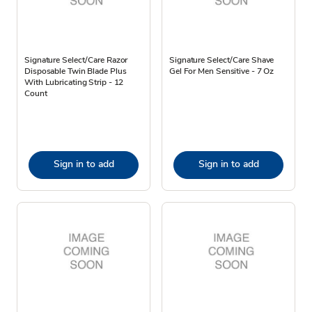
Signature Select/Care Razor
Signature Select/Care Shave
Disposable Twin Blade Plus
Gel For Men Sensitive - 7 Oz
With Lubricating Strip - 12
Count
Sign in to add
Sign in to add