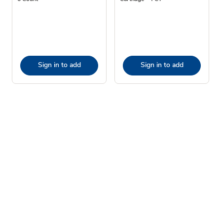
Sign in to add
Sign in to add