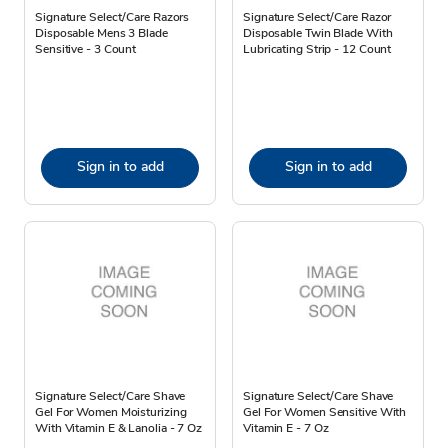
Signature Select/Care Razors
Signature Select/Care Razor
Disposable Mens 3 Blade
Disposable Twin Blade With
Sensitive - 3 Count
Lubricating Strip - 12 Count
Sign in to add
Sign in to add
Signature Select/Care Shave
Signature Select/Care Shave
Gel For Women Moisturizing
Gel For Women Sensitive With
With Vitamin E & Lanolia - 7 Oz
Vitamin E - 7 Oz