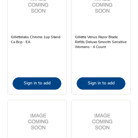
Gillettelabs Chrome 1up Stand
Gillette Venus Razor Blade
Ca Bcp - EA
Refills Deluxe Smooth Sensitive
Womens - 4 Count
Sign in to add
Sign in to add