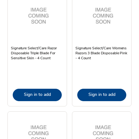
Signature Select/Care Razor
Signature Select/Care Womens
Disposable Triple Blade For
Razors 3 Blade Disposable Pink
Sensitive Skin - 4 Count
- 4 Count
Sign in to add
Sign in to add