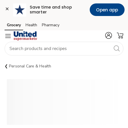
Save time and shop 
Open app
smarter
Grocery
Health
Pharmacy
Skip to search
Skip to main content
Skip to cookie settings
Skip to chat
Personal Care & Health
Sponsored 3rd party ad content