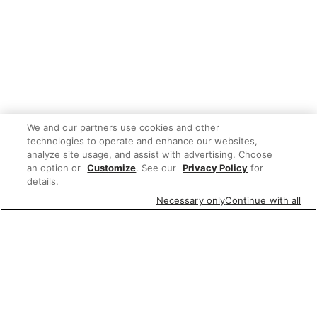
We and our partners use cookies and other
technologies to operate and enhance our websites,
analyze site usage, and assist with advertising. Choose
an option or
Customize
. See our
Privacy Policy
for
details.
Necessary only
Continue with all