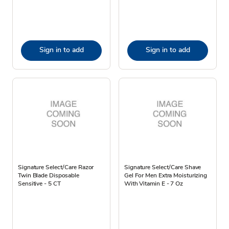
Sign in to add
Sign in to add
Signature Select/Care Razor
Signature Select/Care Shave
Twin Blade Disposable
Gel For Men Extra Moisturizing
Sensitive - 5 CT
With Vitamin E - 7 Oz