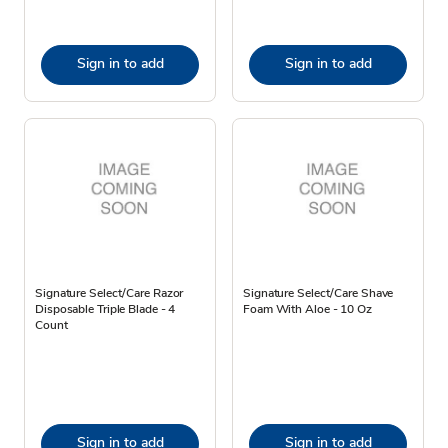
Sign in to add
Sign in to add
Signature Select/Care Razor
Signature Select/Care Shave
Disposable Triple Blade - 4
Foam With Aloe - 10 Oz
Count
Sign in to add
Sign in to add