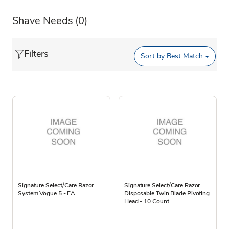
Shave Needs
(0)
Filters
Sort by
Best Match
Signature Select/Care Razor
Signature Select/Care Razor
System Vogue 5 - EA
Disposable Twin Blade Pivoting
Head - 10 Count