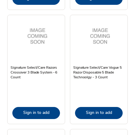
Signature Select/Care Razors
Signature Select/Care Vogue 5
Crossover 3 Blade System - 6
Razor Disposable 5 Blade
Count
Technoolgy - 3 Count
Sign in to add
Sign in to add