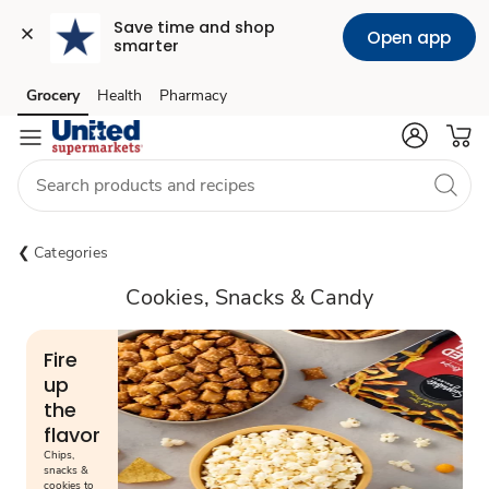
Save time and shop 
Open app
smarter
Grocery
Health
Pharmacy
Skip to search
Skip to main content
Skip to cookie settings
Skip to chat
Categories
Cookies, Snacks & Candy
Fire
up
the
flavor
Chips,
snacks &
cookies to