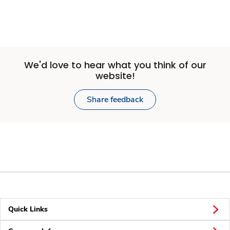
We'd love to hear what you think of our
website!
Share feedback
Quick Links