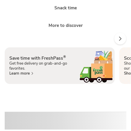
Snack time
More to discover
®
Save time with FreshPass
Sco
Get free delivery on grab-and-go
Sho
favorites.
our 
Learn more
Sho