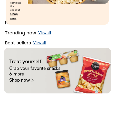
complete
the
cookout.
Shop
now
Featured snacks
View all
Trending now
View all
Best sellers
View all
Treat yourself
Grab your favorite snacks
& more
Shop now