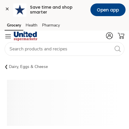
Save time and shop 
Open app
smarter
Grocery
Health
Pharmacy
Skip to search
Skip to main content
Skip to cookie settings
Skip to chat
Dairy, Eggs & Cheese