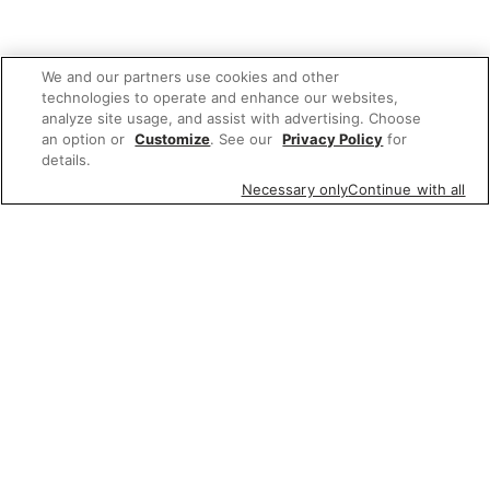
We and our partners use cookies and other
technologies to operate and enhance our websites,
analyze site usage, and assist with advertising. Choose
an option or
Customize
. See our
Privacy Policy
for
details.
Necessary only
Continue with all