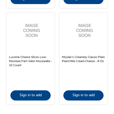
Lucerne Cheese Slices Low-
Miyoko's Creamery Classic Plain
Moisture Part-Skim Mozzarella -
Plant Milk Cream Cheese - 8 Oz
10 Count
Sign in to add
Sign in to add