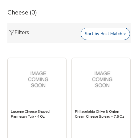
Cheese
(0)
Filters
Sort by
Best Match
Lucerne Cheese Shaved
Philadelphia Chive & Onion
Parmesan Tub - 4 Oz
Cream Cheese Spread - 7.5 Oz