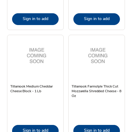
Sign in to add
Sign in to add
Tillamook Medium Cheddar
Tillamook Farmstyle Thick Cut
Cheese Block - 1 Lb
Mozzarella Shredded Cheese - 8
Oz
Sign in to add
Sign in to add