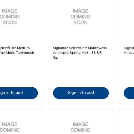
Select/Care Medium
Signature Select/Care Mouthwash
Signa
Antibiotic Toothbrush -
Antiseptic Spring Mint - 33.8 Fl.
Antise
Oz.
ign in to add
Sign in to add