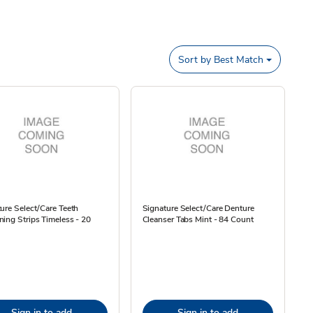
Sort by
Best Match
ure Select/Care Teeth
Signature Select/Care Denture
ing Strips Timeless - 20
Cleanser Tabs Mint - 84 Count
Sign in to add
Sign in to add