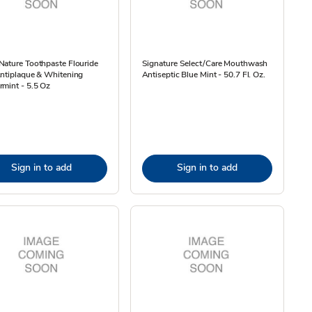
ature Toothpaste Flouride
Signature Select/Care Mouthwash
Antiplaque & Whitening
Antiseptic Blue Mint - 50.7 Fl. Oz.
mint - 5.5 Oz
Sign in to add
Sign in to add