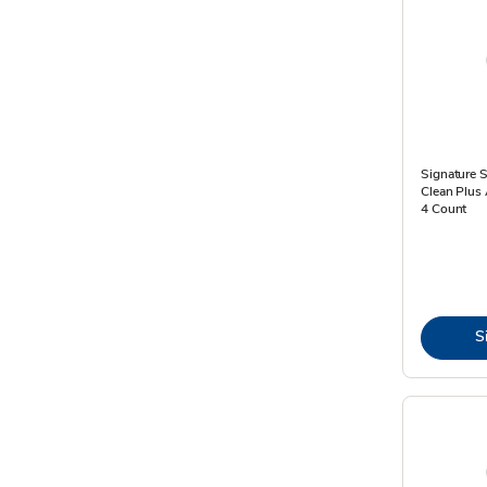
Signature 
Clean Plus 
4 Count
S