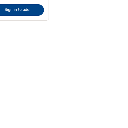
Sign in to add