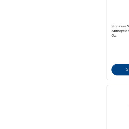
Signature 
Antiseptic 
Oz.
S