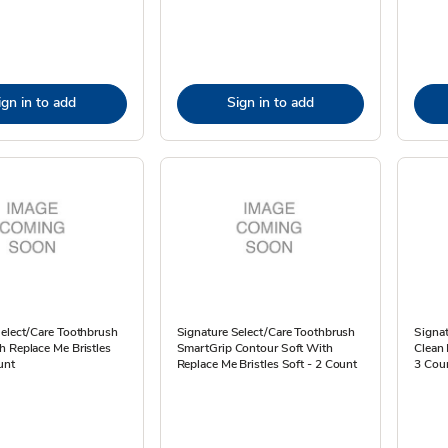
ign in to add
Sign in to add
Select/Care Toothbrush
Signature Select/Care Toothbrush
Signa
 Replace Me Bristles
SmartGrip Contour Soft With
Clean
unt
Replace Me Bristles Soft - 2 Count
3 Cou