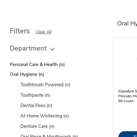
Oral H
Filters
Clear All
Department
Personal Care & Health
(n)
Oral Hygiene
(n)
Toothbrush Powered
(n)
Signature S
Toothpaste
(n)
Flossers H
90 Count
Dental Floss
(n)
At Home Whitening
(n)
Denture Care
(n)
Oral Rinse & Mouthwash
(n)
S