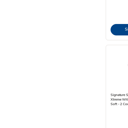
S
Signature 
Xtreme With
Soft - 2 Co