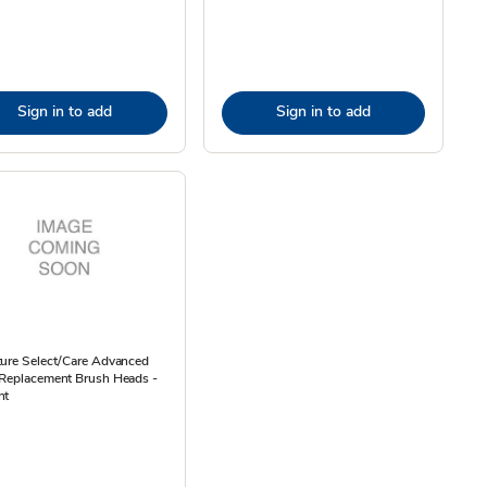
Sign in to add
Sign in to add
ture Select/Care Advanced
 Replacement Brush Heads -
nt