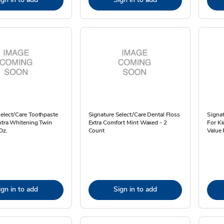
elect/Care Toothpaste
Signature Select/Care Dental Floss
Signat
xtra Whitening Twin
Extra Comfort Mint Waxed - 2
For Ki
Oz.
Count
Value 
ign in to add
Sign in to add