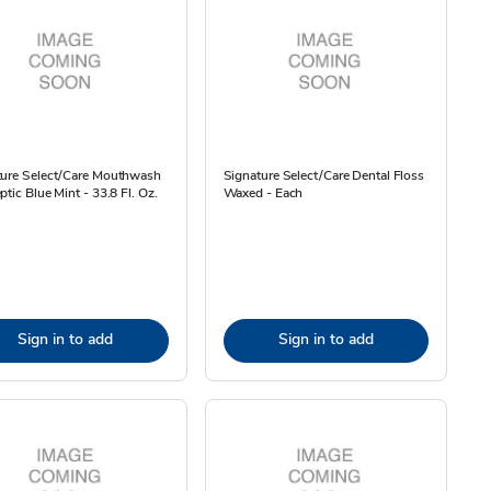
ture Select/Care Mouthwash
Signature Select/Care Dental Floss
ptic Blue Mint - 33.8 Fl. Oz.
Waxed - Each
Sign in to add
Sign in to add