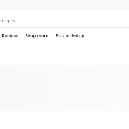
Recipes
Shop more
Back to deals 🍎