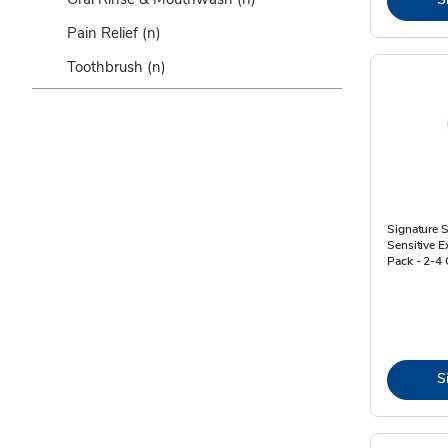
Pain Relief
(n)
Toothbrush
(n)
Signature S
Sensitive E
Pack - 2-4 
S