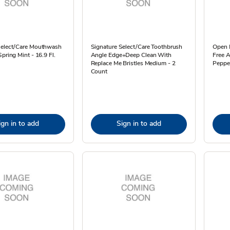
Select/Care Mouthwash
Signature Select/Care Toothbrush
Open N
Spring Mint - 16.9 Fl.
Angle Edge+Deep Clean With
Free 
Replace Me Bristles Medium - 2
Pepper
Count
ign in to add
Sign in to add