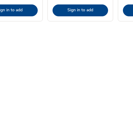
ign in to add
Sign in to add