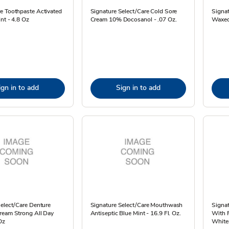
e Toothpaste Activated
Signature Select/Care Cold Sore
Signat
nt - 4.8 Oz
Cream 10% Docosanol - .07 Oz.
Waxed
ign in to add
Sign in to add
elect/Care Denture
Signature Select/Care Mouthwash
Signat
ream Strong All Day
Antiseptic Blue Mint - 16.9 Fl. Oz.
With F
Oz
Whiten