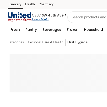
Grocery
Health
Pharmacy
Skip to search
Skip to main content
Skip to cookie settings
Skip to chat
5807 SW 45th Ave
Hours & info
Fresh
Pantry
Beverages
Frozen
Household
Categories
Personal Care & Health
Oral Hygiene