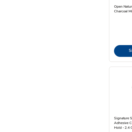
Open Natur
Charcoal Mi
S
Signature S
Adhesive C
Hold - 2.4 