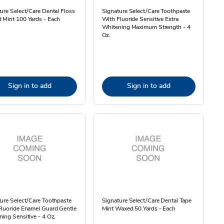
ure Select/Care Dental Floss
Signature Select/Care Toothpaste
 Mint 100 Yards - Each
With Fluoride Sensitive Extra
Whitening Maximum Strength - 4
Oz.
Sign in to add
Sign in to add
ure Select/Care Toothpaste
Signature Select/Care Dental Tape
luoride Enamel Guard Gentle
Mint Waxed 50 Yards - Each
ing Sensitive - 4 Oz.