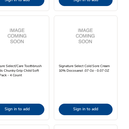
ure Select/Care Toothbrush
Signature Select Cold Sore Cream
ds Chunky Grip Child Soft
10% Docosanol .07 Oz - 0.07 OZ
Pack - 4 Count
Sign in to add
Sign in to add