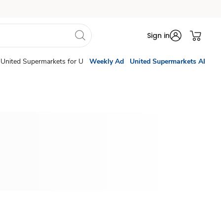
Sign in
United Supermarkets for U
Weekly Ad
United Supermarkets AI