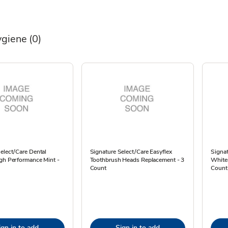
ygiene
(0)
elect/Care Dental
Signature Select/Care Easyflex
Signat
igh Performance Mint -
Toothbrush Heads Replacement - 3
Whiten
Count
Count
ign in to add
Sign in to add