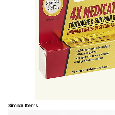
Similar Items