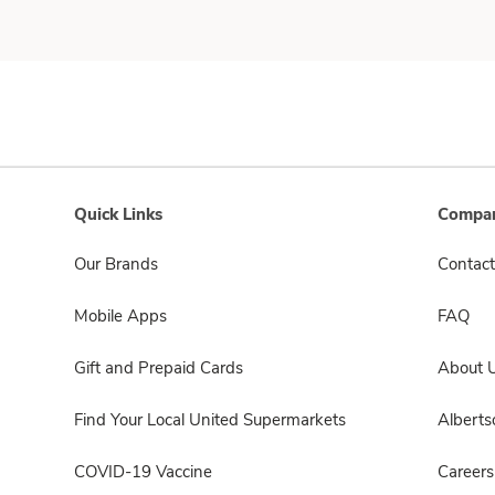
Quick Links
Compan
Our Brands
Contact
Mobile Apps
FAQ
Gift and Prepaid Cards
About 
Find Your Local United Supermarkets
Albert
COVID-19 Vaccine
Careers