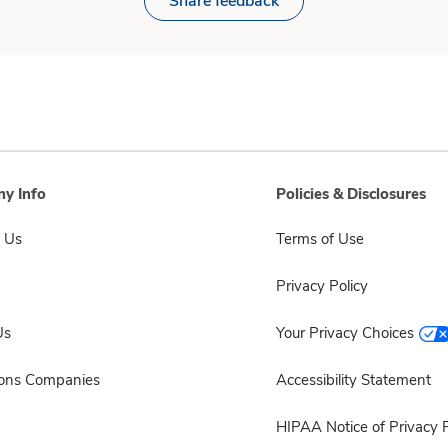
Share feedback
y Info
Policies & Disclosures
 Us
Terms of Use
Privacy Policy
Us
Your Privacy Choices
sons Companies
Accessibility Statement
HIPAA Notice of Privacy P