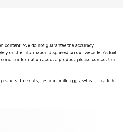
gen content. We do not guarantee the accuracy,
olely on the information displayed on our website. Actual
re more information about a product, please contact the
peanuts, tree nuts, sesame, milk, eggs, wheat, soy, fish