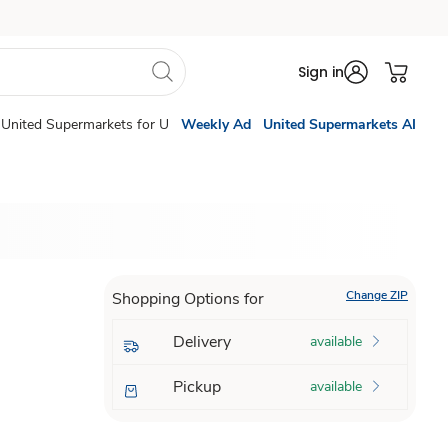
Sign in
United Supermarkets for U
Weekly Ad
United Supermarkets AI
Change ZIP
Shopping Options for
Delivery
available
Pickup
available