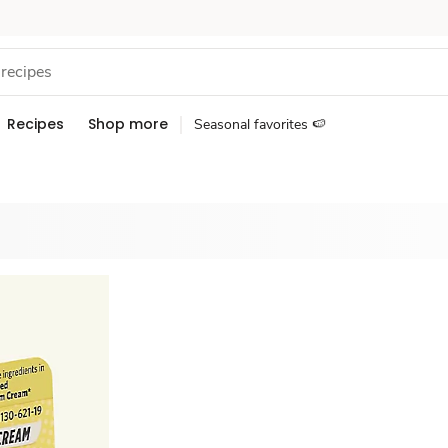
Recipes
Shop more
Seasonal favorites 🍉