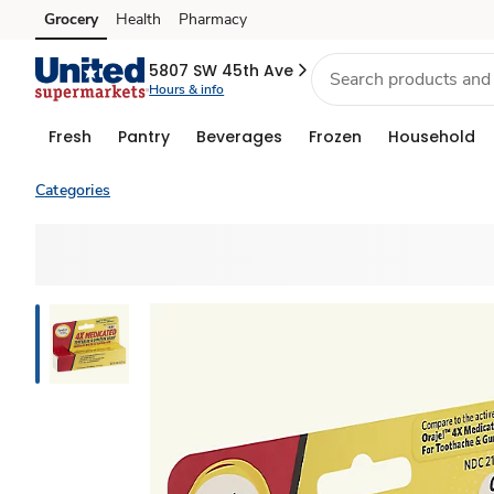
Grocery
Health
Pharmacy
Skip to search
Skip to main content
Skip to cookie settings
Skip to chat
5807 SW 45th Ave
Hours & info
Fresh
Pantry
Beverages
Frozen
Household
Categories