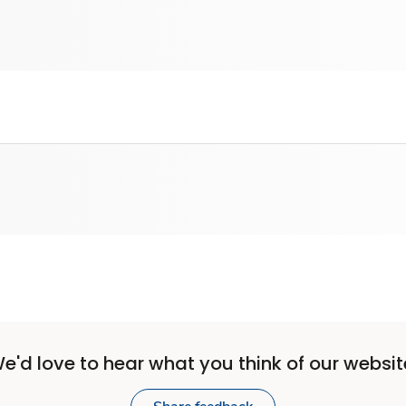
e'd love to hear what you think of our websit