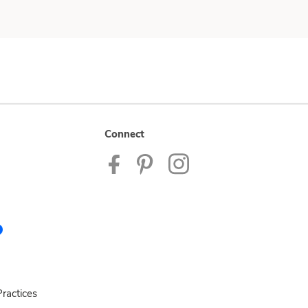
Connect
ractices