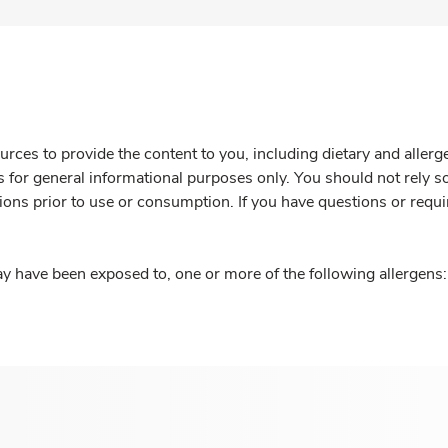
rces to provide the content to you, including dietary and aller
is for general informational purposes only. You should not rely s
ions prior to use or consumption. If you have questions or requi
y have been exposed to, one or more of the following allergens: 