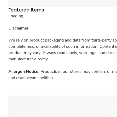
Featured Items
Loading...
Disclaimer
We rely on product packaging and data from third-party sou
completeness, or availability of such information. Content 
product may vary. Always read labels, warnings, and direct
manufacturer directly.
Allergen Notice:
Products in our stores may contain, or ma
and crustacean shellfish.