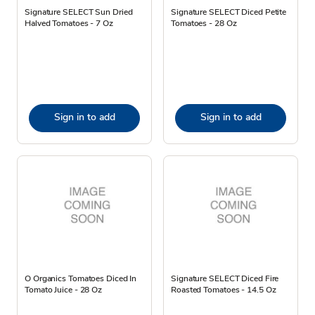
Signature SELECT Sun Dried
Signature SELECT Diced Petite
Halved Tomatoes - 7 Oz
Tomatoes - 28 Oz
Sign in to add
Sign in to add
O Organics Tomatoes Diced In
Signature SELECT Diced Fire
Tomato Juice - 28 Oz
Roasted Tomatoes - 14.5 Oz