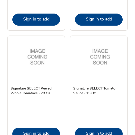
Sign in to add
Sign in to add
Signature SELECT Peeled
Signature SELECT Tomato
Whole Tomatoes - 28 Oz
Sauce - 15 Oz
Sign in to add
Sign in to add