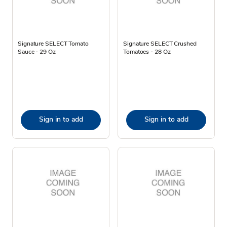
Signature SELECT Tomato
Signature SELECT Crushed
Sauce - 29 Oz
Tomatoes - 28 Oz
Sign in to add
Sign in to add