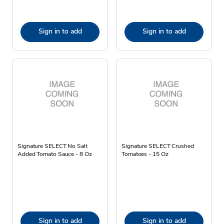
Sign in to add
Sign in to add
Signature SELECT No Salt
Signature SELECT Crushed
Added Tomato Sauce - 8 Oz
Tomatoes - 15 Oz
Sign in to add
Sign in to add