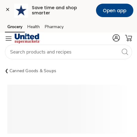
Save time and shop 
Open app
smarter
Grocery
Health
Pharmacy
Skip to search
Skip to main content
Skip to cookie settings
Skip to chat
Canned Goods & Soups