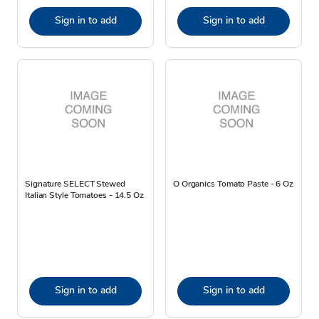
Sign in to add
Sign in to add
Signature SELECT Stewed
O Organics Tomato Paste - 6 Oz
Italian Style Tomatoes - 14.5 Oz
Sign in to add
Sign in to add