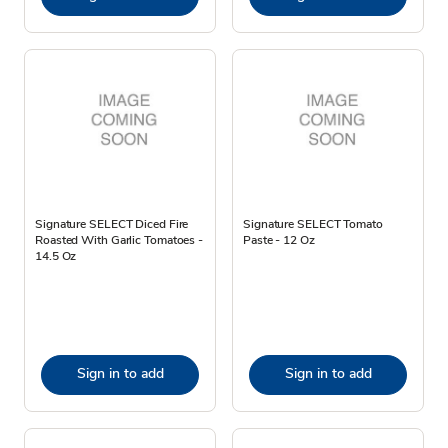
Signature SELECT Diced Fire
Signature SELECT Tomato
Roasted With Garlic Tomatoes -
Paste - 12 Oz
14.5 Oz
Sign in to add
Sign in to add