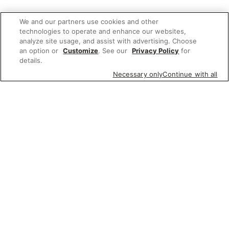
We and our partners use cookies and other
technologies to operate and enhance our websites,
analyze site usage, and assist with advertising. Choose
an option or
Customize
. See our
Privacy Policy
for
details.
Necessary only
Continue with all