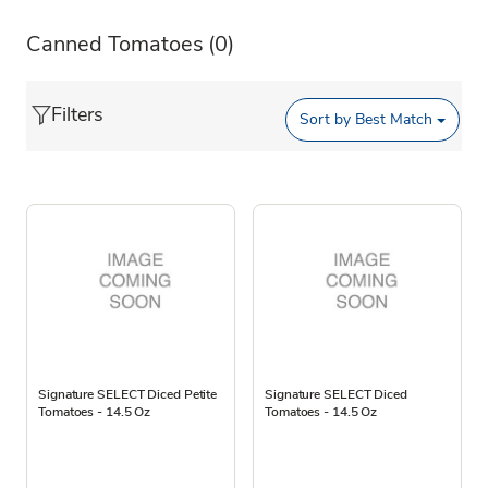
Canned Tomatoes
(0)
Filters
Sort by
Best Match
Signature SELECT Diced Petite
Signature SELECT Diced
Tomatoes - 14.5 Oz
Tomatoes - 14.5 Oz