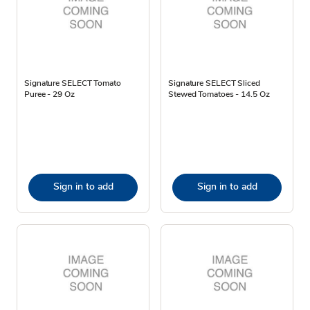
Signature SELECT Tomato
Signature SELECT Sliced
Puree - 29 Oz
Stewed Tomatoes - 14.5 Oz
Sign in to add
Sign in to add