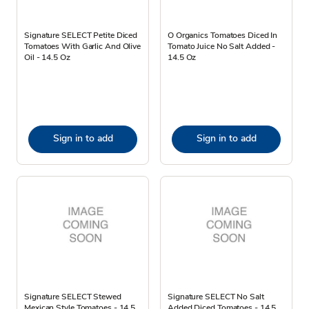
Signature SELECT Petite Diced
O Organics Tomatoes Diced In
Tomatoes With Garlic And Olive
Tomato Juice No Salt Added -
Oil - 14.5 Oz
14.5 Oz
Sign in to add
Sign in to add
Signature SELECT Stewed
Signature SELECT No Salt
Mexican Style Tomatoes - 14.5
Added Diced Tomatoes - 14.5