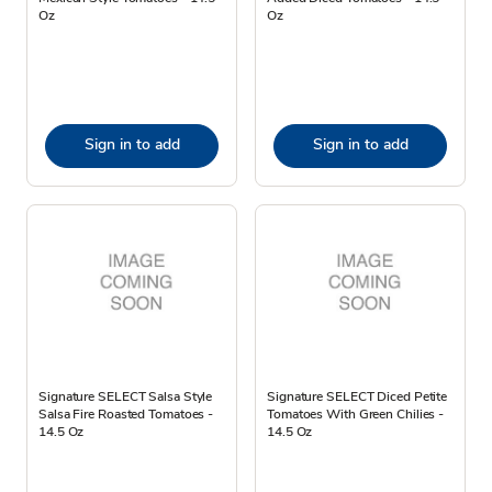
Oz
Oz
Sign in to add
Sign in to add
Signature SELECT Salsa Style
Signature SELECT Diced Petite
Salsa Fire Roasted Tomatoes -
Tomatoes With Green Chilies -
14.5 Oz
14.5 Oz