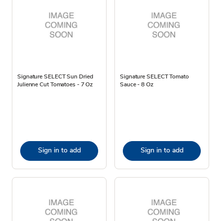
Signature SELECT Sun Dried
Signature SELECT Tomato
Julienne Cut Tomatoes - 7 Oz
Sauce - 8 Oz
Sign in to add
Sign in to add