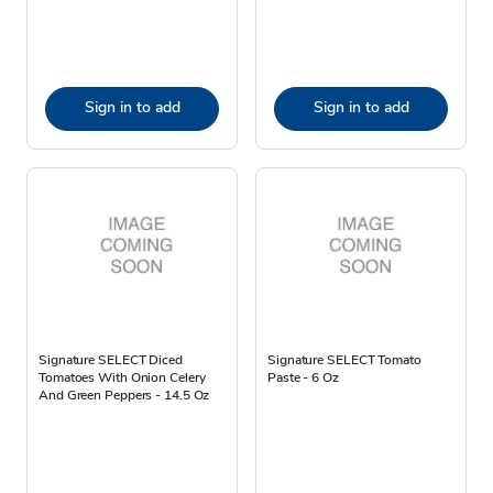
Sign in to add
Sign in to add
Signature SELECT Diced
Signature SELECT Tomato
Tomatoes With Onion Celery
Paste - 6 Oz
And Green Peppers - 14.5 Oz