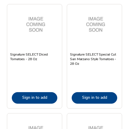
Signature SELECT Diced
Signature SELECT Special Cut
Tomatoes - 28 Oz
San Marzano Style Tomatoes -
28 Oz
Sign in to add
Sign in to add