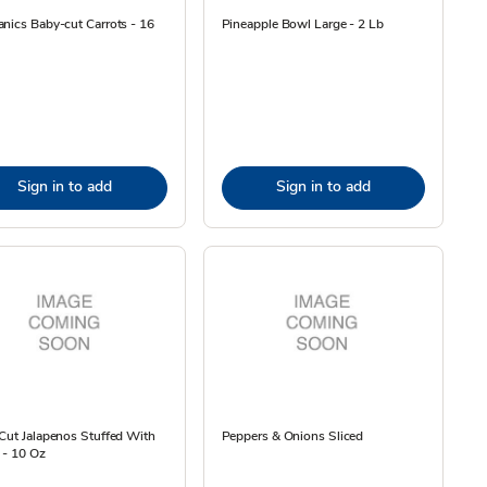
nics Baby-cut Carrots - 16
Pineapple Bowl Large - 2 Lb
Sign in to add
Sign in to add
Cut Jalapenos Stuffed With
Peppers & Onions Sliced
 - 10 Oz