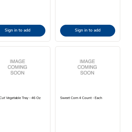
Sign in to add
Sign in to add
Cut Vegetable Tray - 46 Oz
Sweet Corn 4 Count - Each