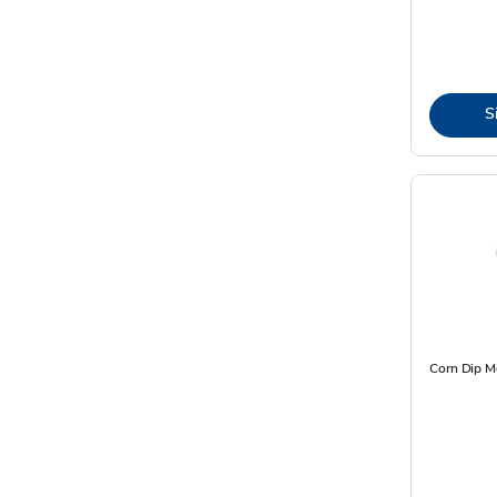
S
Corn Dip M