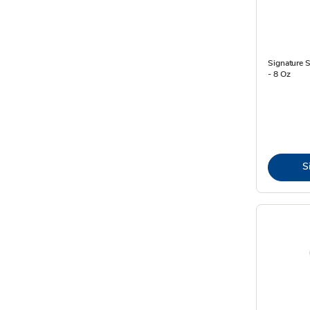
Signature
- 8 Oz
S