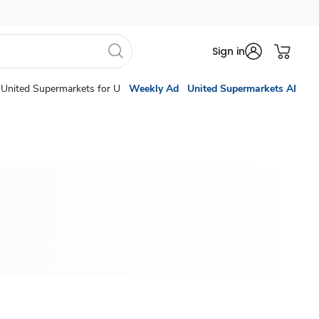
Sign in
United Supermarkets for U
Weekly Ad
United Supermarkets AI