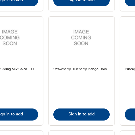
Spring Mix Salad - 11
Strawberry Blueberry Mango Bowl
Pineap
ign in to add
Sign in to add