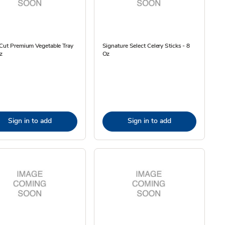
Cut Premium Vegetable Tray
Signature Select Celery Sticks - 8
z
Oz
Sign in to add
Sign in to add