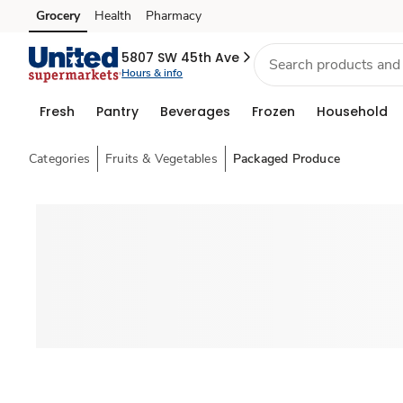
Grocery
Health
Pharmacy
Skip to search
Skip to main content
Skip to cookie settings
Skip to chat
5807 SW 45th Ave
Hours & info
Fresh
Pantry
Beverages
Frozen
Household
Categories
Fruits & Vegetables
Packaged Produce