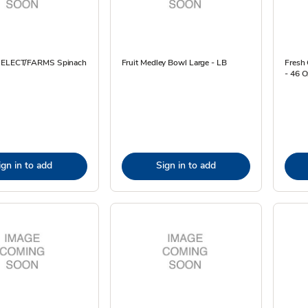
 SELECT/FARMS Spinach
Fruit Medley Bowl Large - LB
Fresh 
- 46 O
ign in to add
Sign in to add