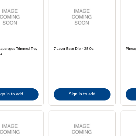
Asparagus Trimmed Tray
7 Layer Bean Dip - 28 Oz
Pinea
Oz
ign in to add
Sign in to add