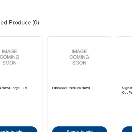
ed Produce
(0)
 Bowl Large - LB
Pineapple Medium Bowl
Signa
Cut Pe
ign in to add
Sign in to add