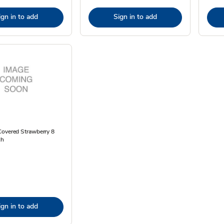
ign in to add
Sign in to add
Covered Strawberry 8
ch
ign in to add