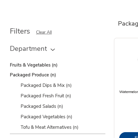
Packag
Filters
Clear All
Department
Fruits & Vegetables
(n)
Packaged Produce
(n)
Packaged Dips & Mix
(n)
Watermelon
Packaged Fresh Fruit
(n)
Packaged Salads
(n)
Packaged Vegetables
(n)
Tofu & Meat Alternatives
(n)
S