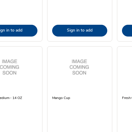
ign in to add
Sign in to add
edium - 14 OZ
Mango Cup
Fresh 