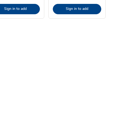
Sign in to add
Sign in to add