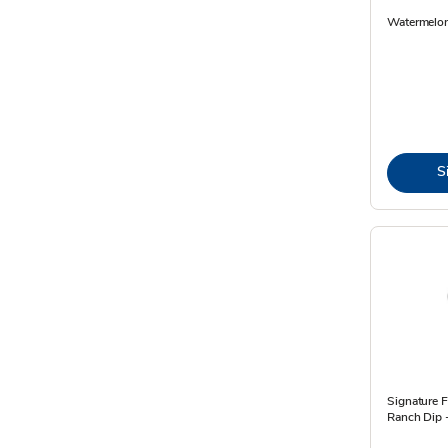
Watermelo
S
Signature F
Ranch Dip 