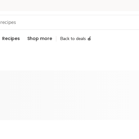
Recipes
Shop more
Back to deals 🍎