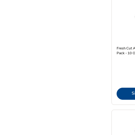
Fresh Cut 
Pack - 10 
S