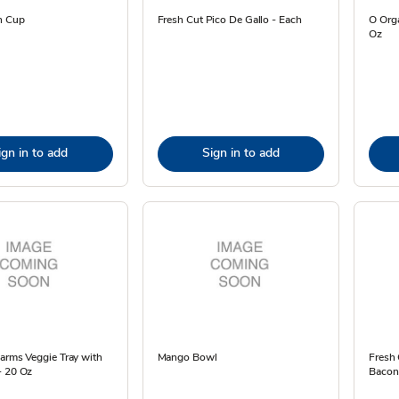
n Cup
Fresh Cut Pico De Gallo - Each
O Orga
Oz
ign in to add
Sign in to add
arms Veggie Tray with
Mango Bowl
Fresh 
- 20 Oz
Bacon