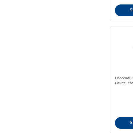
S
Chocolate 
Count - Ea
S