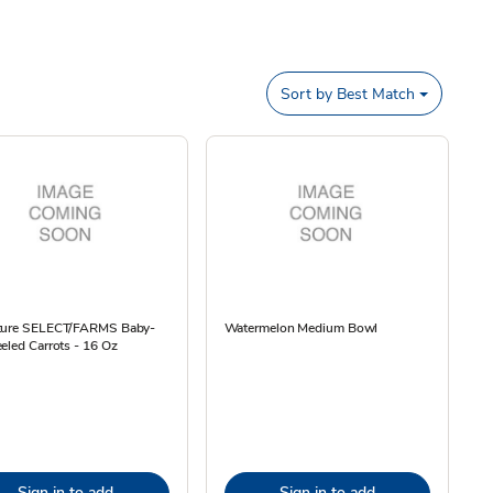
Sort by
Best Match
ture SELECT/FARMS Baby-
Watermelon Medium Bowl
eled Carrots - 16 Oz
Sign in to add
Sign in to add