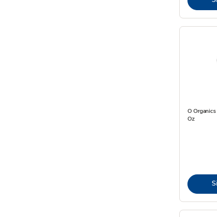
O Organics 
Oz
S