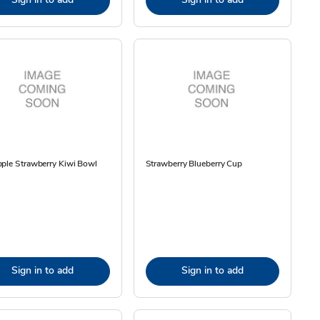
ple Strawberry Kiwi Bowl
Strawberry Blueberry Cup
Sign in to add
Sign in to add