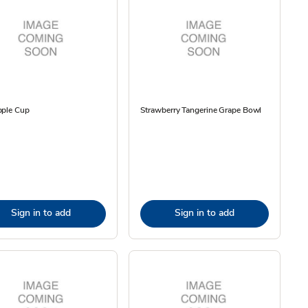
pple Cup
Strawberry Tangerine Grape Bowl
Sign in to add
Sign in to add