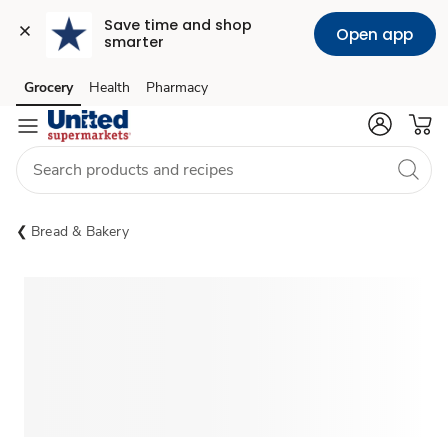
Save time and shop 
Open app
smarter
Grocery
Health
Pharmacy
Skip to search
Skip to main content
Skip to cookie settings
Skip to chat
Bread & Bakery