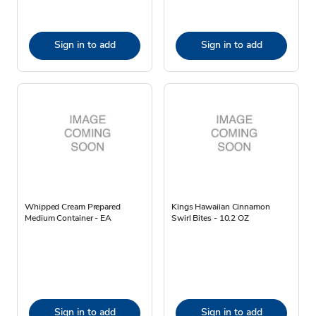
Sign in to add
Sign in to add
Whipped Cream Prepared
Kings Hawaiian Cinnamon
Medium Container - EA
Swirl Bites - 10.2 OZ
Sign in to add
Sign in to add