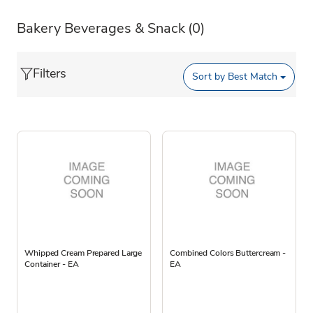
Bakery Beverages & Snack
(0)
Filters
Sort by
Best Match
Whipped Cream Prepared Large
Combined Colors Buttercream -
Container - EA
EA