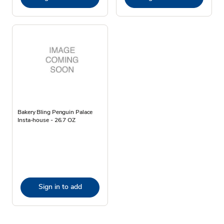
Bakery Bling Penguin Palace
Insta-house - 26.7 OZ
Sign in to add