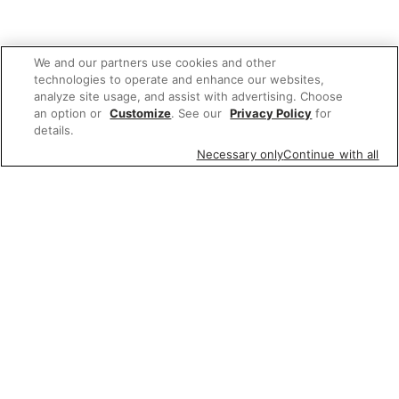
We and our partners use cookies and other
technologies to operate and enhance our websites,
analyze site usage, and assist with advertising. Choose
an option or
Customize
. See our
Privacy Policy
for
details.
Necessary only
Continue with all