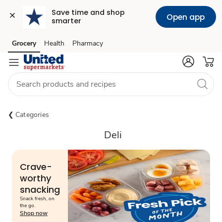
Save time and shop 
Open app
smarter
Grocery
Health
Pharmacy
Skip to search
Skip to main content
Skip to cookie settings
Skip to chat
Categories
Deli
Crave-
worthy
snacking
Snack fresh, on
the go.
Shop now