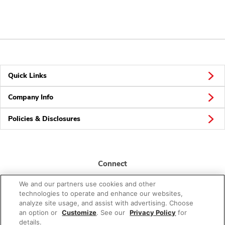
Quick Links
Company Info
Policies & Disclosures
Connect
We and our partners use cookies and other
technologies to operate and enhance our websites,
analyze site usage, and assist with advertising. Choose
an option or
Customize
. See our
Privacy Policy
for
details.