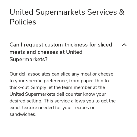
United Supermarkets Services &
Policies
Can I request custom thickness for sliced
meats and cheeses at United
Supermarkets?
Our deli associates can slice any meat or cheese
to your specific preference, from paper-thin to
thick-cut. Simply let the team member at the
United Supermarkets deli counter know your
desired setting. This service allows you to get the
exact texture needed for your recipes or
sandwiches.