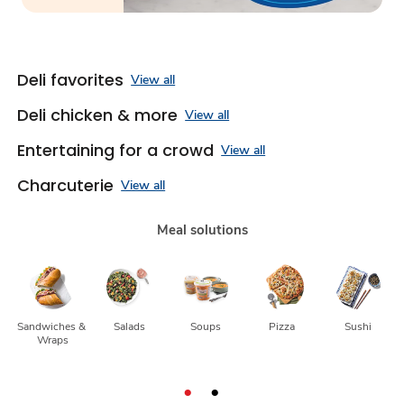
Deli favorites
View all
Deli chicken & more
View all
Entertaining for a crowd
View all
Charcuterie
View all
Meal solutions
Sandwiches & 
Salads
Soups
Pizza
Sushi
Wraps