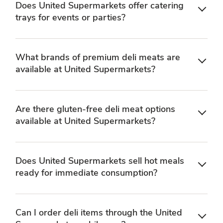
Does United Supermarkets offer catering
trays for events or parties?
What brands of premium deli meats are
available at United Supermarkets?
Are there gluten-free deli meat options
available at United Supermarkets?
Does United Supermarkets sell hot meals
ready for immediate consumption?
Can I order deli items through the United