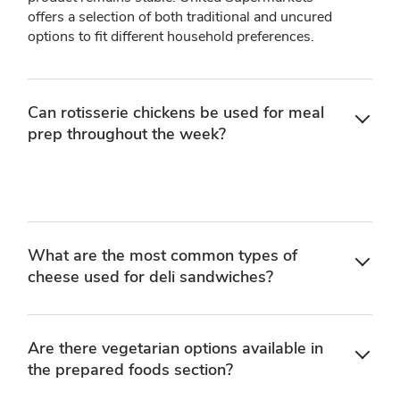
offers a selection of both traditional and uncured
options to fit different household preferences.
Can rotisserie chickens be used for meal
prep throughout the week?
What are the most common types of
cheese used for deli sandwiches?
Are there vegetarian options available in
the prepared foods section?