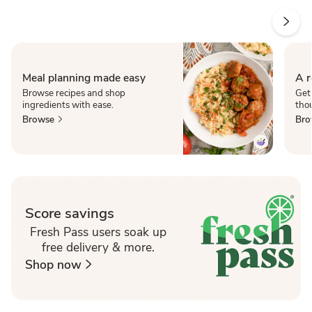
Meal planning made easy
A r
Browse recipes and shop
Get
ingredients with ease.
thou
Browse
Bro
Score savings
Fresh Pass users soak up
free delivery & more.
Shop now