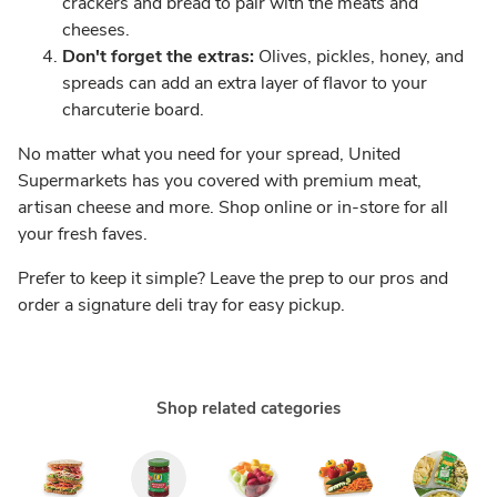
crackers and bread to pair with the meats and
cheeses.
Don't forget the extras:
Olives, pickles, honey, and
spreads can add an extra layer of flavor to your
charcuterie board.
No matter what you need for your spread, United
Supermarkets has you covered with premium meat,
artisan cheese and more. Shop online or in-store for all
your fresh faves.
Prefer to keep it simple? Leave the prep to our pros and
order a signature deli tray for easy pickup.
Shop related categories