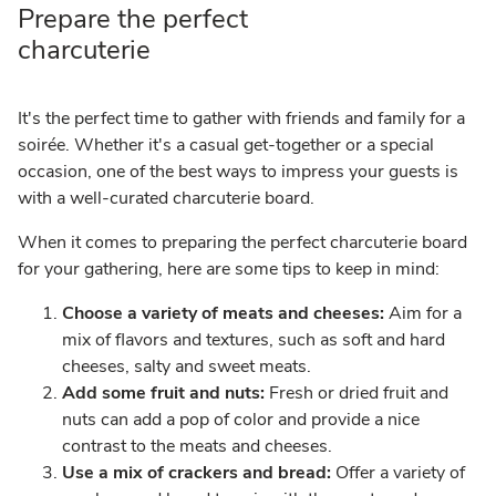
Prepare the perfect
charcuterie
It's the perfect time to gather with friends and family for a
soirée. Whether it's a casual get-together or a special
occasion, one of the best ways to impress your guests is
with a well-curated charcuterie board.
When it comes to preparing the perfect charcuterie board
for your gathering, here are some tips to keep in mind:
Choose a variety of meats and cheeses:
Aim for a
mix of flavors and textures, such as soft and hard
cheeses, salty and sweet meats.
Add some fruit and nuts:
Fresh or dried fruit and
nuts can add a pop of color and provide a nice
contrast to the meats and cheeses.
Use a mix of crackers and bread:
Offer a variety of