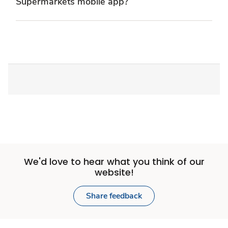
Supermarkets mobile app?
We'd love to hear what you think of our
website!
Share feedback