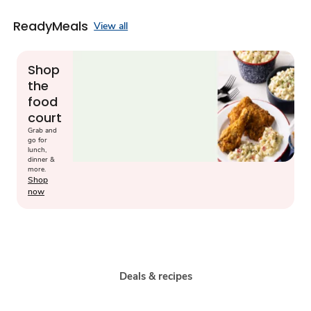
ReadyMeals
View all
Shop
the
food
court
Grab and
go for
lunch,
dinner &
more.
Shop
now
Deals & recipes