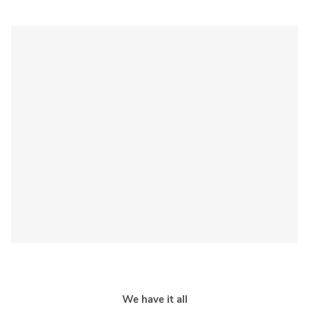
Sponsored 3rd party ad content
We have it all