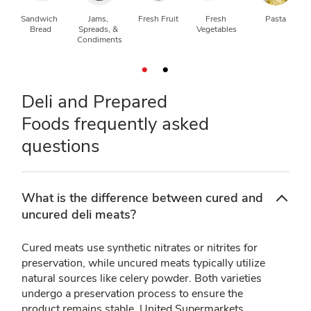
Sandwich 
Jams, 
Fresh Fruit
Fresh 
Pasta
Bread
Spreads, & 
Vegetables
Condiments
Deli and Prepared
Foods frequently asked
questions
What is the difference between cured and
uncured deli meats?
Cured meats use synthetic nitrates or nitrites for
preservation, while uncured meats typically utilize
natural sources like celery powder. Both varieties
undergo a preservation process to ensure the
product remains stable. United Supermarkets