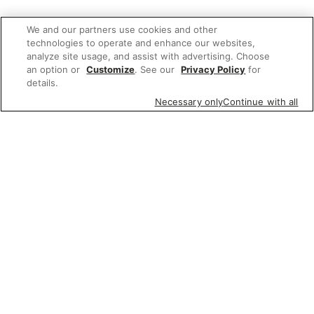
We and our partners use cookies and other
technologies to operate and enhance our websites,
analyze site usage, and assist with advertising. Choose
an option or
Customize
. See our
Privacy Policy
for
details.
Necessary only
Continue with all