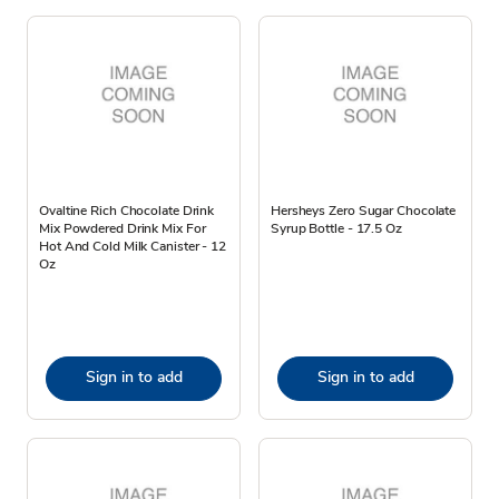
Ovaltine Rich Chocolate Drink
Hersheys Zero Sugar Chocolate
Mix Powdered Drink Mix For
Syrup Bottle - 17.5 Oz
Hot And Cold Milk Canister - 12
Oz
Sign in to add
Sign in to add