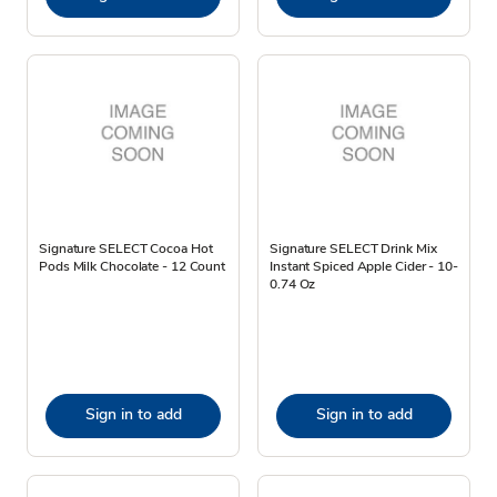
Signature SELECT Cocoa Hot
Signature SELECT Drink Mix
Pods Milk Chocolate - 12 Count
Instant Spiced Apple Cider - 10-
0.74 Oz
Sign in to add
Sign in to add