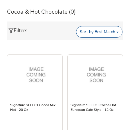
Cocoa & Hot Chocolate
(0)
Filters
Sort by
Best Match
Signature SELECT Cocoa Mix
Signature SELECT Cocoa Hot
Hot - 20 Oz
European Cafe Style - 12 Oz