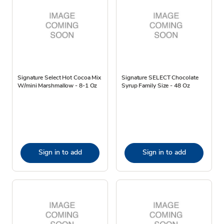
Signature Select Hot Cocoa Mix
Signature SELECT Chocolate
W/mini Marshmallow - 8-1 Oz
Syrup Family Size - 48 Oz
Sign in to add
Sign in to add