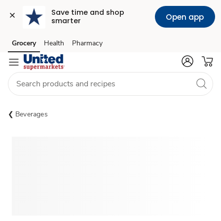
Save time and shop 
Open app
smarter
Grocery
Health
Pharmacy
Skip to search
Skip to main content
Skip to cookie settings
Skip to chat
Beverages
Sponsored 3rd party ad content