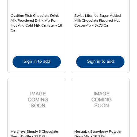
Ovaltine Rich Chocolate Drink
Swiss Miss No Sugar Added
Mix Powdered Drink Mix For
Milk Chocolate Flavored Hot
Hot And Cold Milk Canister - 18
Cocoa Mix - 8-.73 Oz
Oz
Sign in to add
Sign in to add
Hersheys Simply 5 Chocolate
Nesquick Strawberry Powder
Syrup Bottle - 21.8 Oz
Drink Mix - 18.7 Oz