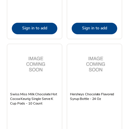
Sign in to add
Sign in to add
Swiss Miss Milk Chocolate Hot
Hersheys Chocolate Flavored
Cocoa Keurig Single Serve K
Syrup Bottle - 24 Oz
Cup Pods - 10 Count