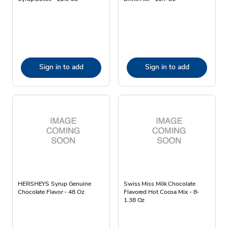
Sign in to add
Sign in to add
HERSHEYS Syrup Genuine
Swiss Miss Milk Chocolate
Chocolate Flavor - 48 Oz
Flavored Hot Cocoa Mix - 8-
1.38 Oz