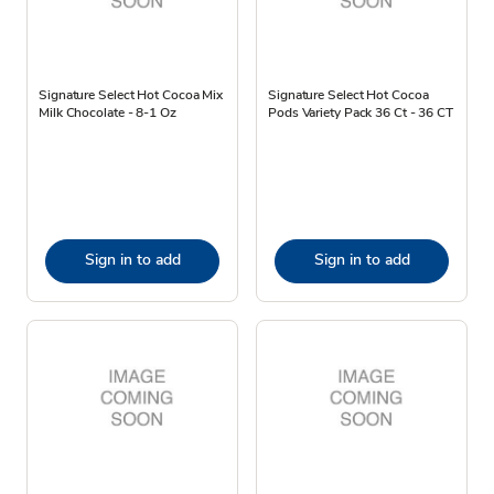
Signature Select Hot Cocoa Mix
Signature Select Hot Cocoa
Milk Chocolate - 8-1 Oz
Pods Variety Pack 36 Ct - 36 CT
Sign in to add
Sign in to add