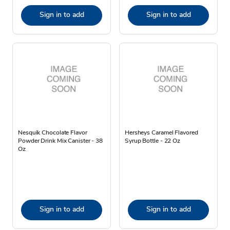
Sign in to add
Sign in to add
Nesquik Chocolate Flavor
Hersheys Caramel Flavored
Powder Drink Mix Canister - 38
Syrup Bottle - 22 Oz
Oz
Sign in to add
Sign in to add