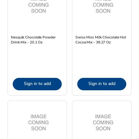
Nesquik Chocolate Powder
Swiss Miss Milk Chocolate Hot
Drink Mix - 20.1 Oz
Cocoa Mix - 38.27 Oz
Sign in to add
Sign in to add