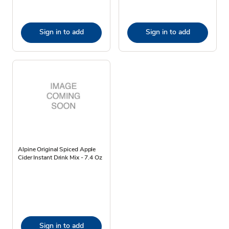
Sign in to add
Sign in to add
Alpine Original Spiced Apple
Cider Instant Drink Mix - 7.4 Oz
Sign in to add