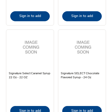
Sign in to add
Sign in to add
Signature Select Caramel Syrup
Signature SELECT Chocolate
22 Oz - 22 OZ
Flavored Syrup - 24 Oz
Sign in to add
Sign in to add