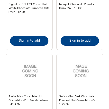
Signature SELECT Cocoa Hot
Nesquik Chocolate Powder
White Chocolate European Cafe
Drink Mix - 10 Oz
Style - 12 Oz
Sign in to add
Sign in to add
Swiss Miss Chocolate Hot
Swiss Miss Dark Chocolate
Cocoa Mix With Marshmallows
Flavored Hot Cocoa Mix - 8-
- 41.4 Oz
1.25 Oz