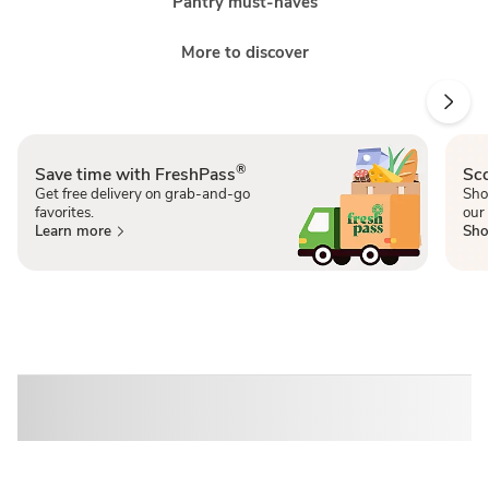
Pantry must-haves
More to discover
®
Save time with FreshPass
Sco
Get free delivery on grab-and-go
Sho
favorites.
our 
Learn more
Sho
Sponsored 3rd party ad content