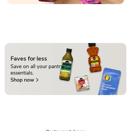
Faves for less
Save on all your pantry
essentials.
Shop now
Sponsored 3rd party ad content