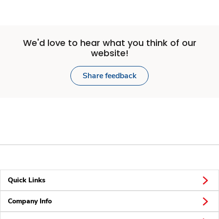
We'd love to hear what you think of our
website!
Share feedback
Quick Links
Company Info