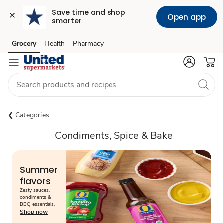
Save time and shop 
Open app
smarter
Grocery
Health
Pharmacy
Skip to search
Skip to main content
Skip to cookie settings
Skip to chat
Categories
Condiments, Spice & Bake
Summer
flavors
Zesty sauces,
condiments &
BBQ essentials.
Shop now