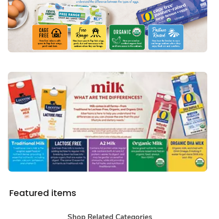
Featured items
Shop Related Categories