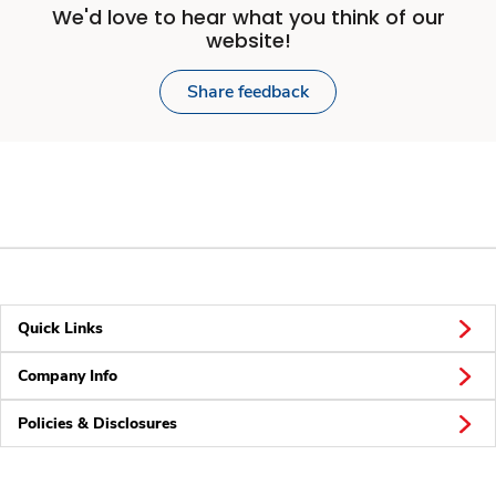
We'd love to hear what you think of our
website!
Share feedback
Quick Links
Company Info
Policies & Disclosures