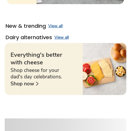
New & trending
View all
Dairy alternatives
View all
Everything's better
with cheese
Shop cheese for your
dad's day celebrations.
Shop now