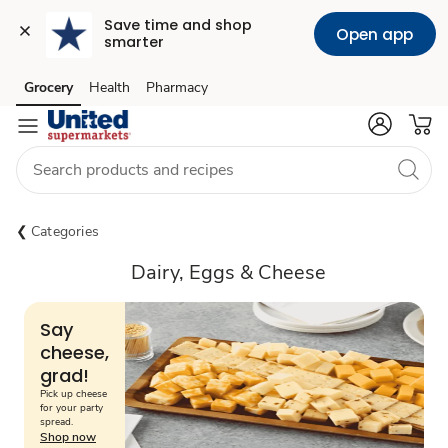
Save time and shop 
Open app
smarter
Grocery
Health
Pharmacy
Skip to search
Skip to main content
Skip to cookie settings
Skip to chat
Categories
Dairy, Eggs & Cheese
Say
cheese,
grad!
Pick up cheese
for your party
spread.
Shop now