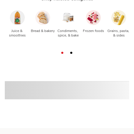
Juice & 
Bread & bakery
Condiments, 
Frozen foods
Grains, pasta, 
smoothies
spice, & bake
& sides