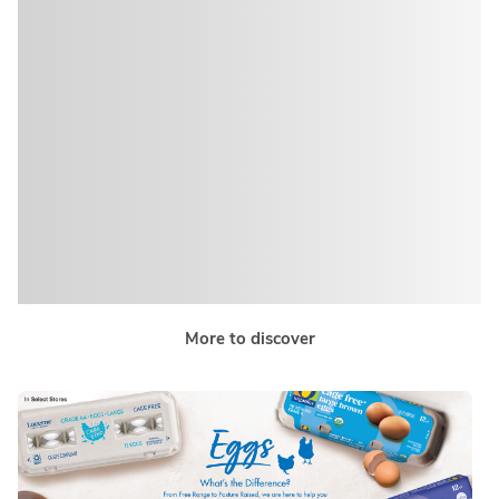
More to discover