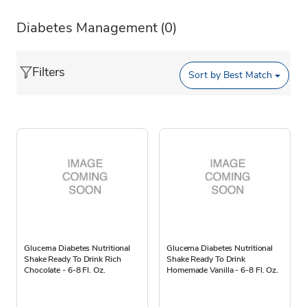
Diabetes Management
(0)
Filters
Sort by
Best Match
Glucerna Diabetes Nutritional
Glucerna Diabetes Nutritional
Shake Ready To Drink Rich
Shake Ready To Drink
Chocolate - 6-8 Fl. Oz.
Homemade Vanilla - 6-8 Fl. Oz.