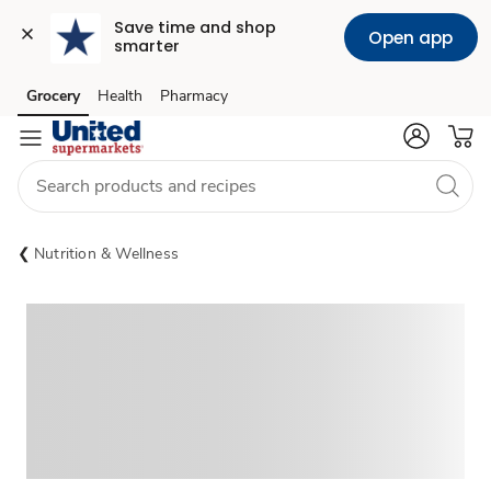
Save time and shop 
Open app
smarter
Grocery
Health
Pharmacy
Skip to search
Skip to main content
Skip to cookie settings
Skip to chat
Nutrition & Wellness