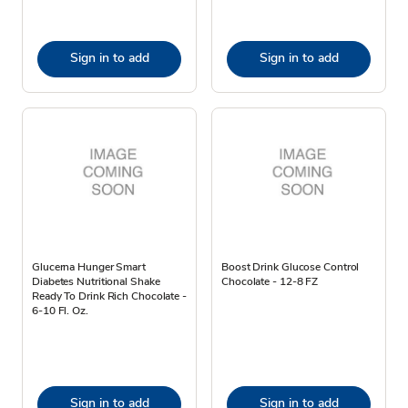
Sign in to add
Sign in to add
Glucerna Hunger Smart
Boost Drink Glucose Control
Diabetes Nutritional Shake
Chocolate - 12-8 FZ
Ready To Drink Rich Chocolate -
6-10 Fl. Oz.
Sign in to add
Sign in to add