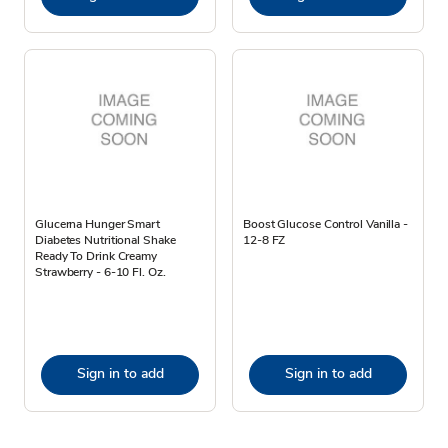
Glucerna Hunger Smart
Boost Glucose Control Vanilla -
Diabetes Nutritional Shake
12-8 FZ
Ready To Drink Creamy
Strawberry - 6-10 Fl. Oz.
Sign in to add
Sign in to add