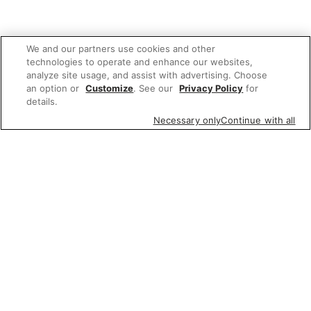
We and our partners use cookies and other
technologies to operate and enhance our websites,
analyze site usage, and assist with advertising. Choose
an option or
Customize
. See our
Privacy Policy
for
details.
Necessary only
Continue with all