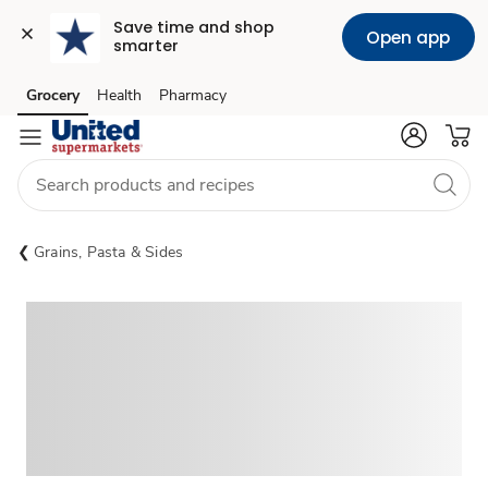
Save time and shop 
Open app
smarter
Grocery
Health
Pharmacy
Skip to search
Skip to main content
Skip to cookie settings
Skip to chat
Grains, Pasta & Sides