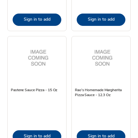
Sign in to add
Sign in to add
Pastene Sauce Pizza - 15 Oz
Rao's Homemade Margherita
Pizza Sauce - 12.3 Oz
Sign in to add
Sign in to add