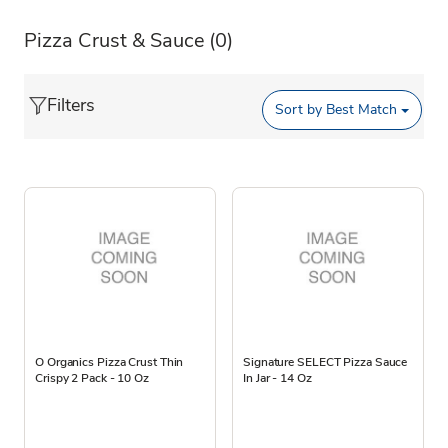
Pizza Crust & Sauce
(0)
Filters
Sort by
Best Match
O Organics Pizza Crust Thin
Signature SELECT Pizza Sauce
Crispy 2 Pack - 10 Oz
In Jar - 14 Oz