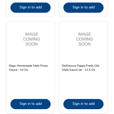
Sign in to add
Sign in to add
Ragu Homemade Style Pizza
DelGrosso Pappy Freds Old
Sauce - 14 Oz
Style Sauce Jar - 13.5 Oz
Sign in to add
Sign in to add