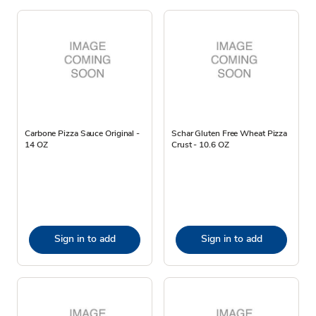
Carbone Pizza Sauce Original -
Schar Gluten Free Wheat Pizza
14 OZ
Crust - 10.6 OZ
Sign in to add
Sign in to add