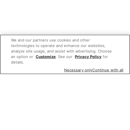
We and our partners use cookies and other
technologies to operate and enhance our websites,
analyze site usage, and assist with advertising. Choose
an option or
Customize
. See our
Privacy Policy
for
details.
Necessary only
Continue with all