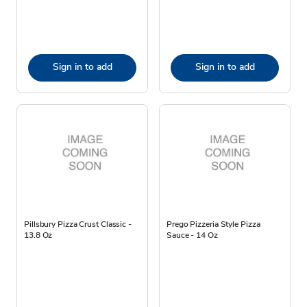
Sign in to add
Sign in to add
Pillsbury Pizza Crust Classic -
Prego Pizzeria Style Pizza
13.8 Oz
Sauce - 14 Oz