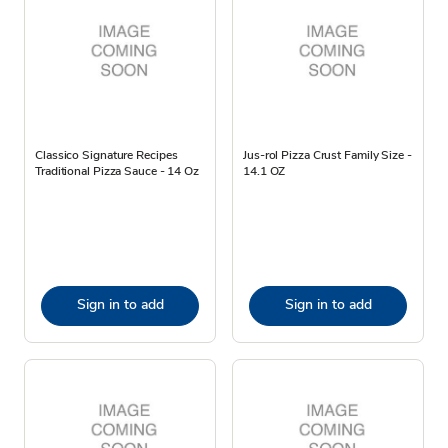
Classico Signature Recipes
Jus-rol Pizza Crust Family Size -
Traditional Pizza Sauce - 14 Oz
14.1 OZ
Sign in to add
Sign in to add