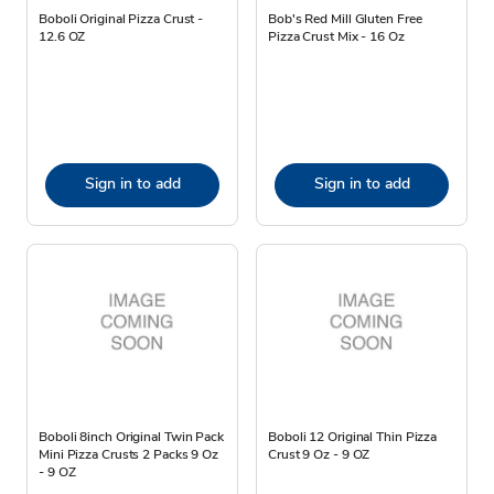
Boboli Original Pizza Crust -
Bob's Red Mill Gluten Free
12.6 OZ
Pizza Crust Mix - 16 Oz
Sign in to add
Sign in to add
Boboli 8inch Original Twin Pack
Boboli 12 Original Thin Pizza
Mini Pizza Crusts 2 Packs 9 Oz
Crust 9 Oz - 9 OZ
- 9 OZ