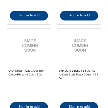
Sign in to add
Sign in to add
O Organics Pizza Crust Thin
Signature SELECT 15 Ounce
Crispy Personal 2pk - 5 Oz
Artisan Style Pizza Dough - 15
Oz
Sign in to add
Sign in to add