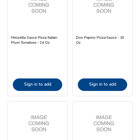
Mezzetta Sauce Pizza Italian
Don Pepino Pizza Sauce - 15
Plum Tomatoes - 14 Oz
Oz
Sign in to add
Sign in to add