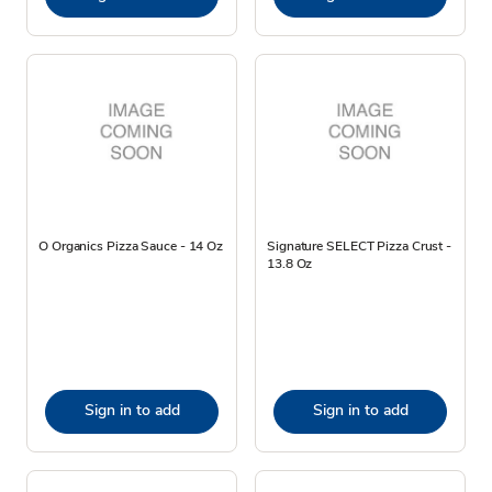
O Organics Pizza Sauce - 14 Oz
Signature SELECT Pizza Crust -
13.8 Oz
Sign in to add
Sign in to add