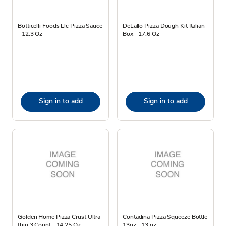
Botticelli Foods Llc Pizza Sauce
DeLallo Pizza Dough Kit Italian
- 12.3 Oz
Box - 17.6 Oz
Sign in to add
Sign in to add
Golden Home Pizza Crust Ultra
Contadina Pizza Squeeze Bottle
thin 3 Count - 14.25 Oz
13oz - 13 oz