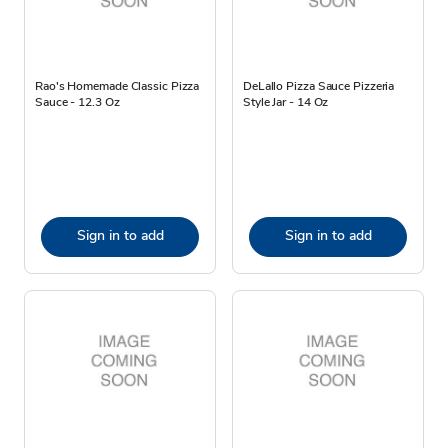
Rao's Homemade Classic Pizza
DeLallo Pizza Sauce Pizzeria
Sauce - 12.3 Oz
Style Jar - 14 Oz
Sign in to add
Sign in to add