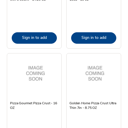
Sign in to add
Sign in to add
Pizza Gourmet Pizza Crust - 16
Golden Home Pizza Crust Ultra
OZ
Thin 7in - 8.75 OZ