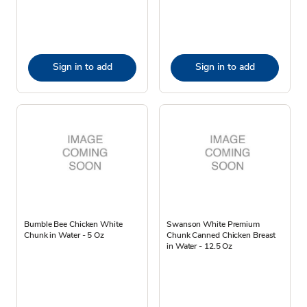
Sign in to add
Sign in to add
Bumble Bee Chicken White
Swanson White Premium
Chunk in Water - 5 Oz
Chunk Canned Chicken Breast
in Water - 12.5 Oz