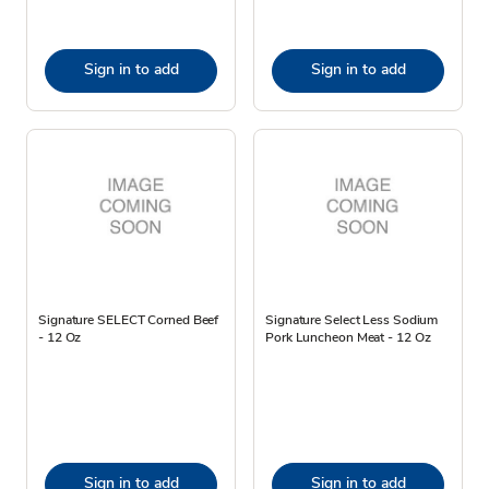
Sign in to add
Sign in to add
Signature SELECT Corned Beef
Signature Select Less Sodium
- 12 Oz
Pork Luncheon Meat - 12 Oz
Sign in to add
Sign in to add