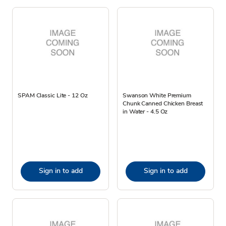
SPAM Classic Lite - 12 Oz
Swanson White Premium
Chunk Canned Chicken Breast
in Water - 4.5 Oz
Sign in to add
Sign in to add