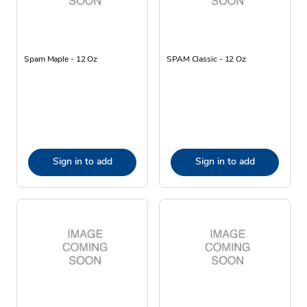
Spam Maple - 12 Oz
SPAM Classic - 12 Oz
Sign in to add
Sign in to add