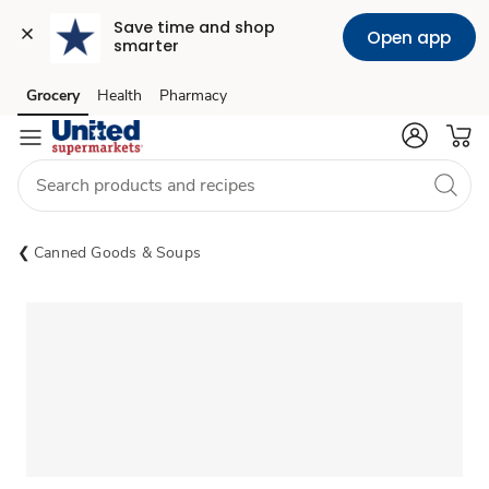
Save time and shop 
Open app
smarter
Grocery
Health
Pharmacy
Skip to search
Skip to main content
Skip to cookie settings
Skip to chat
Canned Goods & Soups