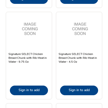
Signature SELECT Chicken
Signature SELECT Chicken
Breast Chunk with Rib Meat in
Breast Chunk with Rib Meat in
Water - 9.75 Oz
Water - 4.5 Oz
Sign in to add
Sign in to add