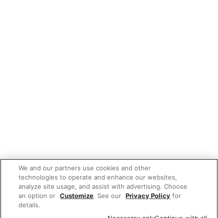
We and our partners use cookies and other
technologies to operate and enhance our websites,
analyze site usage, and assist with advertising. Choose
an option or
Customize
. See our
Privacy Policy
for
details.