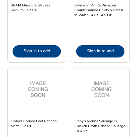
SPAM Classic 25% Less
Swanson White Premium
Sodium - 12 Oz
Chunk Canned Chicken Breast
in Water - 4 Ct - 4.5 Oz
Sign in to add
Sign in to add
Libby's Corned Beef Canned
Libby's Vienna Sausage In
Meat - 12 Oz
Chicken Broth Canned Sausage
- 4.6 Oz