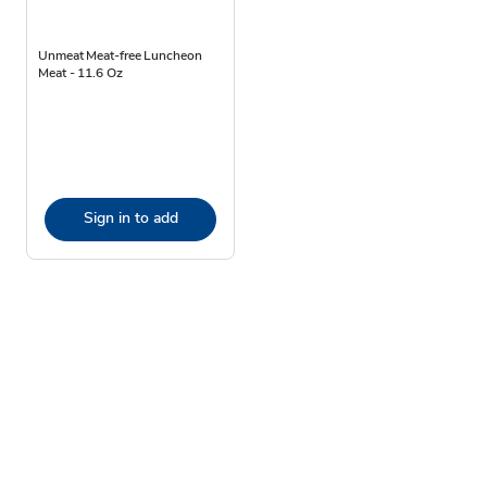
Unmeat Meat-free Luncheon
Meat - 11.6 Oz
Sign in to add