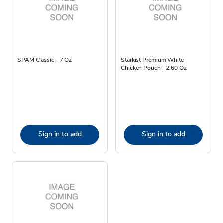
SPAM Classic - 7 Oz
Starkist Premium White
Chicken Pouch - 2.60 Oz
Sign in to add
Sign in to add