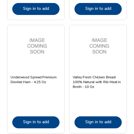
Sign in to add
Sign in to add
Underwood Spread Premium
Valley Fresh Chicken Breast
Deviled Ham - 4.25 Oz
100% Natural with Rib Meat in
Broth - 10 Oz
Sign in to add
Sign in to add