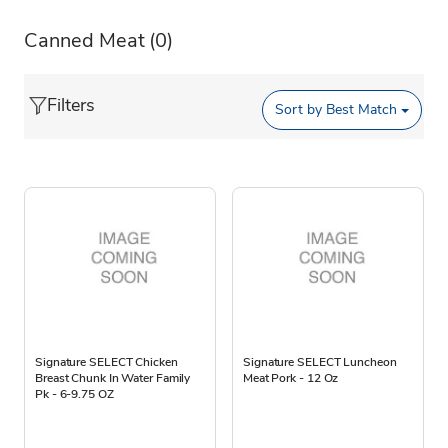
Canned Meat
(0)
Filters
Sort by
Best Match
Signature SELECT Chicken
Signature SELECT Luncheon
Breast Chunk In Water Family
Meat Pork - 12 Oz
Pk - 6-9.75 OZ