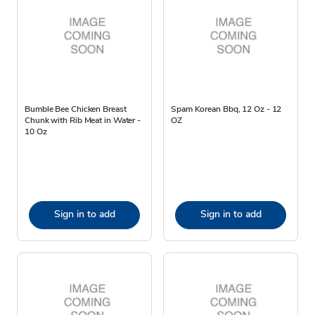
Bumble Bee Chicken Breast
Spam Korean Bbq, 12 Oz - 12
Chunk with Rib Meat in Water -
OZ
10 Oz
Sign in to add
Sign in to add