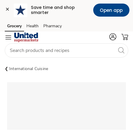
Save time and shop 
Open app
smarter
Grocery
Health
Pharmacy
Skip to search
Skip to main content
Skip to cookie settings
Skip to chat
International Cuisine