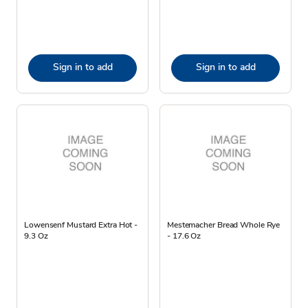
Sign in to add
Sign in to add
Lowensenf Mustard Extra Hot -
Mestemacher Bread Whole Rye
9.3 Oz
- 17.6 Oz