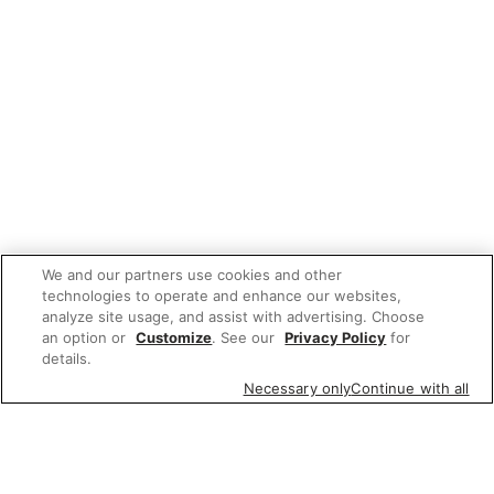
We and our partners use cookies and other
technologies to operate and enhance our websites,
analyze site usage, and assist with advertising. Choose
an option or
Customize
. See our
Privacy Policy
for
details.
Necessary only
Continue with all