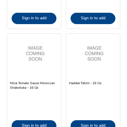
Sign in to add
Sign in to add
Mina Tomato Sauce Moroccan
Haddar Tahini - 16 Oz
Shakshuka - 16 Oz
Sign in to add
Sign in to add