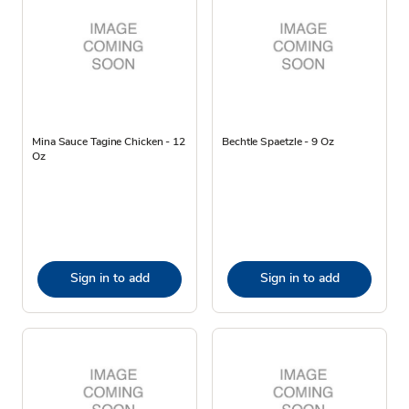
Mina Sauce Tagine Chicken - 12
Bechtle Spaetzle - 9 Oz
Oz
Sign in to add
Sign in to add