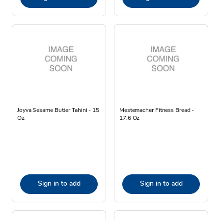
Joyva Sesame Butter Tahini - 15
Mestemacher Fitness Bread -
Oz
17.6 Oz
Sign in to add
Sign in to add