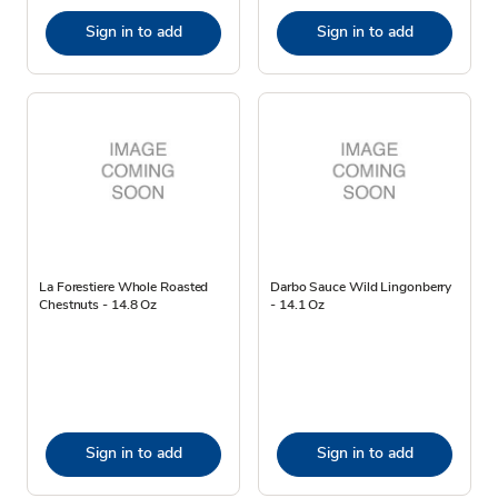
Sign in to add
Sign in to add
La Forestiere Whole Roasted
Darbo Sauce Wild Lingonberry
Chestnuts - 14.8 Oz
- 14.1 Oz
Sign in to add
Sign in to add