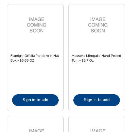
Flamigni Offella Pandoro In Hat
Masserie Mirogallo Hand Peeled
Box - 16.65 OZ
Tom - 18.7 Oz
Sign in to add
Sign in to add