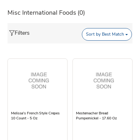
Misc International Foods
(0)
Filters
Sort by
Best Match
Melissa's French Style Crepes
Mestemacher Bread
10 Count - 5 Oz
Pumpernickel - 17.60 Oz