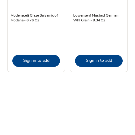
Modenaceti Glaze Balsamic of
Lowensenf Mustard German
Modena - 6.76 Oz
Whl Grain - 9.34 Oz
Sign in to add
Sign in to add