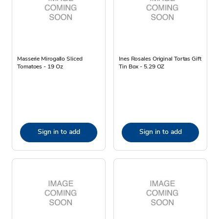
Masserie Mirogallo Sliced
Ines Rosales Original Tortas Gift
Tomatoes - 19 Oz
Tin Box - 5.29 OZ
Sign in to add
Sign in to add