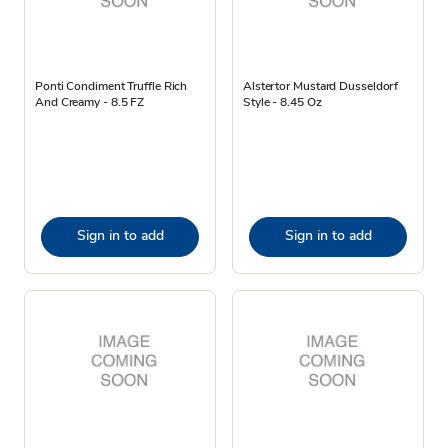
Ponti Condiment Truffle Rich
Alstertor Mustard Dusseldorf
And Creamy - 8.5 FZ
Style - 8.45 Oz
Sign in to add
Sign in to add