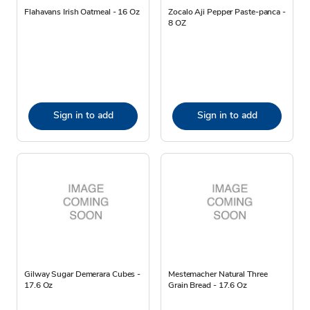
Flahavans Irish Oatmeal - 16 Oz
Zocalo Aji Pepper Paste-panca -
8 OZ
Sign in to add
Sign in to add
Gilway Sugar Demerara Cubes -
Mestemacher Natural Three
17.6 Oz
Grain Bread - 17.6 Oz