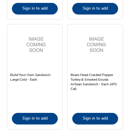
Sign in to add
Sign in to add
Build Your Own Sandwich
Boars Head Cracked Pepper
Large Cold - Each
Turkey & Smoked Gouda
Artisan Sandwich - Each (470
Cal)
Sign in to add
Sign in to add