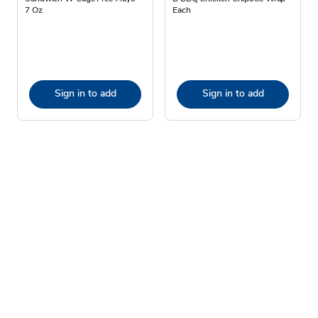
7 Oz
Each
Sign in to add
Sign in to add