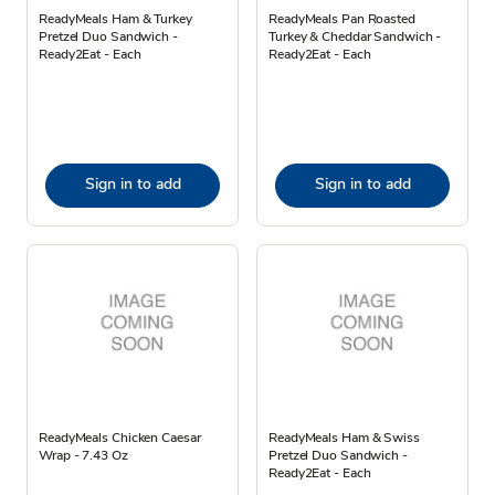
ReadyMeals Ham & Turkey
ReadyMeals Pan Roasted
Pretzel Duo Sandwich -
Turkey & Cheddar Sandwich -
Ready2Eat - Each
Ready2Eat - Each
Sign in to add
Sign in to add
ReadyMeals Chicken Caesar
ReadyMeals Ham & Swiss
Wrap - 7.43 Oz
Pretzel Duo Sandwich -
Ready2Eat - Each