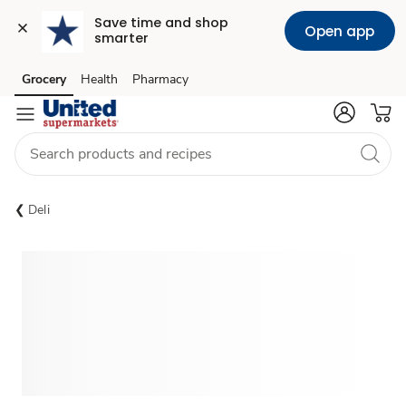
Save time and shop 
Open app
smarter
Grocery
Health
Pharmacy
Skip to search
Skip to main content
Skip to cookie settings
Skip to chat
Deli
Sponsored 3rd party ad content