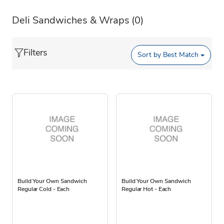
Deli Sandwiches & Wraps
(0)
Filters
Sort by
Best Match
Build Your Own Sandwich
Build Your Own Sandwich
Regular Cold - Each
Regular Hot - Each