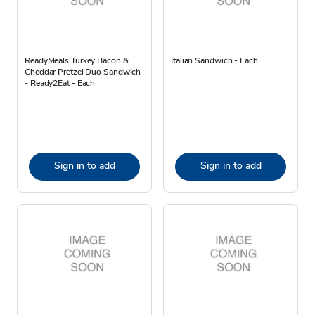
ReadyMeals Turkey Bacon &
Italian Sandwich - Each
Cheddar Pretzel Duo Sandwich
- Ready2Eat - Each
Sign in to add
Sign in to add