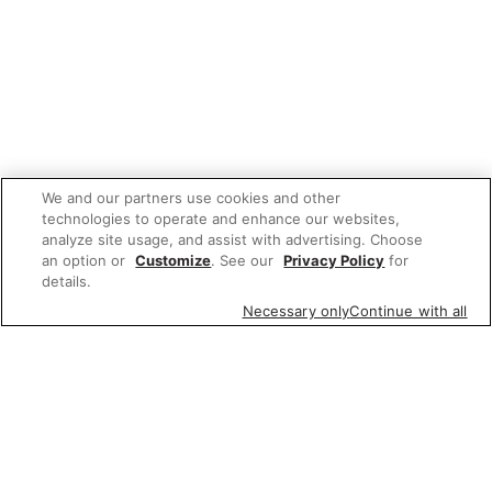
We and our partners use cookies and other
technologies to operate and enhance our websites,
analyze site usage, and assist with advertising. Choose
an option or
Customize
. See our
Privacy Policy
for
details.
Necessary only
Continue with all