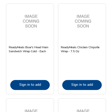
ReadyMeals Boar's Head Ham
ReadyMeals Chicken Chipolte
Sandwich Wrap Cold - Each
Wrap - 7.5 Oz
Sign in to add
Sign in to add