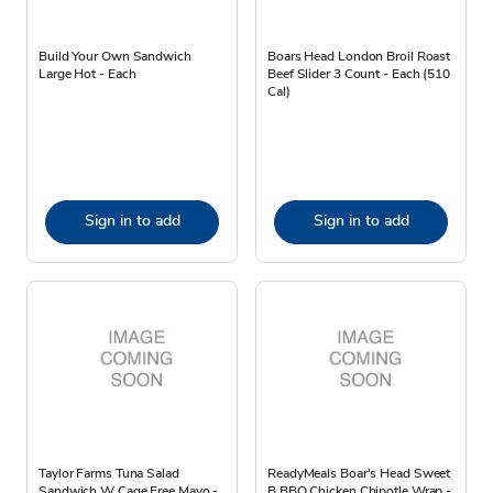
Build Your Own Sandwich
Boars Head London Broil Roast
Large Hot - Each
Beef Slider 3 Count - Each (510
Cal)
Sign in to add
Sign in to add
Taylor Farms Tuna Salad
ReadyMeals Boar's Head Sweet
Sandwich W Cage Free Mayo -
B BBQ Chicken Chipotle Wrap -