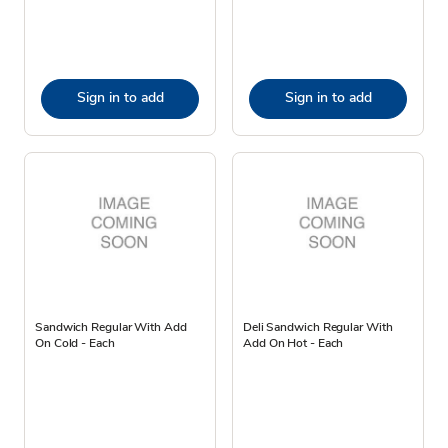
Sign in to add
Sign in to add
Sandwich Regular With Add
Deli Sandwich Regular With
On Cold - Each
Add On Hot - Each