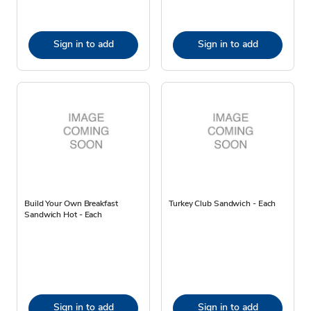
Sign in to add
Sign in to add
Build Your Own Breakfast
Turkey Club Sandwich - Each
Sandwich Hot - Each
Sign in to add
Sign in to add