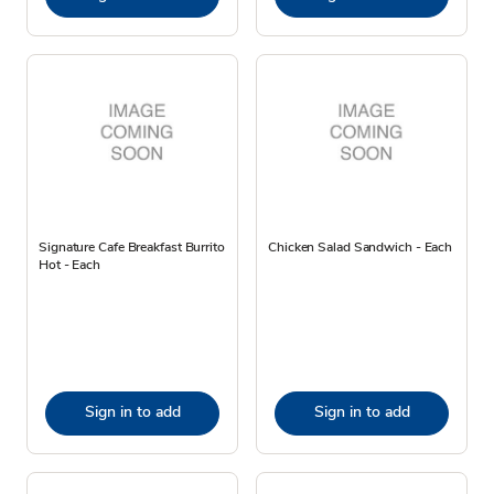
Signature Cafe Breakfast Burrito
Chicken Salad Sandwich - Each
Hot - Each
Sign in to add
Sign in to add