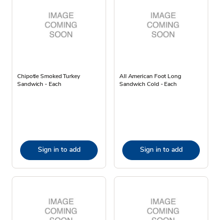
Chipotle Smoked Turkey
All American Foot Long
Sandwich - Each
Sandwich Cold - Each
Sign in to add
Sign in to add