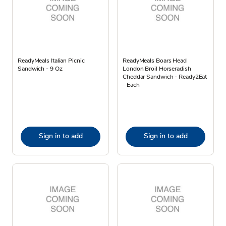
ReadyMeals Italian Picnic
ReadyMeals Boars Head
Sandwich - 9 Oz
London Broil Horseradish
Cheddar Sandwich - Ready2Eat
- Each
Sign in to add
Sign in to add