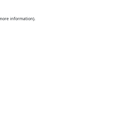
 more information).