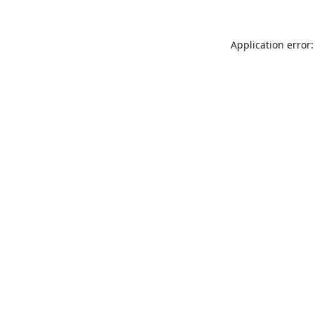
Application error: