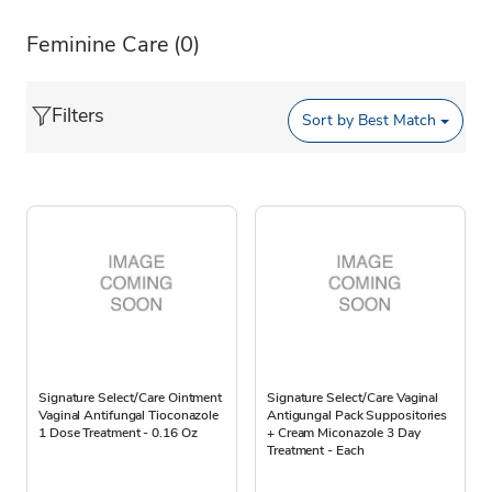
Feminine Care
(0)
Filters
Sort by
Best Match
Signature Select/Care Ointment
Signature Select/Care Vaginal
Vaginal Antifungal Tioconazole
Antigungal Pack Suppositories
1 Dose Treatment - 0.16 Oz
+ Cream Miconazole 3 Day
Treatment - Each