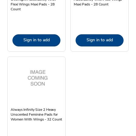
Flexi Wings Maxi Pads - 28
Maxi Pads - 28 Count
Count
Sign in to add
Sign in to add
Always Infinity Size 2 Heavy
Unscented Feminine Pads for
Women With Wings - 32 Count