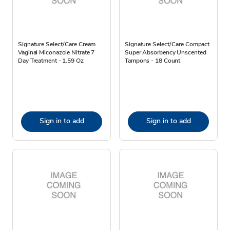
Signature Select/Care Cream
Signature Select/Care Compact
Vaginal Miconazole Nitrate 7
Super Absorbency Unscented
Day Treatment - 1.59 Oz
Tampons - 18 Count
Sign in to add
Sign in to add