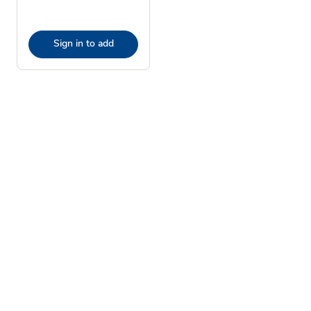
Sign in to add