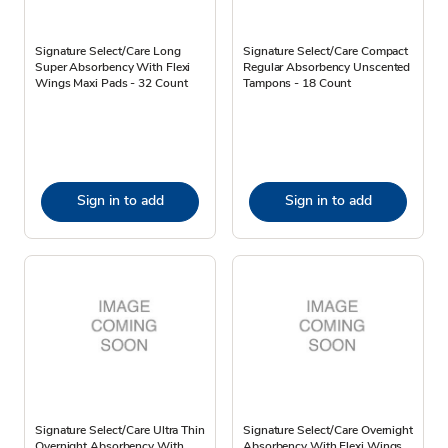
Signature Select/Care Long
Signature Select/Care Compact
Super Absorbency With Flexi
Regular Absorbency Unscented
Wings Maxi Pads - 32 Count
Tampons - 18 Count
Sign in to add
Sign in to add
Signature Select/Care Ultra Thin
Signature Select/Care Overnight
Overnight Absorbency With
Absorbency With Flexi Wings