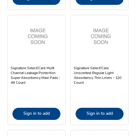
Signature Select/Care Multi
Signature Select/Care
Channel Leakage Protection
Unscented Regular Light
Super Absorbency Maxi Pads -
Absorbency Thin Liners - 120
48 Count
Count
Sign in to add
Sign in to add