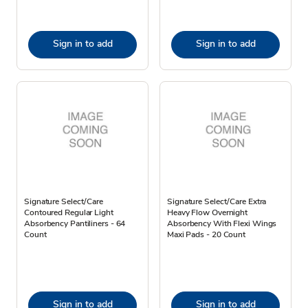
Sign in to add
Sign in to add
Signature Select/Care
Signature Select/Care Extra
Contoured Regular Light
Heavy Flow Overnight
Absorbency Pantiliners - 64
Absorbency With Flexi Wings
Count
Maxi Pads - 20 Count
Sign in to add
Sign in to add