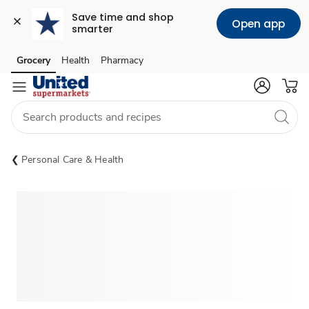
Save time and shop 
Open app
smarter
Grocery
Health
Pharmacy
Skip to search
Skip to main content
Skip to cookie settings
Skip to chat
Personal Care & Health