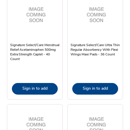
Signature Select/Care Menstrual
Signature Select/Care Ultra Thin
Relief Acetaminophen 500mg
Regular Absorbency With Flexi
Extra Strength Caplet - 40
Wings Maxi Pads - 36 Count
Count
Sign in to add
Sign in to add