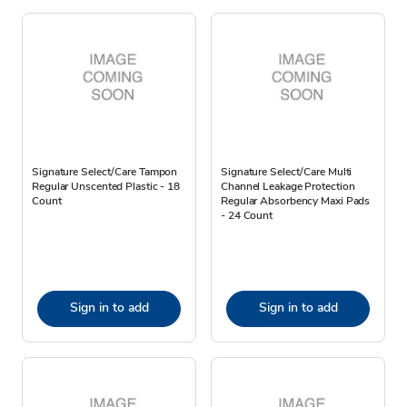
Signature Select/Care Tampon
Signature Select/Care Multi
Regular Unscented Plastic - 18
Channel Leakage Protection
Count
Regular Absorbency Maxi Pads
- 24 Count
Sign in to add
Sign in to add