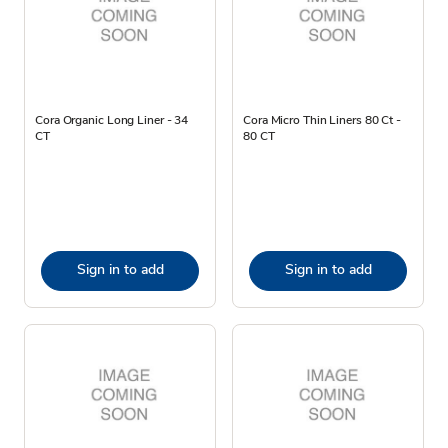
Cora Organic Long Liner - 34
Cora Micro Thin Liners 80 Ct -
CT
80 CT
Sign in to add
Sign in to add