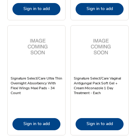
Sign in to add
Sign in to add
Signature Select/Care Ultra Thin
Signature Select/Care Vaginal
Overnight Absorbency With
Antigungal Pack Soft Gel +
Flexi Wings Maxi Pads - 34
Cream Miconazole 1 Day
Count
Treatment - Each
Sign in to add
Sign in to add