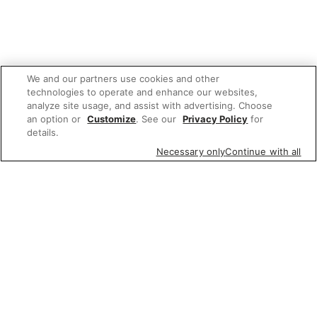
We and our partners use cookies and other
technologies to operate and enhance our websites,
analyze site usage, and assist with advertising. Choose
an option or
Customize
. See our
Privacy Policy
for
details.
Necessary only
Continue with all