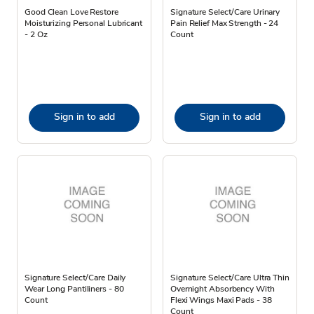
Good Clean Love Restore
Signature Select/Care Urinary
Moisturizing Personal Lubricant
Pain Relief Max Strength - 24
- 2 Oz
Count
Sign in to add
Sign in to add
Signature Select/Care Daily
Signature Select/Care Ultra Thin
Wear Long Pantiliners - 80
Overnight Absorbency With
Count
Flexi Wings Maxi Pads - 38
Count