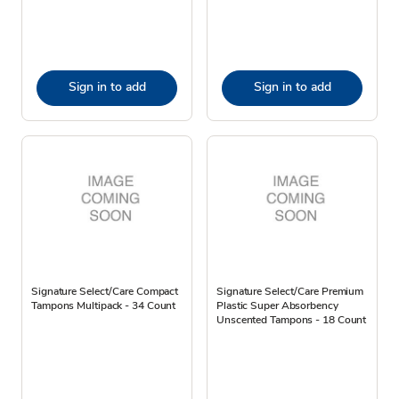
Sign in to add
Sign in to add
Signature Select/Care Compact
Signature Select/Care Premium
Tampons Multipack - 34 Count
Plastic Super Absorbency
Unscented Tampons - 18 Count